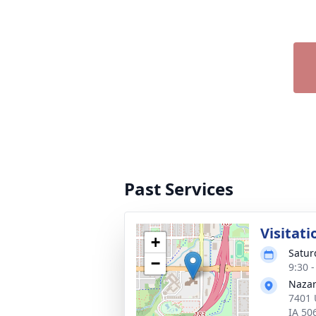
Past Services
Visitati
+
Satur
−
9:30 
Nazar
7401 
IA 50