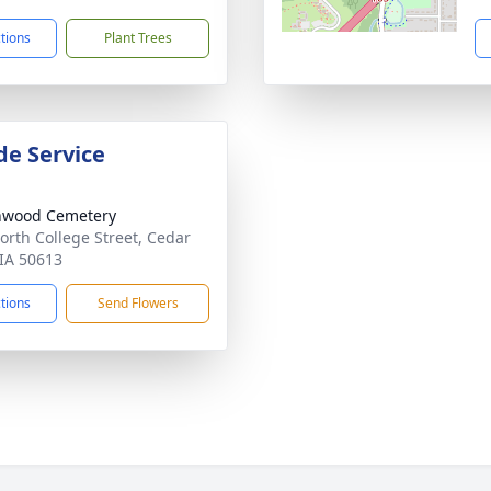
ctions
Plant Trees
de Service
nwood Cemetery
orth College Street, Cedar
 IA 50613
ctions
Send Flowers