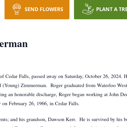
SEND FLOWERS
PLANT A TR
merman
f Cedar Falls, passed away on Saturday, October 26, 2024. H
hel (Young) Zimmerman. Roger graduated from Waterloo West 
ing an honorable discharge, Roger began working at John Deer
 on February 26, 1966, in Cedar Falls.
nts; and his grandson, Dawson Kerr. He is survived by his be