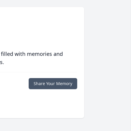
 filled with memories and
s.
Share Your Memory