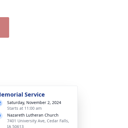
emorial Service
Saturday, November 2, 2024
Starts at 11:00 am
Nazareth Lutheran Church
7401 University Ave, Cedar Falls,
IA 50613