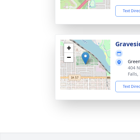
Text Dire
Gravesi
+
−
Gree
404 N
Falls,
Text Dire