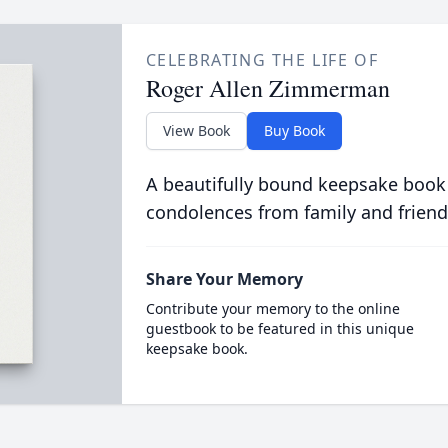
CELEBRATING THE LIFE OF
Roger Allen Zimmerman
View Book
Buy Book
A beautifully bound keepsake book
condolences from family and friend
Share Your Memory
Contribute your memory to the online
guestbook to be featured in this unique
keepsake book.