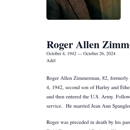
Roger Allen Zim
October 4, 1942 — October 26, 2024
Adel
Roger Allen Zimmerman, 82, formerly o
4, 1942, second son of Harley and Et
and then entered the U.S. Army. Follow
service. He married Jean Ann Spangler
Roger was preceded in death by his pare