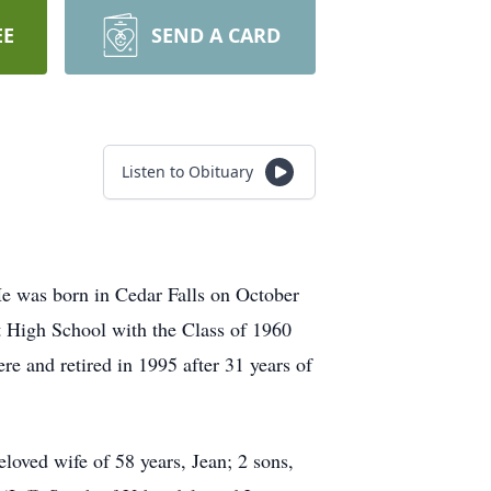
EE
SEND A CARD
Listen to Obituary
e was born in Cedar Falls on October
High School with the Class of 1960
e and retired in 1995 after 31 years of
loved wife of 58 years, Jean; 2 sons,