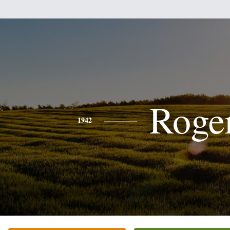
Roge
1942