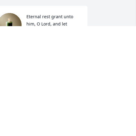
Eternal rest grant unto 
him, O Lord, and let 
perpetual light shine 
upon him. May his soul 
nd all the souls of the faithful 
eparted, through the mercy of God, 
est in peace.

men.
INA ZIMMERMAN
ct 29, 2024