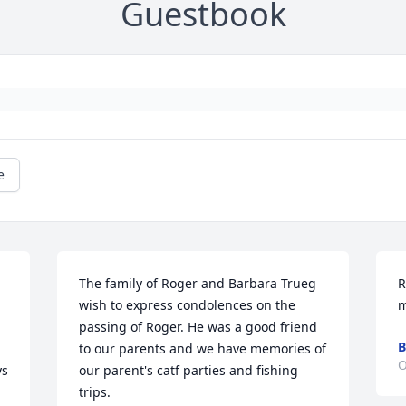
Guestbook
e
The family of Roger and Barbara Trueg 
R
wish to express condolences on the 
m
passing of Roger. He was a good friend 
B
to our parents and we have memories of 
O
s 
our parent's catf parties and fishing 
trips.