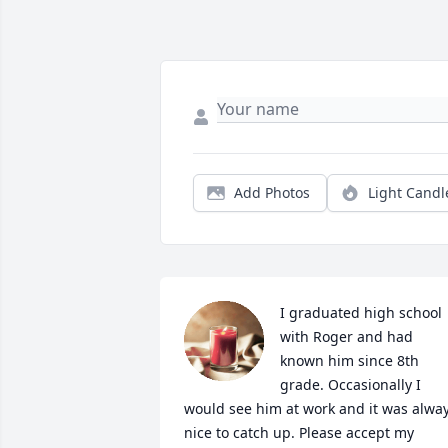
Add Photos
Light Candl
I graduated high school 
with Roger and had 
known him since 8th 
grade. Occasionally I 
would see him at work and it was alway
nice to catch up. Please accept my 