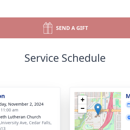
SEND A GIFT
Service Schedule
on
M
+
day, November 2, 2024
−
- 11:00 am
eth Lutheran Church
University Ave, Cedar Falls,
613