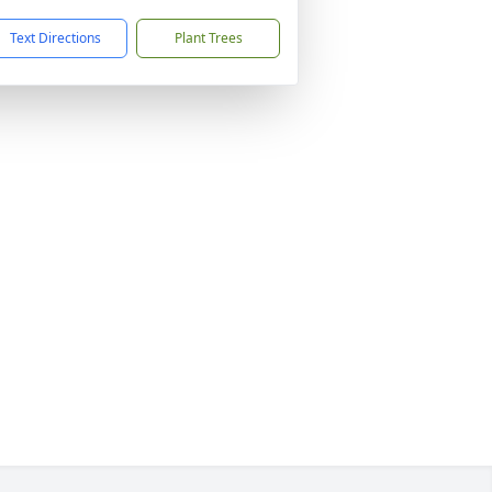
Text Directions
Plant Trees