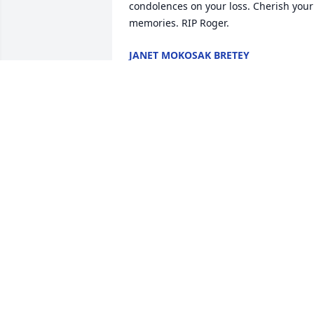
condolences on your loss. Cherish your 
memories. RIP Roger.
JANET MOKOSAK BRETEY
Nov 11, 2024
Many great memories with Uncle Roger,
Aunt Jean Ann and Family. Our thought
and prayers are with you all during this
difficult time!
KELLY L LARKIN
Oct 30, 2024
We offer our sincere condolences to 