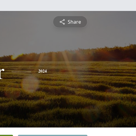
Share
r
2024