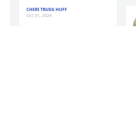
CHERI TRUEG HUFF
Oct 31, 2024
Jean, I'm so deeply sorry for your loss. 
a
Praying for strength and peace for you 
d
 
and your family.

r
s 
"10-4, Roger, over and out."
A
 
DEE SHEERER
T
Oct 29, 2024
O