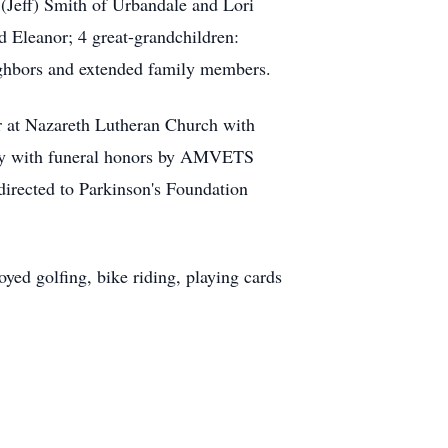
Jeff) Smith of Urbandale and Lori
d Eleanor; 4 great-grandchildren:
ighbors and extended family members.
r at Nazareth Lutheran Church with
tery with funeral honors by AMVETS
irected to Parkinson's Foundation
d golfing, bike riding, playing cards