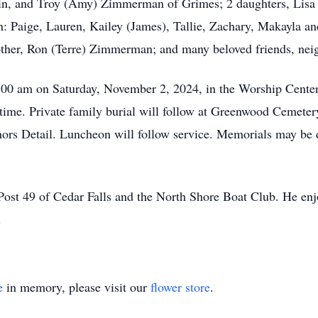
, and Troy (Amy) Zimmerman of Grimes; 2 daughters, Lisa (
n: Paige, Lauren, Kailey (James), Tallie, Zachary, Makayla an
rother, Ron (Terre) Zimmerman; and many beloved friends, ne
1:00 am on Saturday, November 2, 2024, in the Worship Cente
ce time. Private family burial will follow at Greenwood Ceme
rs Detail. Luncheon will follow service. Memorials may be d
 49 of Cedar Falls and the North Shore Boat Club. He enjoye
.
e
in memory, please visit our
flower store
.