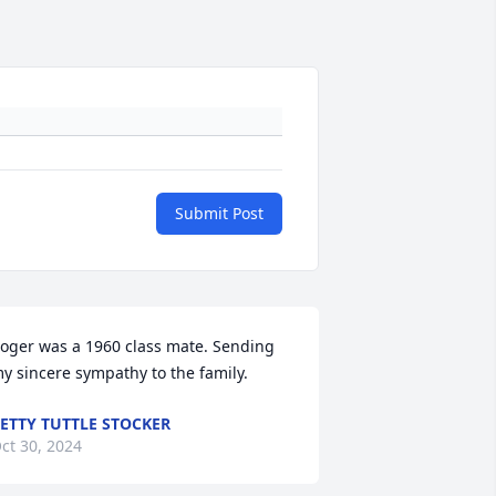
Submit Post
oger was a 1960 class mate. Sending 
y sincere sympathy to the family.
ETTY TUTTLE STOCKER
ct 30, 2024