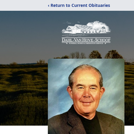
‹ Return to Current Obituaries