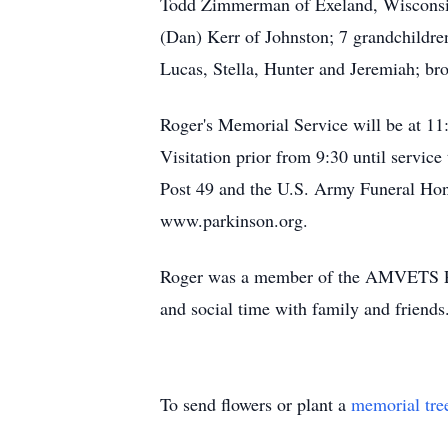
Todd Zimmerman of Exeland, Wisconsin
(Dan) Kerr of Johnston; 7 grandchildre
Lucas, Stella, Hunter and Jeremiah; b
Roger's Memorial Service will be at 1
Visitation prior from 9:30 until servi
Post 49 and the U.S. Army Funeral Hono
www.parkinson.org.
Roger was a member of the AMVETS Post
and social time with family and friends
To send flowers or plant a
memorial tre