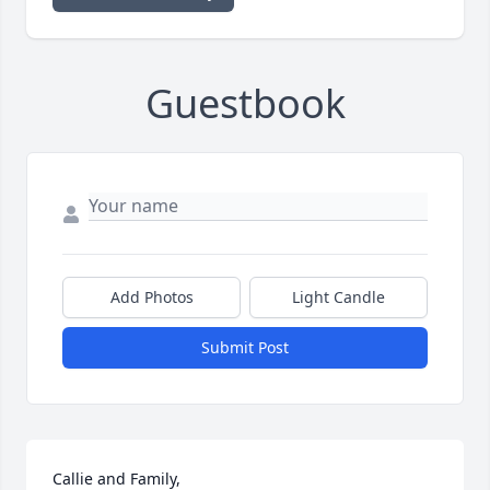
Guestbook
Add Photos
Light Candle
Submit Post
Callie and Family,
