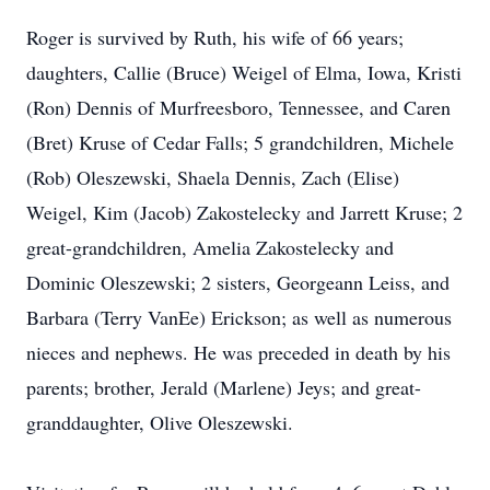
Roger is survived by Ruth, his wife of 66 years;
daughters, Callie (Bruce) Weigel of Elma, Iowa, Kristi
(Ron) Dennis of Murfreesboro, Tennessee, and Caren
(Bret) Kruse of Cedar Falls; 5 grandchildren, Michele
(Rob) Oleszewski, Shaela Dennis, Zach (Elise)
Weigel, Kim (Jacob) Zakostelecky and Jarrett Kruse; 2
great-grandchildren, Amelia Zakostelecky and
Dominic Oleszewski; 2 sisters, Georgeann Leiss, and
Barbara (Terry VanEe) Erickson; as well as numerous
nieces and nephews. He was preceded in death by his
parents; brother, Jerald (Marlene) Jeys; and great-
granddaughter, Olive Oleszewski.