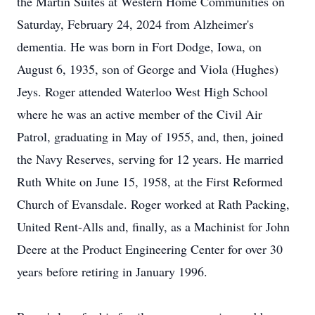
the Martin Suites at Western Home Communities on
Saturday, February 24, 2024 from Alzheimer's
dementia. He was born in Fort Dodge, Iowa, on
August 6, 1935, son of George and Viola (Hughes)
Jeys. Roger attended Waterloo West High School
where he was an active member of the Civil Air
Patrol, graduating in May of 1955, and, then, joined
the Navy Reserves, serving for 12 years. He married
Ruth White on June 15, 1958, at the First Reformed
Church of Evansdale. Roger worked at Rath Packing,
United Rent-Alls and, finally, as a Machinist for John
Deere at the Product Engineering Center for over 30
years before retiring in January 1996.