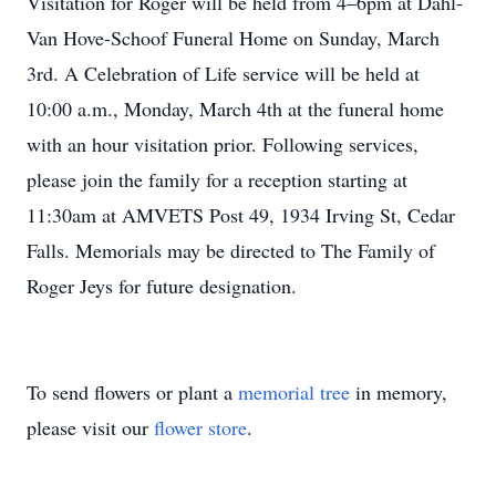
Visitation for Roger will be held from 4–6pm at Dahl-
Van Hove-Schoof Funeral Home on Sunday, March
3rd. A Celebration of Life service will be held at
10:00 a.m., Monday, March 4th at the funeral home
with an hour visitation prior. Following services,
please join the family for a reception starting at
11:30am at AMVETS Post 49, 1934 Irving St, Cedar
Falls. Memorials may be directed to The Family of
Roger Jeys for future designation.
To send flowers or plant a
memorial tree
in memory,
please visit our
flower store
.