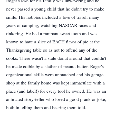
Roger's love for his family was unwavering and he
never passed a young child that he didn't try to make
smile. His hobbies included a love of travel, many
years of camping, watching NASCAR races and
tinkering. He had a rampant sweet tooth and was
known to have a slice of EACH flavor of pie at the
Thanksgiving table so as not to offend any of the
cooks. There wasn't a stale donut around that couldn't
be made edible by a slather of peanut butter. Roger's
organizational skills were unmatched and his garage
shop at the family home was kept immaculate with a
place (and label!) for every tool he owned. He was an
animated story-teller who loved a good prank or joke;
both in telling them and hearing them told.