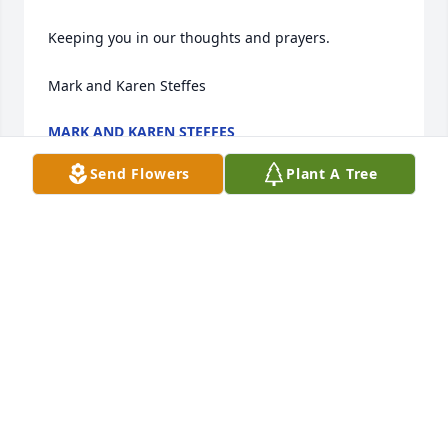
Keeping you in our thoughts and prayers. 

Mark and Karen Steffes
MARK AND KAREN STEFFES
Feb 28, 2024
Send Flowers
Plant A Tree
I have so many memories of Roger from the annual 
Jeys reunions. May he rest in peace.
VIRGINIA
Feb 27, 2024
I have so many memories of Roger 