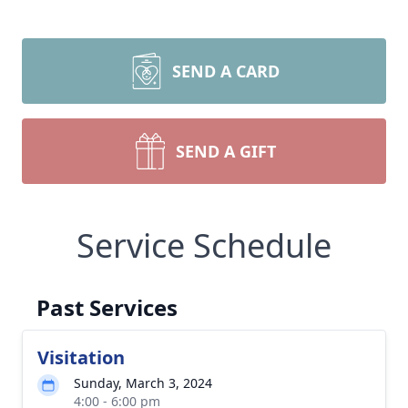
SEND A CARD
SEND A GIFT
Service Schedule
Past Services
Visitation
Sunday, March 3, 2024
4:00 - 6:00 pm