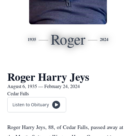
Roger
1935
2024
Roger Harry Jeys
August 6, 1935 — February 24, 2024
Cedar Falls
Listen to Obituary
Roger Harry Jeys, 88, of Cedar Falls, passed away at