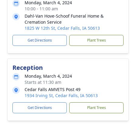
Monday, March 4, 2024
10:00 - 11:00 am
Dahl-Van Hove-Schoof Funeral Home &
Cremation Service
1825 W 12th St, Cedar Falls, IA 50613
Get Directions
Plant Trees
Reception
Monday, March 4, 2024
Starts at 11:30 am
Cedar Falls AMVETS Post 49
1934 Irving St, Cedar Falls, IA 50613
Get Directions
Plant Trees