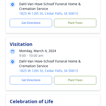
Dahl-Van Hove-Schoof Funeral Home &
Cremation Service
1825 W 12th St, Cedar Falls, IA 50613
Get Directions
Plant Trees
Visitation
Monday, March 4, 2024
9:00 - 10:00 am
Dahl-Van Hove-Schoof Funeral Home &
Cremation Service
1825 W 12th St, Cedar Falls, IA 50613
Get Directions
Plant Trees
Celebration of Life