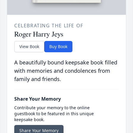
CELEBRATING THE LIFE OF
Roger Harry Jeys
View Book
Buy Book
A beautifully bound keepsake book filled
with memories and condolences from
family and friends.
Share Your Memory
Contribute your memory to the online
guestbook to be featured in this unique
keepsake book.
Share Your Memory