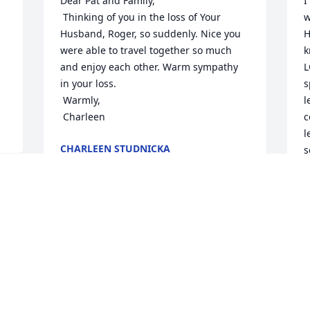
Dear Pat and Family,

I
 Thinking of you in the loss of Your 
w
Husband, Roger, so suddenly. Nice you 
H
were able to travel together so much 
k
and enjoy each other. Warm sympathy 
L
in your loss.

s
 Warmly,

l
 Charleen
c
l
CHARLEEN STUDNICKA
s
Aug 12, 2025
M
g
 
A
 
What a fun time “way back when” we 
 
were able to fellowship with Linda and 
Roger(and many dear friends and 
families) when our children were 
attending WRBC!  Precious memories! 