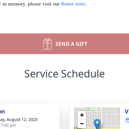
e
in memory, please visit our
flower store
.
SEND A GIFT
Service Schedule
on
V
+
ay, August 12, 2025
−
- 7:00 pm