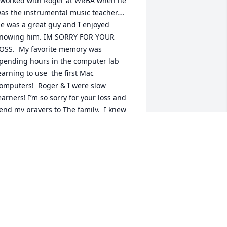
 worked with Roger at WRBA when he 
as the instrumental music teacher…. 
e was a great guy and I enjoyed 
nowing him. IM SORRY FOR YOUR 
OSS.  My favorite memory was 
pending hours in the computer lab 
earning to use  the first Mac 
omputers!  Roger & I were slow 
earners! I’m so sorry for your loss and 
end my prayers to The family.  I knew 
indi and was art teacher to Rogers 
randchildren. May God comfort you all!
KATHY MORGAN
ug 12, 2025