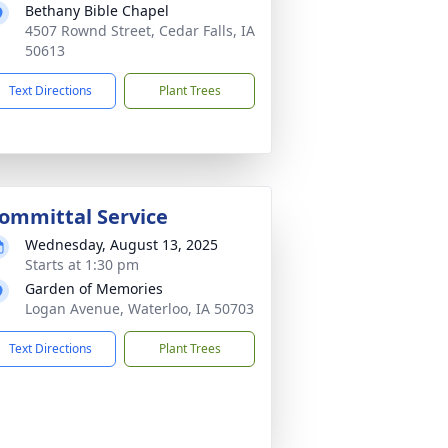
Bethany Bible Chapel
4507 Rownd Street, Cedar Falls, IA
50613
Text Directions
Plant Trees
ommittal Service
Wednesday, August 13, 2025
Starts at 1:30 pm
Garden of Memories
Logan Avenue, Waterloo, IA 50703
Text Directions
Plant Trees