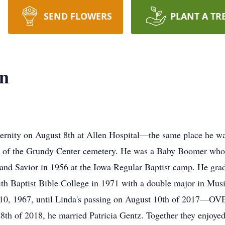
SEND FLOWERS
PLANT A TR
n
ternity on August 8th at Allen Hospital—the same place he 
th of the Grundy Center cemetery. He was a Baby Boomer whos
 and Savior in 1956 at the Iowa Regular Baptist camp. He g
th Baptist Bible College in 1971 with a double major in Mus
 10, 1967, until Linda's passing on August 10th of 2017—OV
th of 2018, he married Patricia Gentz. Together they enjoyed 