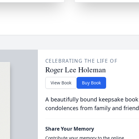
CELEBRATING THE LIFE OF
Roger Lee Holeman
View Book
Buy Book
A beautifully bound keepsake book
condolences from family and friend
Share Your Memory
Contribute your memory to the online