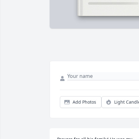
Add Photos
Light Candl