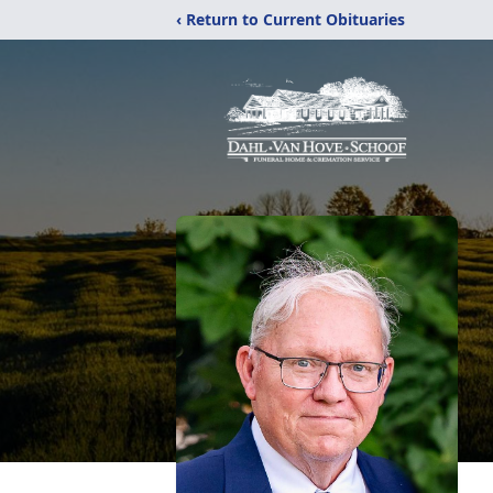
‹ Return to Current Obituaries