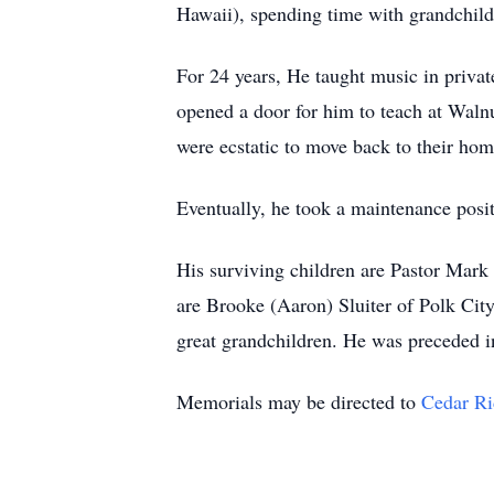
Hawaii), spending time with grandchildr
For 24 years, He taught music in priva
opened a door for him to teach at Wal
were ecstatic to move back to their hom
Eventually, he took a maintenance pos
His surviving children are Pastor Mar
are Brooke (Aaron) Sluiter of Polk Ci
great grandchildren. He was preceded i
Memorials may be directed to
Cedar Ri