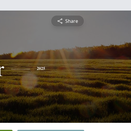
Share
r
2025