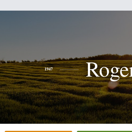
Roge
1947