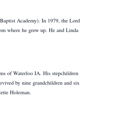
 Baptist Academy). In 1979, the Lord
rom where he grew up. He and Linda
ms of Waterloo IA. His stepchildren
rvived by nine grandchildren and six
lette Holeman.