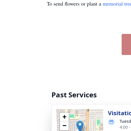
To send flowers or plant a
memorial tre
Past Services
Visitati
+
Tuesd
−
4:00 