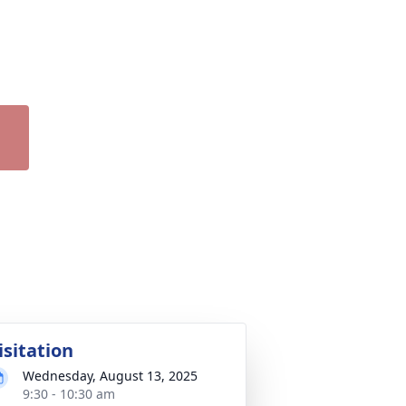
isitation
Wednesday, August 13, 2025
9:30 - 10:30 am