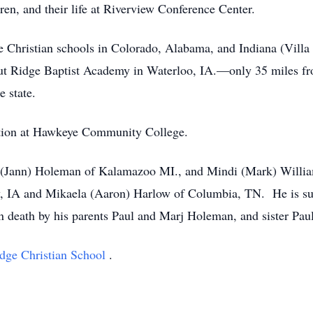
en, and their life at Riverview Conference Center.
te Christian schools in Colorado, Alabama, and Indiana (Villa
nut Ridge Baptist Academy in Waterloo, IA.—only 35 miles f
e state.
ition at Hawkeye Community College.
k (Jann) Holeman of Kalamazoo MI., and Mindi (Mark) Willia
ty, IA and Mikaela (Aaron) Harlow of Columbia, TN. He is su
n death by his parents Paul and Marj Holeman, and sister Pau
dge Christian School
.