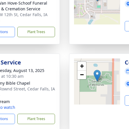
Van Hove-Schoof Funeral
& Cremation Service
W 12th St, Cedar Falls, IA
3
ctions
Plant Trees
 Service
C
+
sday, August 13, 2025
−
s at 10:30 am
ny Bible Chapel
Rownd Street, Cedar Falls, IA
3
tream
 to watch
ctions
Plant Trees