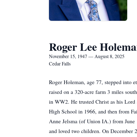
Roger Lee Holema
November 15, 1947 — August 8, 2025
Cedar Falls
Roger Holeman, age 77, stepped into e
raised on a 320-acre farm 3 miles sou
in WW2. He trusted Christ as his Lord
High School in 1966, and then from Fai
Anne Jelsma (of Union IA.) from June
and loved two children. On December 28