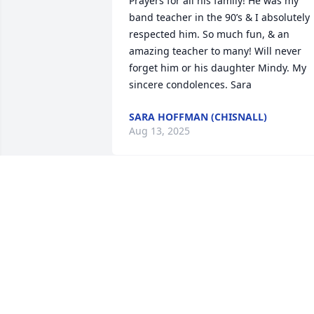
Prayers for all his family! He was my 
band teacher in the 90’s & I absolutely 
respected him. So much fun, & an 
amazing teacher to many! Will never 
forget him or his daughter Mindy. My 
sincere condolences. Sara
SARA HOFFMAN (CHISNALL)
Aug 13, 2025
Dear Pat and family,

We sure enjoyed getting to know Roger
for the past 5 years of being neighbors.
We will definitely miss visiting with him.
You and your family have been in our 
prayers and will continue to be in the 
coming days, week and months! Take 