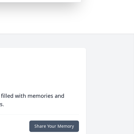
 filled with memories and
s.
Share Your Memory