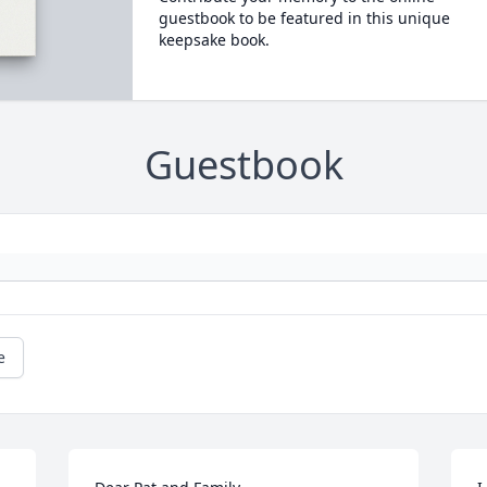
guestbook to be featured in this unique
keepsake book.
Guestbook
e