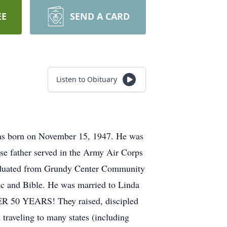
EE
SEND A CARD
Listen to Obituary
was born on November 15, 1947. He was
e father served in the Army Air Corps
raduated from Grundy Center Community
ic and Bible. He was married to Linda
ER 50 YEARS! They raised, discipled
traveling to many states (including