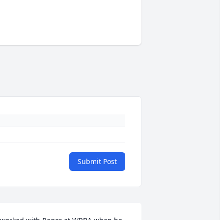
Submit Post