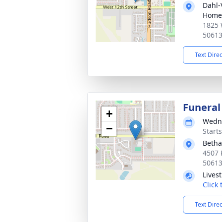
Dahl-
Home 
1825 
5061
Text Dire
Funeral
+
Wedne
−
Start
Betha
4507 
5061
Lives
Click
Text Dire