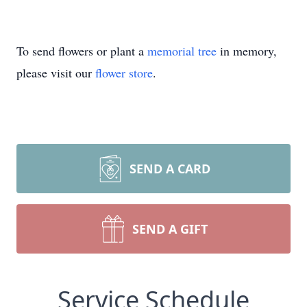
To send flowers or plant a
memorial tree
in memory,
please visit our
flower store
.
SEND A CARD
SEND A GIFT
Service Schedule