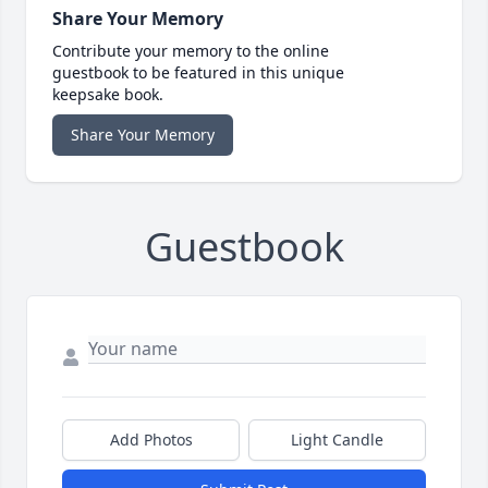
Share Your Memory
Contribute your memory to the online
guestbook to be featured in this unique
keepsake book.
Share Your Memory
Guestbook
Add Photos
Light Candle