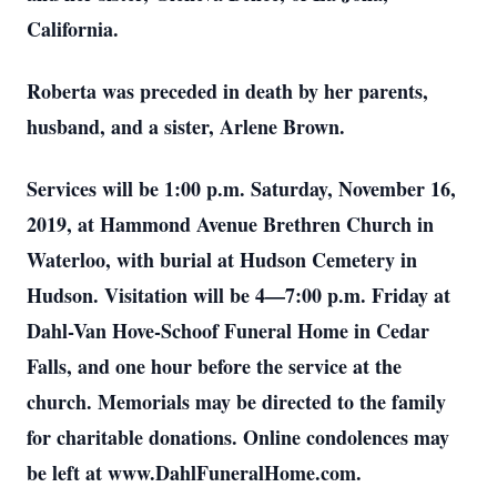
California.
Roberta was preceded in death by her parents,
husband, and a sister, Arlene Brown.
Services will be 1:00 p.m. Saturday, November 16,
2019, at Hammond Avenue Brethren Church in
Waterloo, with burial at Hudson Cemetery in
Hudson. Visitation will be 4—7:00 p.m. Friday at
Dahl-Van Hove-Schoof Funeral Home in Cedar
Falls, and one hour before the service at the
church. Memorials may be directed to the family
for charitable donations. Online condolences may
be left at www.DahlFuneralHome.com.