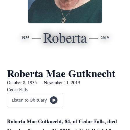
Roberta
1935
2019
Roberta Mae Gutknecht
October 8, 1935 — November 11, 2019
Cedar Falls
Listen to Obituary
Roberta Mae Gutknecht, 84, of Cedar Falls, died