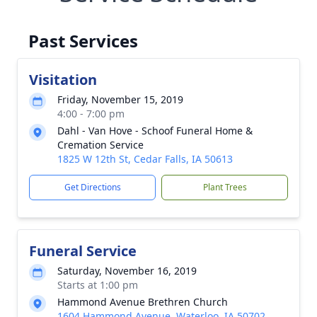
Past Services
Visitation
Friday, November 15, 2019
4:00 - 7:00 pm
Dahl - Van Hove - Schoof Funeral Home &
Cremation Service
1825 W 12th St, Cedar Falls, IA 50613
Get Directions
Plant Trees
Funeral Service
Saturday, November 16, 2019
Starts at 1:00 pm
Hammond Avenue Brethren Church
1604 Hammond Avenue, Waterloo, IA 50702