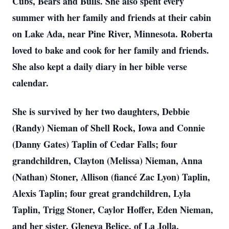
Cubs, Bears and Bulls. She also spent every
summer with her family and friends at their cabin
on Lake Ada, near Pine River, Minnesota. Roberta
loved to bake and cook for her family and friends.
She also kept a daily diary in her bible verse
calendar.
She is survived by her two daughters, Debbie
(Randy) Nieman of Shell Rock, Iowa and Connie
(Danny Gates) Taplin of Cedar Falls; four
grandchildren, Clayton (Melissa) Nieman, Anna
(Nathan) Stoner, Allison (fiancé Zac Lyon) Taplin,
Alexis Taplin; four great grandchildren, Lyla
Taplin, Trigg Stoner, Caylor Hoffer, Eden Nieman,
and her sister, Gleneva Belice, of La Jolla,