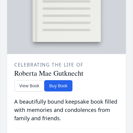
CELEBRATING THE LIFE OF
Roberta Mae Gutknecht
View Book
Buy Book
A beautifully bound keepsake book filled
with memories and condolences from
family and friends.