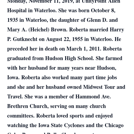
Monday, November 11, 2019, at UnityPoint Allen
Hospital in Waterloo. She was born October 8,
1935 in Waterloo, the daughter of Glenn D. and
Mary A. (Heichel) Brown. Roberta married Harry
P. Gutknecht on August 22, 1955 in Waterloo. He
preceded her in death on March 1, 2011. Roberta
graduated from Hudson High School. She farmed
with her husband for many years near Hudson,
Iowa. Roberta also worked many part time jobs
and she and her husband owned Midwest Tour and
Travel. She was a member of Hammond Ave.
Brethren Church, serving on many church
committees. Roberta loved sports and enjoyed
watching the Iowa State Cyclones and the Chicago