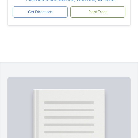
Get Directions
Plant Trees