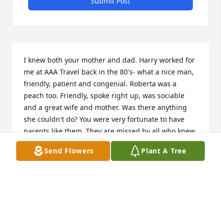
Submit Post
I knew both your mother and dad. Harry worked for 
me at AAA Travel back in the 80's- what a nice man, 
friendly, patient and congenial. Roberta was a 
peach too. Friendly, spoke right up, was sociable 
and a great wife and mother. Was there anything 
she couldn't do? You were very fortunate to have 
parents like them. They are missed by all who knew 
them! My sympathy- Peg
Send Flowers
Plant A Tree
PEG KUGLER
Nov 18, 2019