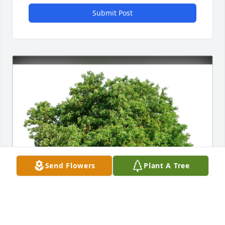
Submit Post
Send Flowers
Plant A Tree