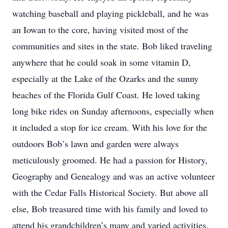
watching baseball and playing pickleball, and he was
an Iowan to the core, having visited most of the
communities and sites in the state. Bob liked traveling
anywhere that he could soak in some vitamin D,
especially at the Lake of the Ozarks and the sunny
beaches of the Florida Gulf Coast. He loved taking
long bike rides on Sunday afternoons, especially when
it included a stop for ice cream. With his love for the
outdoors Bob’s lawn and garden were always
meticulously groomed. He had a passion for History,
Geography and Genealogy and was an active volunteer
with the Cedar Falls Historical Society. But above all
else, Bob treasured time with his family and loved to
attend his grandchildren’s many and varied activities.