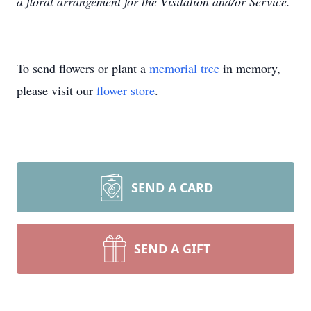
a floral arrangement for the Visitation and/or Service.
To send flowers or plant a
memorial tree
in memory,
please visit our
flower store
.
SEND A CARD
SEND A GIFT