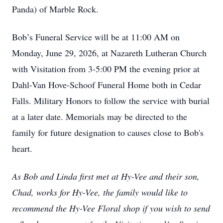
Panda) of Marble Rock.
Bob’s Funeral Service will be at 11:00 AM on
Monday, June 29, 2026, at Nazareth Lutheran Church
with Visitation from 3-5:00 PM the evening prior at
Dahl-Van Hove-Schoof Funeral Home both in Cedar
Falls. Military Honors to follow the service with burial
at a later date. Memorials may be directed to the
family for future designation to causes close to Bob's
heart.
As Bob and Linda first met at Hy-Vee and their son,
Chad, works for Hy-Vee, the family would like to
recommend the Hy-Vee Floral shop if you wish to send