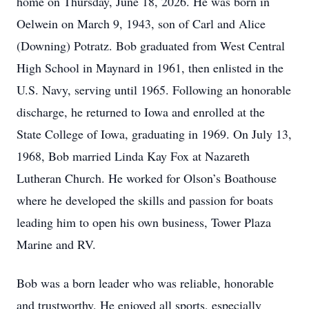
home on Thursday, June 18, 2026. He was born in
Oelwein on March 9, 1943, son of Carl and Alice
(Downing) Potratz. Bob graduated from West Central
High School in Maynard in 1961, then enlisted in the
U.S. Navy, serving until 1965. Following an honorable
discharge, he returned to Iowa and enrolled at the
State College of Iowa, graduating in 1969. On July 13,
1968, Bob married Linda Kay Fox at Nazareth
Lutheran Church. He worked for Olson’s Boathouse
where he developed the skills and passion for boats
leading him to open his own business, Tower Plaza
Marine and RV.
Bob was a born leader who was reliable, honorable
and trustworthy. He enjoyed all sports, especially