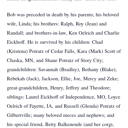
Bob was preceded in death by his parents; his beloved
wife, Linda; his brothers: Ralph, Roy (Jean) and
Randall; and brothers-in-law, Ken Oelrich and Charlie
Eickhoff. He is survived by his children: Chad
(Kristena) Potratz of Cedar Falls, Kara (Mark) Scott of
Chaska, MN, and Shane Potratz of Story City;
grandchildren: Savannah (Bradley), Bethany (Blake),
Rebekah (Jack), Jackson, Ellie, Joe, Mercy and Zeke;
great-grandchildren, Henry, Jeffrey and Theodore;
siblings: Laurel Eickhoff of Independence, MO, Loyce
Oelrich of Fayette, IA, and Russell (Glenda) Potratz of
Gilbertville; many beloved nieces and nephews; and
his special friend, Betty Balkenende (and her corgi,