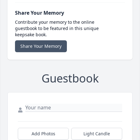
Share Your Memory
Contribute your memory to the online
guestbook to be featured in this unique
keepsake book.
Share Your Memory
Guestbook
Add Photos
Light Candle