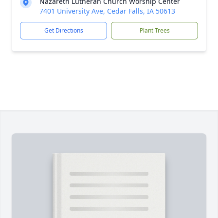
Nazareth Lutheran Church Worship Center
7401 University Ave, Cedar Falls, IA 50613
Get Directions
Plant Trees