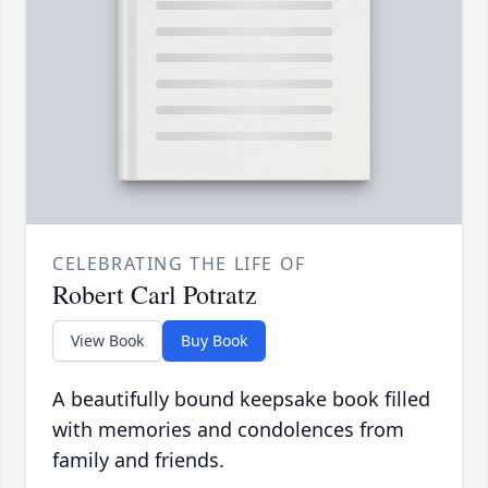
CELEBRATING THE LIFE OF
Robert Carl Potratz
View Book
Buy Book
A beautifully bound keepsake book filled
with memories and condolences from
family and friends.