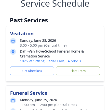
Service Schedule
Past Services
Visitation
Sunday, June 28, 2026
3:00 - 5:00 pm (Central time)
Dahl-Van Hove-Schoof Funeral Home &
Cremation Service
1825 W 12th St, Cedar Falls, IA 50613
Get Directions
Plant Trees
Funeral Service
Monday, June 29, 2026
11:00 am - 12:00 pm (Central time)