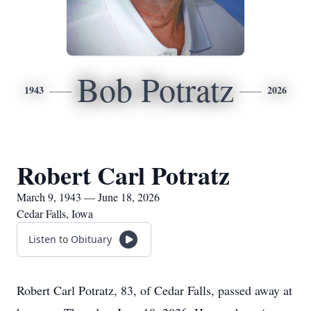
Bob Potratz
1943
2026
Robert Carl Potratz
March 9, 1943 — June 18, 2026
Cedar Falls, Iowa
Listen to Obituary
Robert Carl Potratz, 83, of Cedar Falls, passed away at