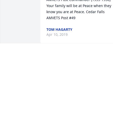
Your family will be at Peace when they 
know you are at Peace. Cedar Falls 
AMVETS Post #49
TOM HAGARTY
Apr 10, 2019
Dear Sheri and family, our deepest 
sympathy to you and your family on the
loss of your dear Dad. He was a 
wonderful and kind man. Sincerely, 
Paula Newberry and Family.
PAULA NEWBERRY
Apr 08, 2019