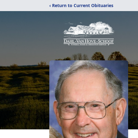
‹ Return to Current Obituaries