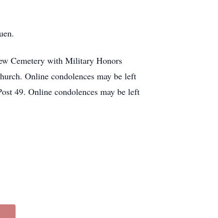
uen.
view Cemetery with Military Honors
church. Online condolences may be left
st 49. Online condolences may be left