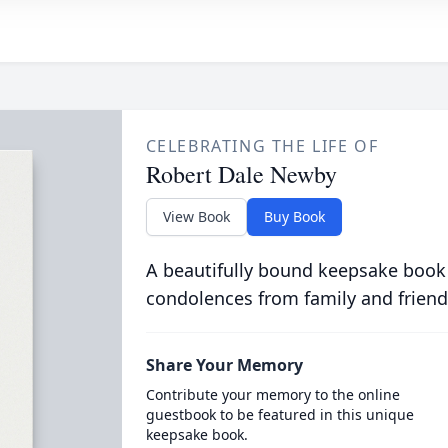
CELEBRATING THE LIFE OF
Robert Dale Newby
View Book
Buy Book
A beautifully bound keepsake book
condolences from family and friend
Share Your Memory
Contribute your memory to the online
guestbook to be featured in this unique
keepsake book.