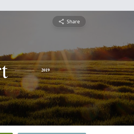
Share
t
2019