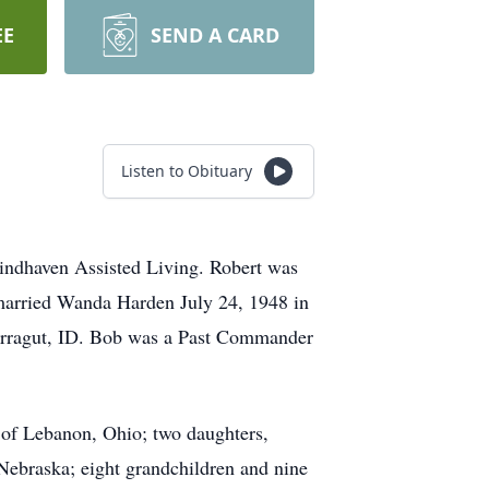
EE
SEND A CARD
Listen to Obituary
indhaven Assisted Living. Robert was
married Wanda Harden July 24, 1948 in
Farragut, ID. Bob was a Past Commander
 of Lebanon, Ohio; two daughters,
ebraska; eight grandchildren and nine