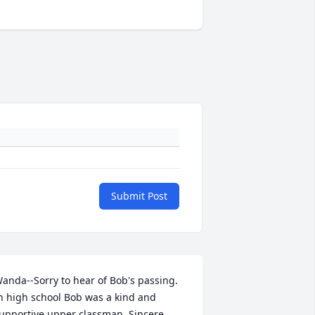
Submit Post
anda--Sorry to hear of Bob's passing. 
n high school Bob was a kind and 
upportive upper classman. Sincere 