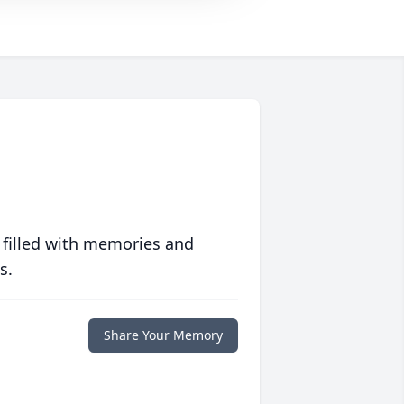
 filled with memories and
s.
Share Your Memory