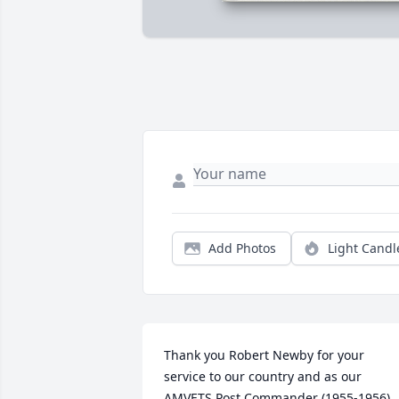
Add Photos
Light Candl
Thank you Robert Newby for your 
service to our country and as our 
AMVETS Post Commander (1955-1956) 