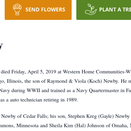
SEND FLOWERS
PLANT A TR
y
, died Friday, April 5, 2019 at Western Home Communities-W
o, Illinois, the son of Raymond & Viola (Koch) Newby. He 
S. Navy during WWII and trained as a Navy Quartermaster in 
 a auto technician retiring in 1989.
e Newby of Cedar Falls; his son, Stephen Kreg (Gayle) Newby
mmons, Minnesota and Sheila Kim (Hal) Johnson of Omaha, N