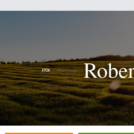
Rober
1926