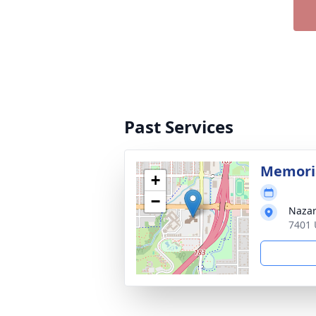
Past Services
Memoria
+
−
Nazar
7401 