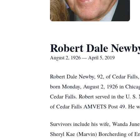
Robert Dale Newb
August 2, 1926 — April 5, 2019
Robert Dale Newby, 92, of Cedar Falls
born Monday, August 2, 1926 in Chicag
Cedar Falls. Robert served in the U. 
of Cedar Falls AMVETS Post 49. He was
Survivors include his wife, Wanda Jun
Sheryl Kae (Marvin) Borcherding of E