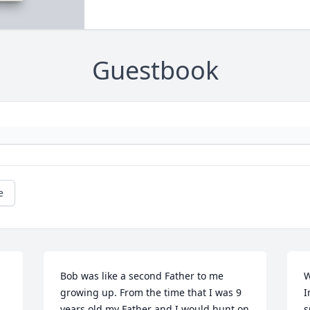
Guestbook
e
Bob was like a second Father to me 
W
growing up. From the time that I was 9 
I
years old my Father and I would hunt on 
s