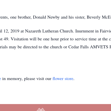
rents, one brother, Donald Newby and his sister, Beverly McE
ril 12, 2019 at Nazareth Lutheran Church. Inurnment in Fair
9. Visitation will be one hour prior to service time at the 
s may be directed to the church or Cedar Falls AMVETS Po
e
in memory, please visit our
flower store
.