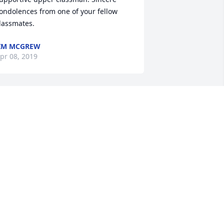
ondolences from one of your fellow 
lassmates.
IM MCGREW
pr 08, 2019
ell done, fellow Sailor, Bob! Bob was 
lways a pleasure to be around 
henever I would see him at Nazareth. 
 great servant of God and these United 
tates. May your memories of him last 
ntil you meet again in the place 
repared for all of us who put our trust 
n Jesus.
ON HETH
pr 07, 2019