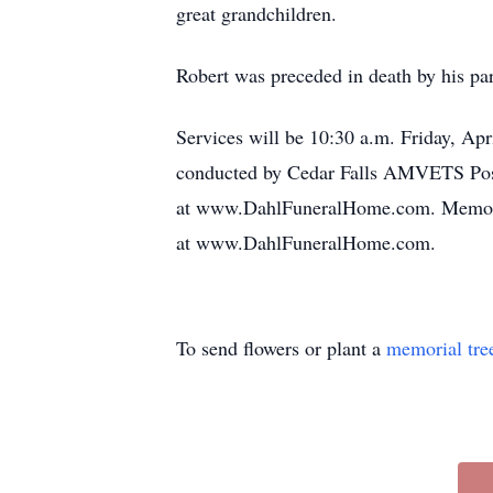
great grandchildren.
Robert was preceded in death by his pa
Services will be 10:30 a.m. Friday, Ap
conducted by Cedar Falls AMVETS Post 4
at www.DahlFuneralHome.com. Memorial
at www.DahlFuneralHome.com.
To send flowers or plant a
memorial tre