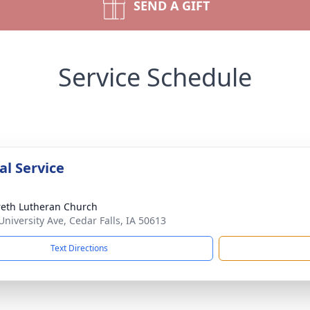
SEND A GIFT
Service Schedule
l Service
eth Lutheran Church
University Ave, Cedar Falls, IA 50613
Text Directions