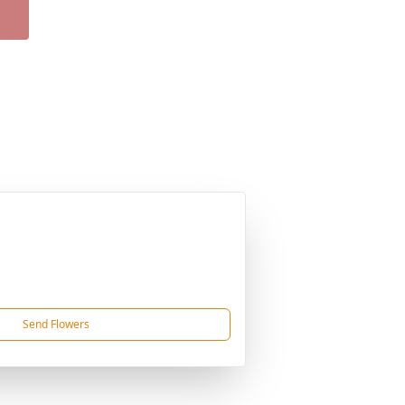
Send Flowers