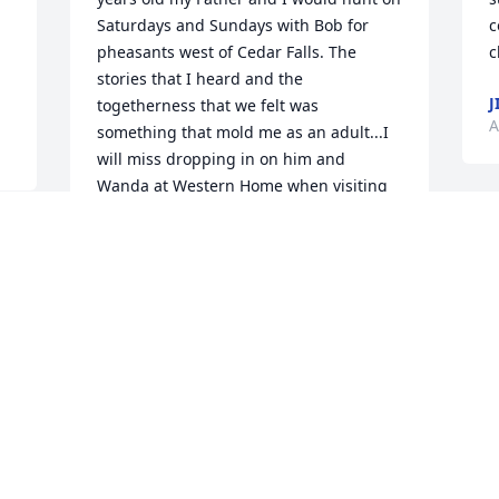
Saturdays and Sundays with Bob for 
c
pheasants west of Cedar Falls. The 
c
stories that I heard and the 
J
togetherness that we felt was 
A
something that mold me as an adult...I 
will miss dropping in on him and 
Wanda at Western Home when visiting 
Mom...Peace to Bob and thanks for the 
W
lifetime of memories and stories that I 
a
continue to tell...
 
w
JEFF LAKIN
A
Apr 09, 2019
S
u
p
i
I first got to know Bob better than “just 
R
another guy from church” while I was 
A