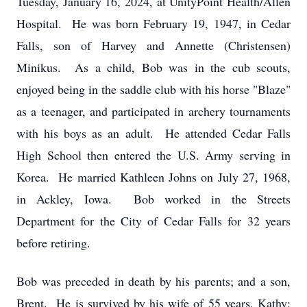
Tuesday, January 16, 2024, at UnityPoint Health/Allen
Hospital. He was born February 19, 1947, in Cedar
Falls, son of Harvey and Annette (Christensen)
Minikus. As a child, Bob was in the cub scouts,
enjoyed being in the saddle club with his horse "Blaze"
as a teenager, and participated in archery tournaments
with his boys as an adult. He attended Cedar Falls
High School then entered the U.S. Army serving in
Korea. He married Kathleen Johns on July 27, 1968,
in Ackley, Iowa. Bob worked in the Streets
Department for the City of Cedar Falls for 32 years
before retiring.
Bob was preceded in death by his parents; and a son,
Brent. He is survived by his wife of 55 years, Kathy;