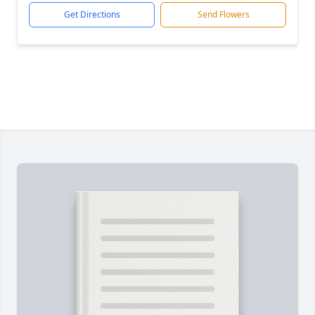
Get Directions
Send Flowers