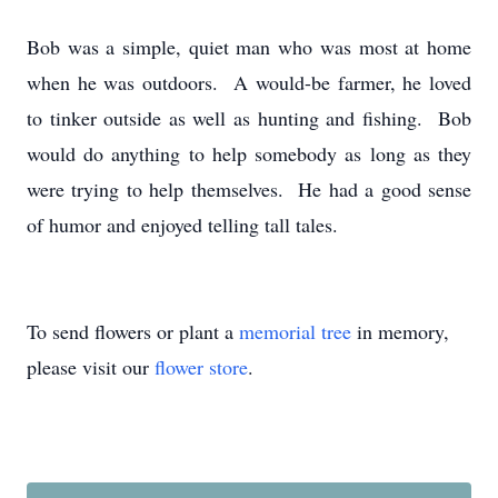
Bob was a simple, quiet man who was most at home
when he was outdoors. A would-be farmer, he loved
to tinker outside as well as hunting and fishing. Bob
would do anything to help somebody as long as they
were trying to help themselves. He had a good sense
of humor and enjoyed telling tall tales.
To send flowers or plant a
memorial tree
in memory,
please visit our
flower store
.