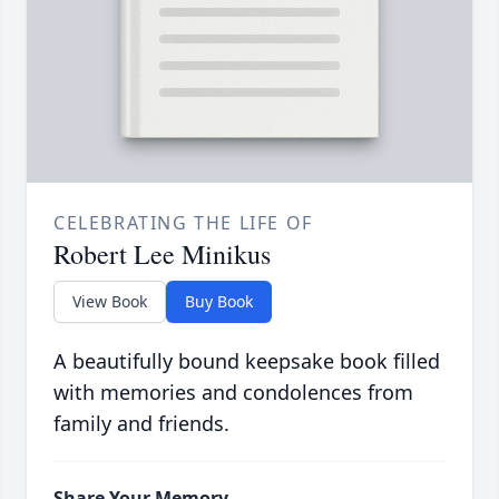
CELEBRATING THE LIFE OF
Robert Lee Minikus
View Book
Buy Book
A beautifully bound keepsake book filled
with memories and condolences from
family and friends.
Share Your Memory