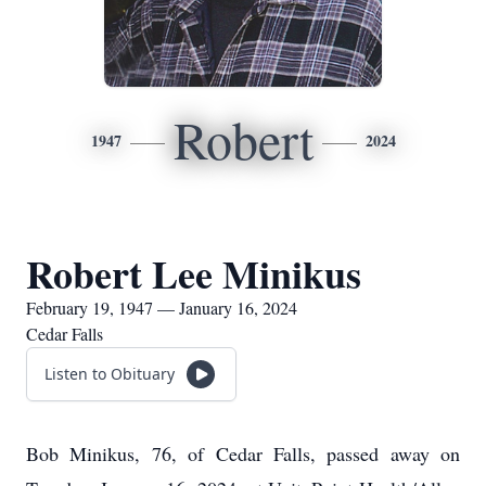
Robert
1947
2024
Robert Lee Minikus
February 19, 1947 — January 16, 2024
Cedar Falls
Listen to Obituary
Bob Minikus, 76, of Cedar Falls, passed away on