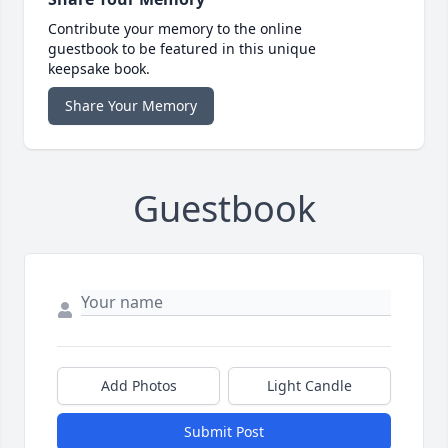
Contribute your memory to the online
guestbook to be featured in this unique
keepsake book.
Share Your Memory
Guestbook
Add Photos
Light Candle
Submit Post