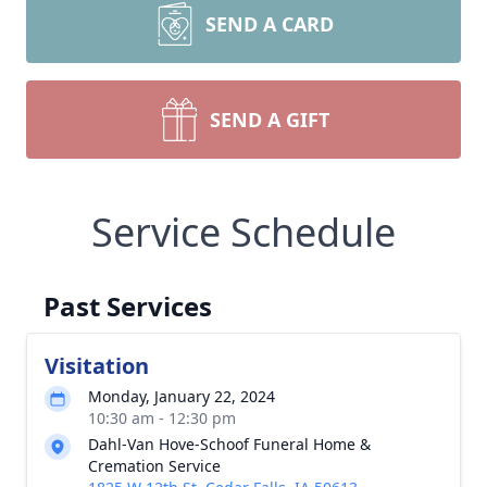
SEND A CARD
SEND A GIFT
Service Schedule
Past Services
Visitation
Monday, January 22, 2024
10:30 am - 12:30 pm
Dahl-Van Hove-Schoof Funeral Home &
Cremation Service