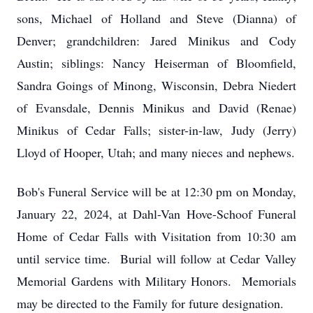
sons, Michael of Holland and Steve (Dianna) of
Denver; grandchildren: Jared Minikus and Cody
Austin; siblings: Nancy Heiserman of Bloomfield,
Sandra Goings of Minong, Wisconsin, Debra Niedert
of Evansdale, Dennis Minikus and David (Renae)
Minikus of Cedar Falls; sister-in-law, Judy (Jerry)
Lloyd of Hooper, Utah; and many nieces and nephews.
Bob's Funeral Service will be at 12:30 pm on Monday,
January 22, 2024, at Dahl-Van Hove-Schoof Funeral
Home of Cedar Falls with Visitation from 10:30 am
until service time. Burial will follow at Cedar Valley
Memorial Gardens with Military Honors. Memorials
may be directed to the Family for future designation.