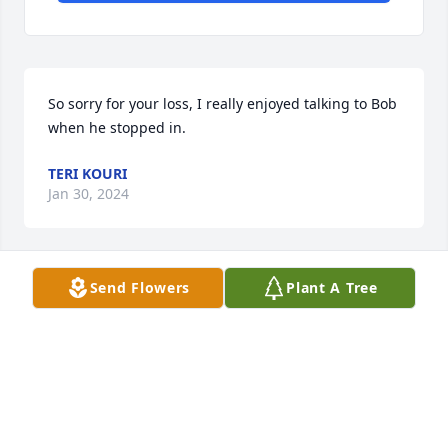
So sorry for your loss, I really enjoyed talking to Bob 
when he stopped in.
TERI KOURI
Jan 30, 2024
Send Flowers
Plant A Tree
SO SORRY TO HEAR OF SUCH A GREAT LOSS IN 
YOUR FAMILY..MY THOUGHTS ARE WITH YOU ...
CHAD VAN DYKE
Jan 21, 2024