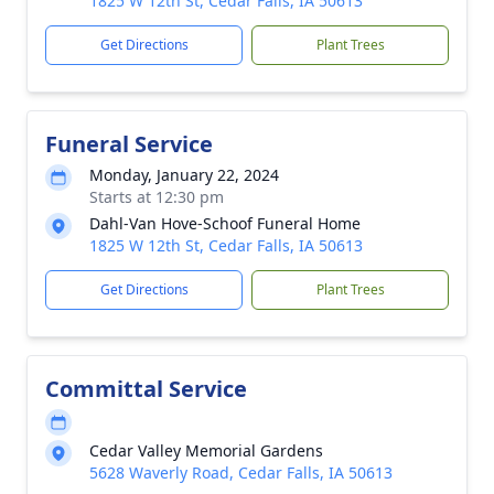
1825 W 12th St, Cedar Falls, IA 50613
Get Directions
Plant Trees
Funeral Service
Monday, January 22, 2024
Starts at 12:30 pm
Dahl-Van Hove-Schoof Funeral Home
1825 W 12th St, Cedar Falls, IA 50613
Get Directions
Plant Trees
Committal Service
Cedar Valley Memorial Gardens
5628 Waverly Road, Cedar Falls, IA 50613