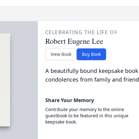
CELEBRATING THE LIFE OF
Robert Eugene Lee
View Book
Buy Book
A beautifully bound keepsake book
condolences from family and friend
Share Your Memory
Contribute your memory to the online
guestbook to be featured in this unique
keepsake book.