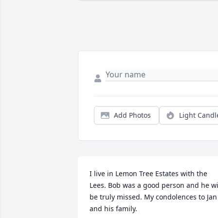
Add Photos
Light Candl
I live in Lemon Tree Estates with the 
Lees. Bob was a good person and he wil
be truly missed. My condolences to Jan 
and his family.