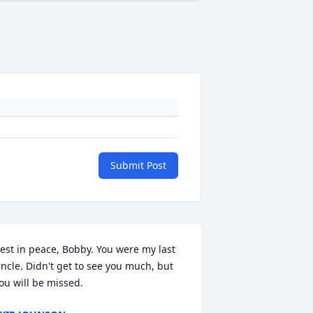
Submit Post
est in peace, Bobby. You were my last 
ncle. Didn't get to see you much, but 
ou will be missed.