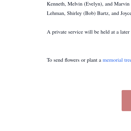
Kenneth, Melvin (Evelyn), and Marvin (
Lehman, Shirley (Bob) Bartz, and Joyce
A private service will be held at a lat
To send flowers or plant a
memorial tre