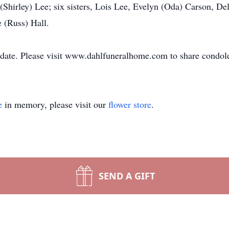
Shirley) Lee; six sisters, Lois Lee, Evelyn (Oda) Carson, De
 (Russ) Hall.
er date. Please visit www.dahlfuneralhome.com to share condol
e
in memory, please visit our
flower store
.
SEND A GIFT