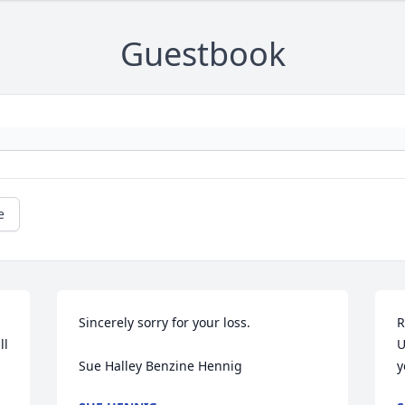
Guestbook
e
Sincerely sorry for your loss. 

R
l 
U
Sue Halley Benzine Hennig
y