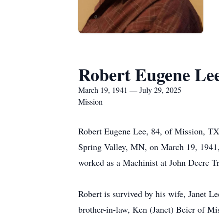
Robert Eugene Le
March 19, 1941 — July 29, 2025
Mission
Robert Eugene Lee, 84, of Mission, TX
Spring Valley, MN, on March 19, 1941, 
worked as a Machinist at John Deere Tr
Robert is survived by his wife, Janet 
brother-in-law, Ken (Janet) Beier of Mi