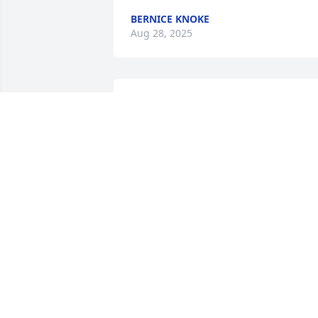
BERNICE KNOKE
Aug 28, 2025
Such a wonderful.

Man.

Cream of the crop... always willing to 
help.

Would just help you out of the kindness
of his heart.

I will truly miss you Bob.

Love you♥️
JEANNE BRENNY
Aug 04, 2025