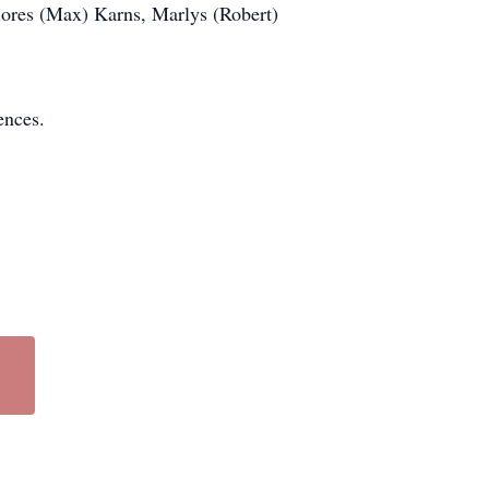
lores (Max) Karns, Marlys (Robert)
ences.