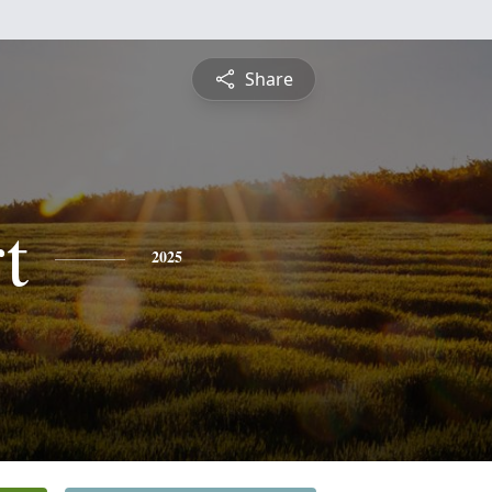
Share
t
2025