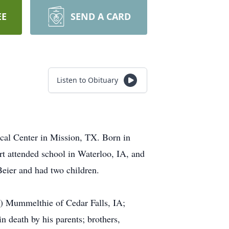
EE
SEND A CARD
Listen to Obituary
cal Center in Mission, TX. Born in
t attended school in Waterloo, IA, and
Beier and had two children.
n) Mummelthie of Cedar Falls, IA;
 death by his parents; brothers,