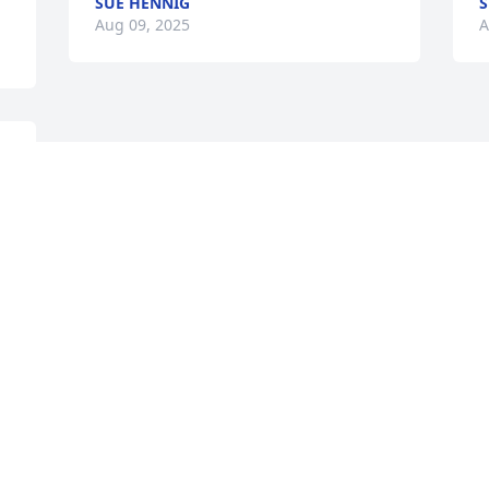
SUE HENNIG
S
Aug 09, 2025
A
 