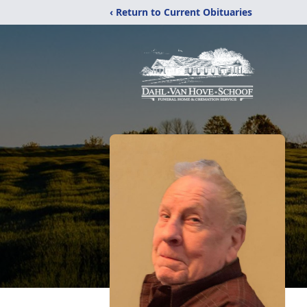
‹ Return to Current Obituaries