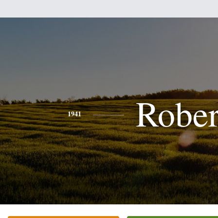
Rober
1941