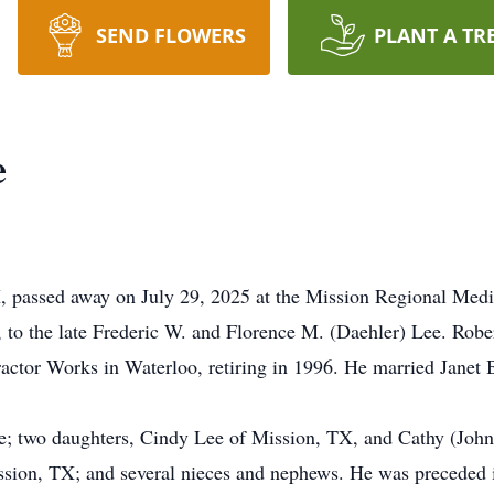
SEND FLOWERS
PLANT A TR
e
, passed away on July 29, 2025 at the Mission Regional Medi
to the late Frederic W. and Florence M. (Daehler) Lee. Rober
actor Works in Waterloo, retiring in 1996. He married Janet 
Lee; two daughters, Cindy Lee of Mission, TX, and Cathy (Joh
ssion, TX; and several nieces and nephews. He was preceded in