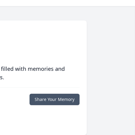
 filled with memories and
s.
Share Your Memory