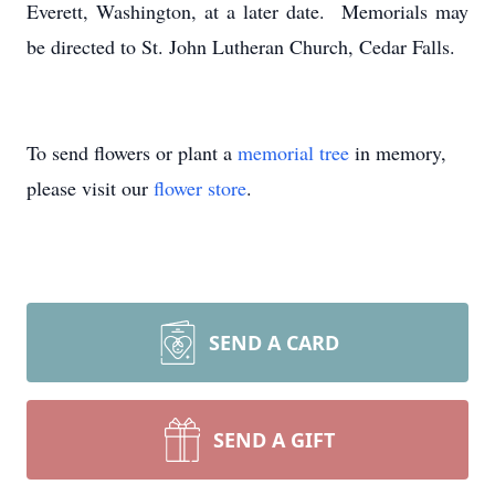
Everett, Washington, at a later date. Memorials may
be directed to St. John Lutheran Church, Cedar Falls.
To send flowers or plant a
memorial tree
in memory,
please visit our
flower store
.
SEND A CARD
SEND A GIFT