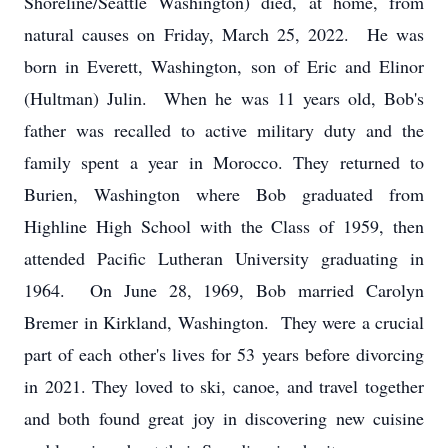
Shoreline/Seattle Washington) died, at home, from
natural causes on Friday, March 25, 2022. He was
born in Everett, Washington, son of Eric and Elinor
(Hultman) Julin. When he was 11 years old, Bob's
father was recalled to active military duty and the
family spent a year in Morocco. They returned to
Burien, Washington where Bob graduated from
Highline High School with the Class of 1959, then
attended Pacific Lutheran University graduating in
1964. On June 28, 1969, Bob married Carolyn
Bremer in Kirkland, Washington. They were a crucial
part of each other's lives for 53 years before divorcing
in 2021. They loved to ski, canoe, and travel together
and both found great joy in discovering new cuisine