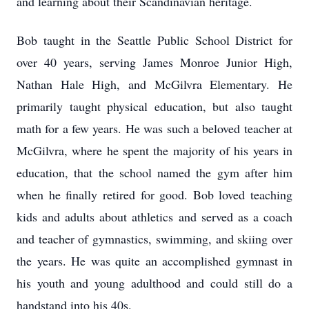
and learning about their Scandinavian heritage.
Bob taught in the Seattle Public School District for
over 40 years, serving James Monroe Junior High,
Nathan Hale High, and McGilvra Elementary. He
primarily taught physical education, but also taught
math for a few years. He was such a beloved teacher at
McGilvra, where he spent the majority of his years in
education, that the school named the gym after him
when he finally retired for good. Bob loved teaching
kids and adults about athletics and served as a coach
and teacher of gymnastics, swimming, and skiing over
the years. He was quite an accomplished gymnast in
his youth and young adulthood and could still do a
handstand into his 40s.