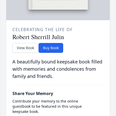
CELEBRATING THE LIFE OF
Robert Sherrill Julin
View Book
Buy Book
A beautifully bound keepsake book filled
with memories and condolences from
family and friends.
Share Your Memory
Contribute your memory to the online
guestbook to be featured in this unique
keepsake book.