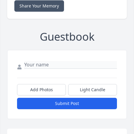
Share Your Memory
Guestbook
Add Photos
Light Candle
Submit Post