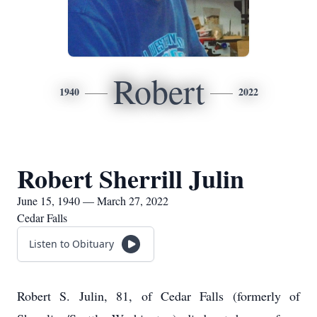
Robert
1940
2022
Robert Sherrill Julin
June 15, 1940 — March 27, 2022
Cedar Falls
Listen to Obituary
Robert S. Julin, 81, of Cedar Falls (formerly of