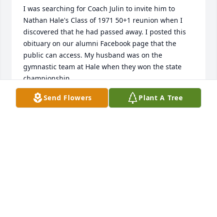
I was searching for Coach Julin to invite him to 
Nathan Hale's Class of 1971 50+1 reunion when I 
discovered that he had passed away. I posted this 
obituary on our alumni Facebook page that the 
public can access. My husband was on the 
gymnastic team at Hale when they won the state 
championship. 

Send Flowers
Plant A Tree
https://www.facebook.com/groups/nathanhalealumni
MELODY BURSON
Jul 29, 2022