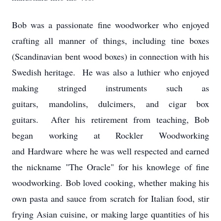
Bob was a passionate fine woodworker who enjoyed
crafting all manner of things, including tine boxes
(Scandinavian bent wood boxes) in connection with his
Swedish heritage. He was also a luthier who enjoyed
making stringed instruments such as
guitars, mandolins, dulcimers, and cigar box
guitars. After his retirement from teaching, Bob
began working at Rockler Woodworking
and Hardware where he was well respected and earned
the nickname "The Oracle" for his knowlege of fine
woodworking. Bob loved cooking, whether making his
own pasta and sauce from scratch for Italian food, stir
frying Asian cuisine, or making large quantities of his