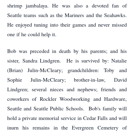
shrimp jambalaya. He was also a devoted fan of
Seattle teams such as the Mariners and the Seahawks.
He enjoyed tuning into their games and never missed
one if he could help it.
Bob was preceded in death by his parents; and his
sister, Sandra Lindgren. He is survived by: Natalie
(Brian) Julin-McCleary; grandchildren: Toby and
Sophie Julin-McCleary; brother-in-law, David
Lindgren; several nieces and nephews; friends and
coworkers of Rockler Woodworking and Hardware,
Seattle and Seattle Public Schools. Bob's family will
hold a private memorial service in Cedar Falls and will
inurn his remains in the Evergreen Cemetery of