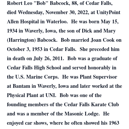
Robert Leo "Bob" Babcock, 88, of Cedar Falls,
died Wednesday, November 30, 2022, at UnityPoint
Allen Hospital in Waterloo. He was born May 15,
1934 in Waverly, Iowa, the son of Dick and Mary
(Harrington) Babcock. Bob married Joan Cook on
October 3, 1953 in Cedar Falls. She preceded him
in death on July 26, 2011. Bob was a graduate of
Cedar Falls High School and served honorably in
the U.S. Marine Corps. He was Plant Supervisor
at Bantam in Waverly, Iowa and later worked at the
Physical Plant at UNI. Bob was one of the
founding members of the Cedar Falls Karate Club
and was a member of the Masonic Lodge. He
enjoyed car shows, where he often showed his 1963