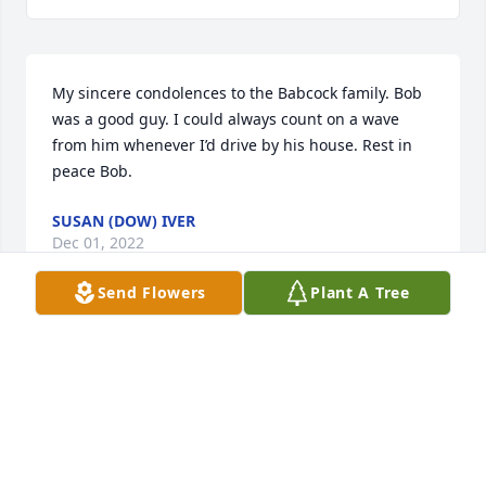
My sincere condolences to the Babcock family. Bob 
was a good guy. I could always count on a wave 
from him whenever I’d drive by his house. Rest in 
peace Bob.
SUSAN (DOW) IVER
Dec 01, 2022
Send Flowers
Plant A Tree
Visits: 8
This site is protected by reCAPTCHA and the
Google
Privacy Policy
and
Terms of Service
apply.
Service map data ©
OpenStreetMap
contributors