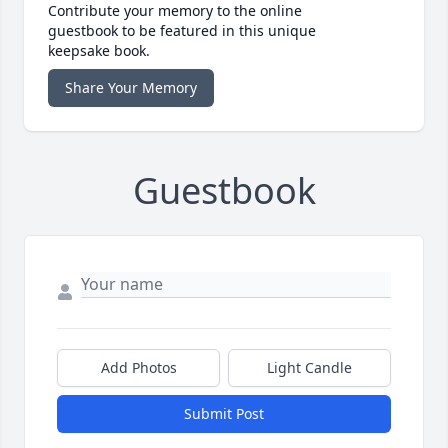
Contribute your memory to the online
guestbook to be featured in this unique
keepsake book.
Share Your Memory
Guestbook
Add Photos
Light Candle
Submit Post