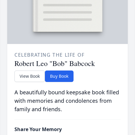
CELEBRATING THE LIFE OF
Robert Leo "Bob" Babcock
View Book
Buy Book
A beautifully bound keepsake book filled
with memories and condolences from
family and friends.
Share Your Memory