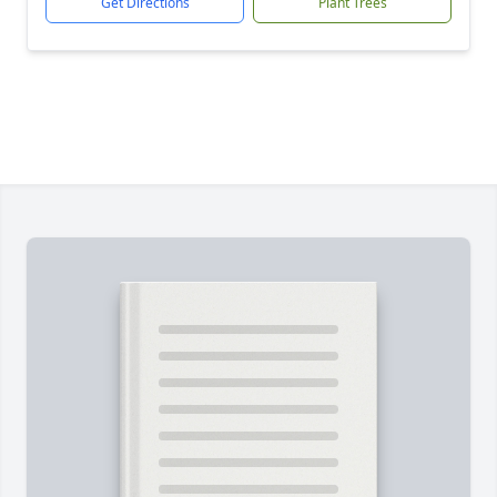
Get Directions
Plant Trees