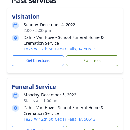
Past Services
Visitation
Sunday, December 4, 2022
2:00 - 5:00 pm
Dahl - Van Hove - Schoof Funeral Home &
Cremation Service
1825 W 12th St, Cedar Falls, IA 50613
Get Directions
Plant Trees
Funeral Service
Monday, December 5, 2022
Starts at 11:00 am
Dahl - Van Hove - Schoof Funeral Home &
Cremation Service
1825 W 12th St, Cedar Falls, IA 50613