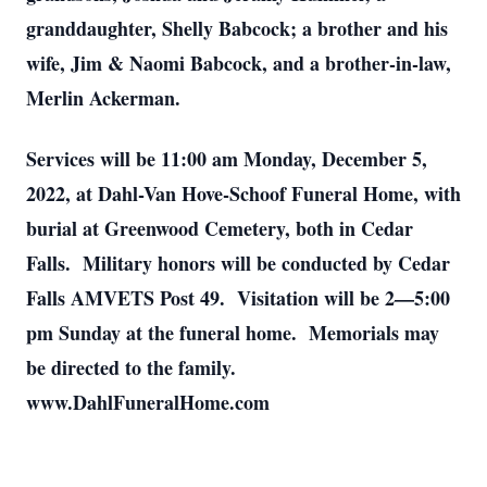
granddaughter, Shelly Babcock; a brother and his
wife, Jim & Naomi Babcock, and a brother-in-law,
Merlin Ackerman.
Services will be 11:00 am Monday, December 5,
2022, at Dahl-Van Hove-Schoof Funeral Home, with
burial at Greenwood Cemetery, both in Cedar
Falls. Military honors will be conducted by Cedar
Falls AMVETS Post 49. Visitation will be 2—5:00
pm Sunday at the funeral home. Memorials may
be directed to the family.
www.DahlFuneralHome.com