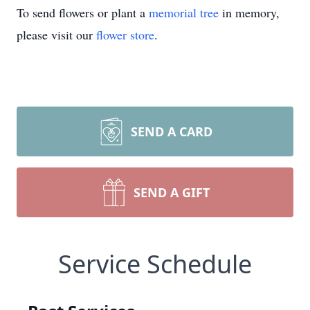
To send flowers or plant a
memorial tree
in memory,
please visit our
flower store
.
SEND A CARD
SEND A GIFT
Service Schedule