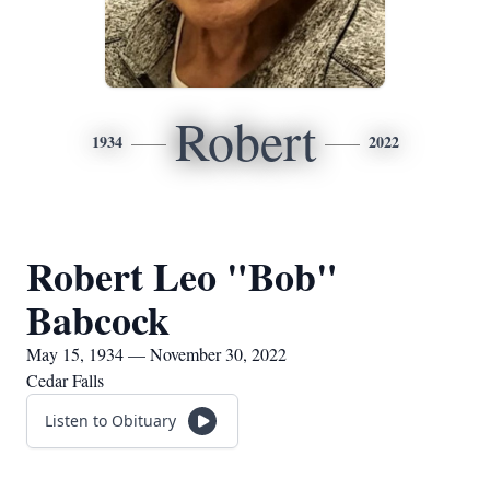
Robert
1934
2022
Robert Leo "Bob"
Babcock
May 15, 1934 — November 30, 2022
Cedar Falls
Listen to Obituary