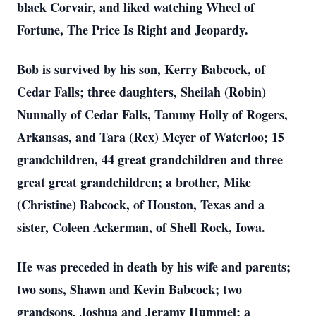
black Corvair, and liked watching Wheel of
Fortune, The Price Is Right and Jeopardy.
Bob is survived by his son, Kerry Babcock, of
Cedar Falls; three daughters, Sheilah (Robin)
Nunnally of Cedar Falls, Tammy Holly of Rogers,
Arkansas, and Tara (Rex) Meyer of Waterloo; 15
grandchildren, 44 great grandchildren and three
great great grandchildren; a brother, Mike
(Christine) Babcock, of Houston, Texas and a
sister, Coleen Ackerman, of Shell Rock, Iowa.
He was preceded in death by his wife and parents;
two sons, Shawn and Kevin Babcock; two
grandsons, Joshua and Jeramy Hummel; a