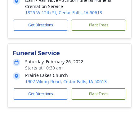
Dahl - Van Hove - Schoof Funeral Home &
Cremation Service
1825 W 12th St, Cedar Falls, IA 50613
Get Directions
Plant Trees
Funeral Service
Saturday, February 26, 2022
Starts at 10:30 am
Prairie Lakes Church
1907 Viking Road, Cedar Falls, IA 50613
Get Directions
Plant Trees