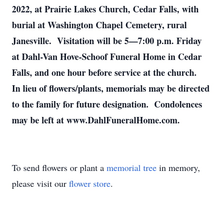
2022, at Prairie Lakes Church, Cedar Falls, with
burial at Washington Chapel Cemetery, rural
Janesville. Visitation will be 5—7:00 p.m. Friday
at Dahl-Van Hove-Schoof Funeral Home in Cedar
Falls, and one hour before service at the church.
In lieu of flowers/plants, memorials may be directed
to the family for future designation. Condolences
may be left at www.DahlFuneralHome.com.
To send flowers or plant a
memorial tree
in memory,
please visit our
flower store
.