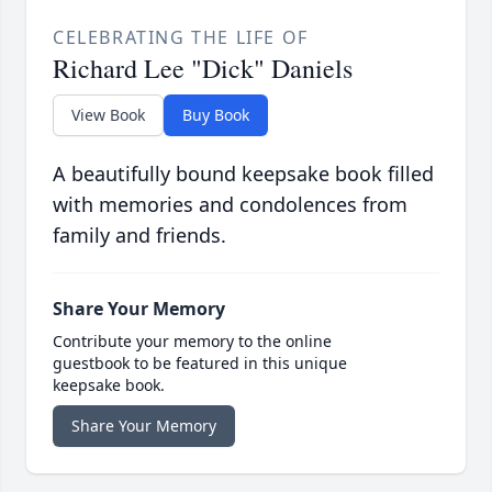
CELEBRATING THE LIFE OF
Richard Lee "Dick" Daniels
View Book
Buy Book
A beautifully bound keepsake book filled
with memories and condolences from
family and friends.
Share Your Memory
Contribute your memory to the online
guestbook to be featured in this unique
keepsake book.
Share Your Memory