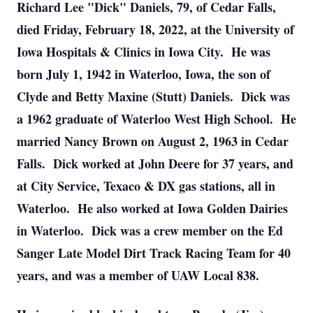
Richard Lee "Dick" Daniels, 79, of Cedar Falls,
died Friday, February 18, 2022, at the University of
Iowa Hospitals & Clinics in Iowa City. He was
born July 1, 1942 in Waterloo, Iowa, the son of
Clyde and Betty Maxine (Stutt) Daniels. Dick was
a 1962 graduate of Waterloo West High School. He
married Nancy Brown on August 2, 1963 in Cedar
Falls. Dick worked at John Deere for 37 years, and
at City Service, Texaco & DX gas stations, all in
Waterloo. He also worked at Iowa Golden Dairies
in Waterloo. Dick was a crew member on the Ed
Sanger Late Model Dirt Track Racing Team for 40
years, and was a member of UAW Local 838.