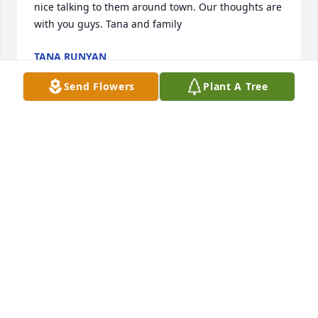
nice talking to them around town. Our thoughts are 
with you guys. Tana and family
TANA RUNYAN
Feb 28, 2022
Send Flowers
Plant A Tree
Staci and family, I was so sorry to hear about your 
dad’s passing. Please know that my thoughts and 
prayers are with you all at this very difficult time. 
God bless
MARGE MAURER
Feb 26, 2022
While we didn't get to visit all that much, you were 