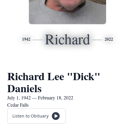
Richard
1942
2022
Richard Lee "Dick"
Daniels
July 1, 1942 — February 18, 2022
Cedar Falls
Listen to Obituary