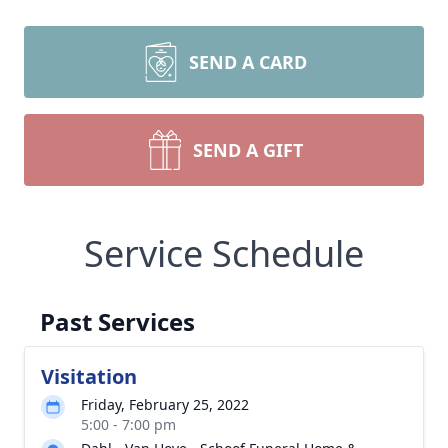
SEND A CARD
SEND A GIFT
Service Schedule
Past Services
Visitation
Friday, February 25, 2022
5:00 - 7:00 pm