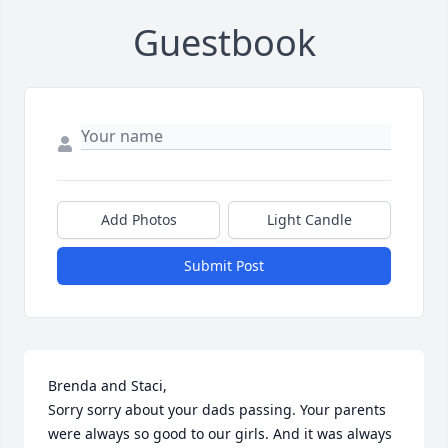
Guestbook
Add Photos
Light Candle
Submit Post
Brenda and Staci, 

Sorry sorry about your dads passing. Your parents 
were always so good to our girls. And it was always 