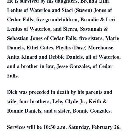
He is survived by his daughters, Brenda (Jim)
Lenius of Waterloo and Staci (Steven) Jones of
Cedar Falls; five grandchildren, Brandie & Levi
Lenius of Waterloo, and Sierra, Savannah &
Sebastian Jones of Cedar Falls; five sisters, Marie
Daniels, Ethel Gates, Phyllis (Dave) Morehouse,
Anita Kinard and Debbie Daniels, all of Waterloo,
and a brother-in-law, Jesse Gonzales, of Cedar
Falls.
Dick was preceded in death by his parents and
wife; four brothers, Lyle, Clyde Jr., Keith &
Ronnie Daniels, and a sister, Bonnie Gonzales.
Services will be 10:30 a.m. Saturday, February 26,