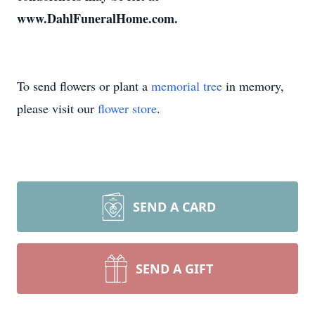
www.DahlFuneralHome.com.
To send flowers or plant a
memorial tree
in memory,
please visit our
flower store
.
SEND A CARD
SEND A GIFT