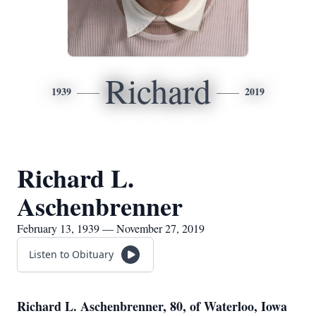
Richard
1939
2019
Richard L.
Aschenbrenner
February 13, 1939 — November 27, 2019
Listen to Obituary
Richard L. Aschenbrenner, 80, of Waterloo, Iowa