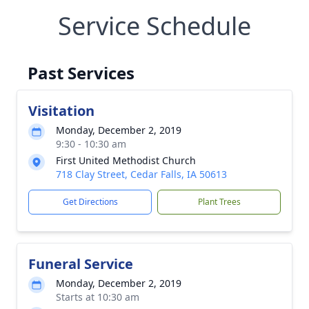
Service Schedule
Past Services
Visitation
Monday, December 2, 2019
9:30 - 10:30 am
First United Methodist Church
718 Clay Street, Cedar Falls, IA 50613
Get Directions
Plant Trees
Funeral Service
Monday, December 2, 2019
Starts at 10:30 am