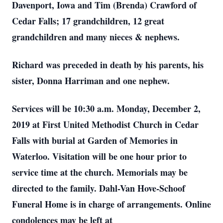
Davenport, Iowa and Tim (Brenda) Crawford of
Cedar Falls; 17 grandchildren, 12 great
grandchildren and many nieces & nephews.
Richard was preceded in death by his parents, his
sister, Donna Harriman and one nephew.
Services will be 10:30 a.m. Monday, December 2,
2019 at First United Methodist Church in Cedar
Falls with burial at Garden of Memories in
Waterloo. Visitation will be one hour prior to
service time at the church. Memorials may be
directed to the family. Dahl-Van Hove-Schoof
Funeral Home is in charge of arrangements. Online
condolences may be left at