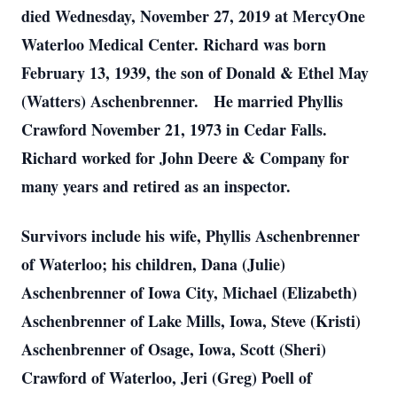
died Wednesday, November 27, 2019 at MercyOne
Waterloo Medical Center. Richard was born
February 13, 1939, the son of Donald & Ethel May
(Watters) Aschenbrenner. He married Phyllis
Crawford November 21, 1973 in Cedar Falls.
Richard worked for John Deere & Company for
many years and retired as an inspector.
Survivors include his wife, Phyllis Aschenbrenner
of Waterloo; his children, Dana (Julie)
Aschenbrenner of Iowa City, Michael (Elizabeth)
Aschenbrenner of Lake Mills, Iowa, Steve (Kristi)
Aschenbrenner of Osage, Iowa, Scott (Sheri)
Crawford of Waterloo, Jeri (Greg) Poell of