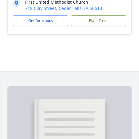
First United Methodist Church
718 Clay Street, Cedar Falls, IA 50613
Get Directions
Plant Trees