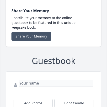
Share Your Memory
Contribute your memory to the online
guestbook to be featured in this unique
keepsake book.
Share Your Memory
Guestbook
Add Photos
Light Candle