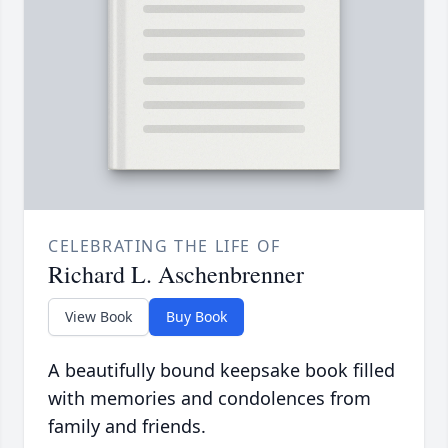
CELEBRATING THE LIFE OF
Richard L. Aschenbrenner
View Book
Buy Book
A beautifully bound keepsake book filled
with memories and condolences from
family and friends.