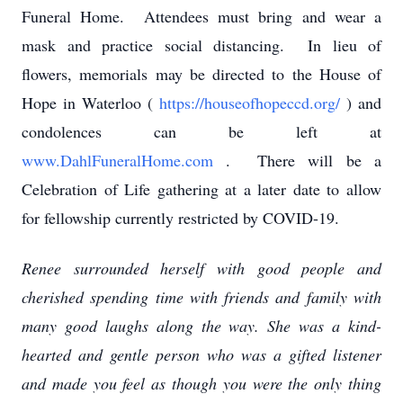
Funeral Home. Attendees must bring and wear a
mask and practice social distancing. In lieu of
flowers, memorials may be directed to the House of
Hope in Waterloo (
https://houseofhopeccd.org/
) and
condolences can be left at
www.DahlFuneralHome.com
. There will be a
Celebration of Life gathering at a later date to allow
for fellowship currently restricted by COVID-19.
Renee surrounded herself with good people and
cherished spending time with friends and family with
many good laughs along the way. She was a kind-
hearted and gentle person who was a gifted listener
and made you feel as though you were the only thing