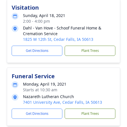
Visitation
Sunday, April 18, 2021
2:00 - 4:00 pm
Dahl - Van Hove - Schoof Funeral Home &
Cremation Service
1825 W 12th St, Cedar Falls, IA 50613
Get Directions
Plant Trees
Funeral Service
Monday, April 19, 2021
Starts at 10:30 am
Nazareth Lutheran Church
7401 University Ave, Cedar Falls, IA 50613
Get Directions
Plant Trees