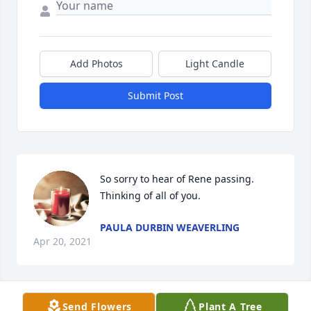
Add Photos
Light Candle
Submit Post
So sorry to hear of Rene passing. 
Thinking of all of you.
PAULA DURBIN WEAVERLING
Apr 20, 2021
Send Flowers
Plant A Tree
Red and Family, Renee was such a 