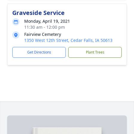
Graveside Service
Monday, April 19, 2021
11:30 am - 12:00 pm
Fairview Cemetery
1350 West 12th Street, Cedar Falls, IA 50613
Get Directions
Plant Trees