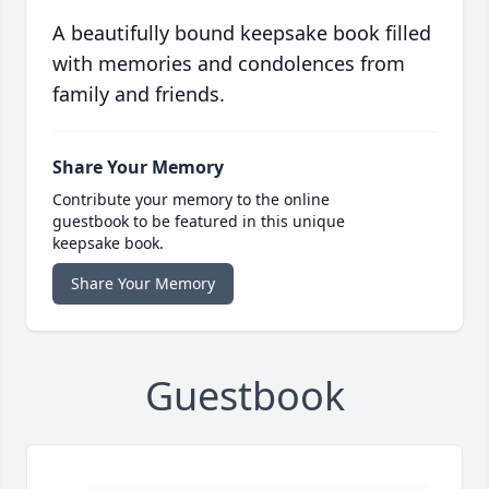
A beautifully bound keepsake book filled
with memories and condolences from
family and friends.
Share Your Memory
Contribute your memory to the online
guestbook to be featured in this unique
keepsake book.
Share Your Memory
Guestbook