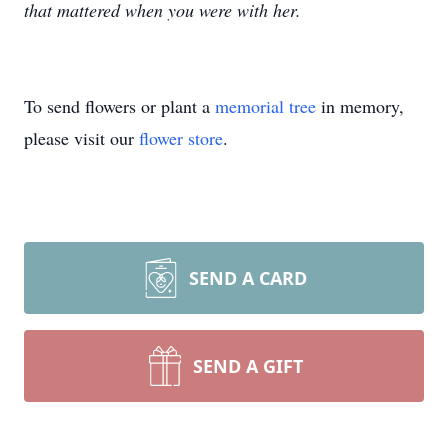
that mattered when you were with her.
To send flowers or plant a
memorial tree
in memory,
please visit our
flower store
.
SEND A CARD
SEND A GIFT