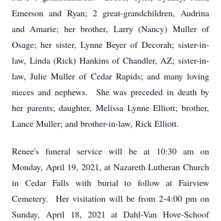
Emerson and Ryan; 2 great-grandchildren, Audrina
and Amarie; her brother, Larry (Nancy) Muller of
Osage; her sister, Lynne Beyer of Decorah; sister-in-
law, Linda (Rick) Hankins of Chandler, AZ; sister-in-
law, Julie Muller of Cedar Rapids; and many loving
nieces and nephews. She was preceded in death by
her parents; daughter, Melissa Lynne Elliott; brother,
Lance Muller; and brother-in-law, Rick Elliott.
Renee's funeral service will be at 10:30 am on
Monday, April 19, 2021, at Nazareth Lutheran Church
in Cedar Falls with burial to follow at Fairview
Cemetery. Her visitation will be from 2-4:00 pm on
Sunday, April 18, 2021 at Dahl-Van Hove-Schoof