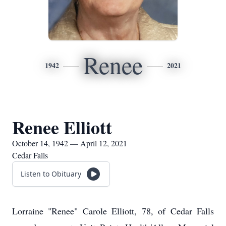
Renee
1942
2021
Renee Elliott
October 14, 1942 — April 12, 2021
Cedar Falls
Listen to Obituary
Lorraine "Renee" Carole Elliott, 78, of Cedar Falls