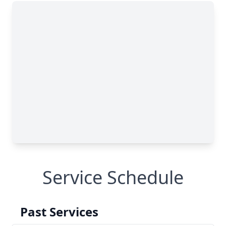
Service Schedule
Past Services