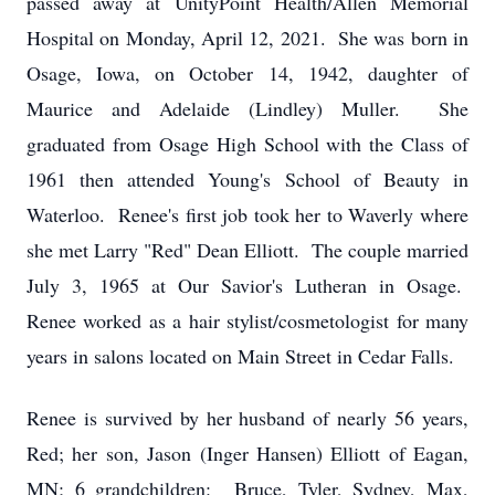
passed away at UnityPoint Health/Allen Memorial
Hospital on Monday, April 12, 2021. She was born in
Osage, Iowa, on October 14, 1942, daughter of
Maurice and Adelaide (Lindley) Muller. She
graduated from Osage High School with the Class of
1961 then attended Young's School of Beauty in
Waterloo. Renee's first job took her to Waverly where
she met Larry "Red" Dean Elliott. The couple married
July 3, 1965 at Our Savior's Lutheran in Osage.
Renee worked as a hair stylist/cosmetologist for many
years in salons located on Main Street in Cedar Falls.
Renee is survived by her husband of nearly 56 years,
Red; her son, Jason (Inger Hansen) Elliott of Eagan,
MN; 6 grandchildren: Bruce, Tyler, Sydney, Max,