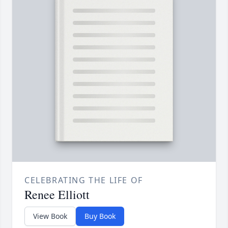
CELEBRATING THE LIFE OF
Renee Elliott
View Book
Buy Book