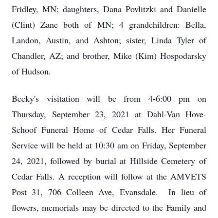
Fridley, MN; daughters, Dana Povlitzki and Danielle
(Clint) Zane both of MN; 4 grandchildren: Bella,
Landon, Austin, and Ashton; sister, Linda Tyler of
Chandler, AZ; and brother, Mike (Kim) Hospodarsky
of Hudson.
Becky's visitation will be from 4-6:00 pm on
Thursday, September 23, 2021 at Dahl-Van Hove-
Schoof Funeral Home of Cedar Falls. Her Funeral
Service will be held at 10:30 am on Friday, September
24, 2021, followed by burial at Hillside Cemetery of
Cedar Falls. A reception will follow at the AMVETS
Post 31, 706 Colleen Ave, Evansdale. In lieu of
flowers, memorials may be directed to the Family and