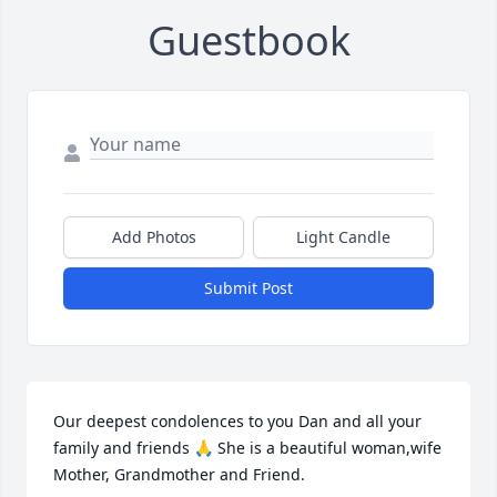
Guestbook
Add Photos
Light Candle
Submit Post
Our deepest condolences to you Dan and all your 
family and friends 🙏 She is a beautiful woman,wife 
Mother, Grandmother and Friend.