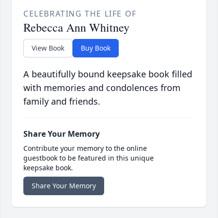
CELEBRATING THE LIFE OF
Rebecca Ann Whitney
View Book
Buy Book
A beautifully bound keepsake book filled
with memories and condolences from
family and friends.
Share Your Memory
Contribute your memory to the online
guestbook to be featured in this unique
keepsake book.
Share Your Memory