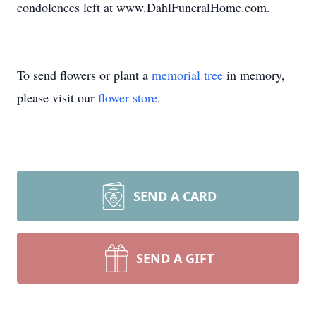
condolences left at www.DahlFuneralHome.com.
To send flowers or plant a
memorial tree
in memory,
please visit our
flower store
.
SEND A CARD
SEND A GIFT