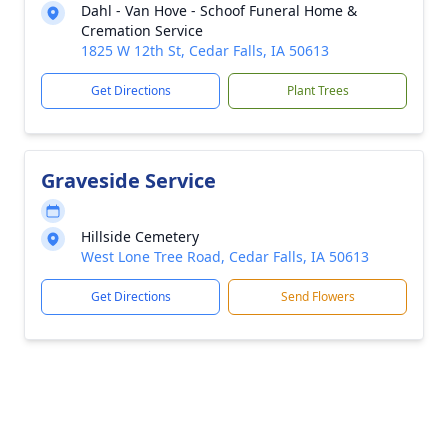
Dahl - Van Hove - Schoof Funeral Home &
Cremation Service
1825 W 12th St, Cedar Falls, IA 50613
Get Directions
Plant Trees
Graveside Service
Hillside Cemetery
West Lone Tree Road, Cedar Falls, IA 50613
Get Directions
Send Flowers