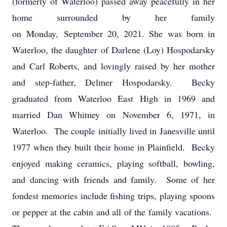
(formerly of Waterloo) passed away peacefully in her
home surrounded by her family
on Monday, September 20, 2021. She was born in
Waterloo, the daughter of Darlene (Loy) Hospodarsky
and Carl Roberts, and lovingly raised by her mother
and step-father, Delmer Hospodarsky. Becky
graduated from Waterloo East High in 1969 and
married Dan Whitney on November 6, 1971, in
Waterloo. The couple initially lived in Janesville until
1977 when they built their home in Plainfield. Becky
enjoyed making ceramics, playing softball, bowling,
and dancing with friends and family. Some of her
fondest memories include fishing trips, playing spoons
or pepper at the cabin and all of the family vacations.