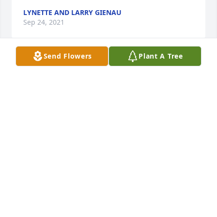
LYNETTE AND LARRY GIENAU
Sep 24, 2021
Send Flowers
Plant A Tree
Dan, Dana, Danielle and Darlene:

Words can't express how very sorry I 
am for your loss. I am heartbreaken 
over the loss of Beck as she was my 
second mom. I remem er growning up with your 
family at the cabin and many trips to MN to stay 
with you. She was such a kind soul and positive 
person I my life and her laugh was contagious. She 
always had a hug never said bad word about 
anyone

 She will be greatly missed and I will continue to 
pray for your family. I am here if you need anything.

Love you all
