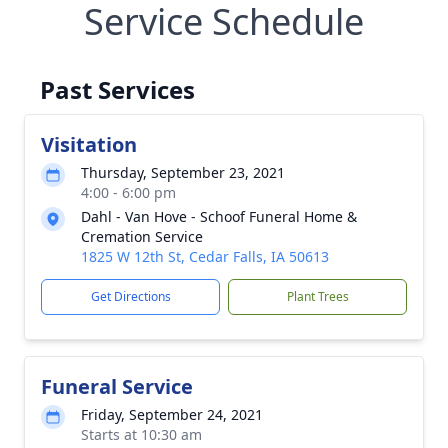
Service Schedule
Past Services
Visitation
Thursday, September 23, 2021
4:00 - 6:00 pm
Dahl - Van Hove - Schoof Funeral Home &
Cremation Service
1825 W 12th St, Cedar Falls, IA 50613
Get Directions
Plant Trees
Funeral Service
Friday, September 24, 2021
Starts at 10:30 am