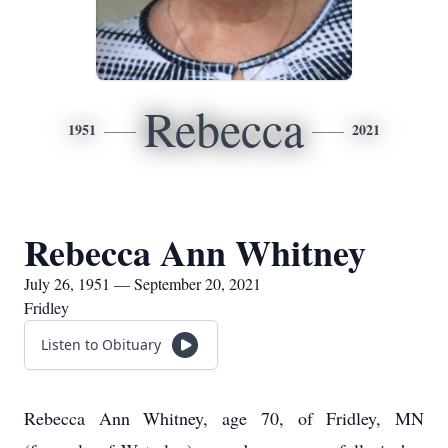
Rebecca
1951
2021
Rebecca Ann Whitney
July 26, 1951 — September 20, 2021
Fridley
Listen to Obituary
Rebecca Ann Whitney, age 70, of Fridley, MN