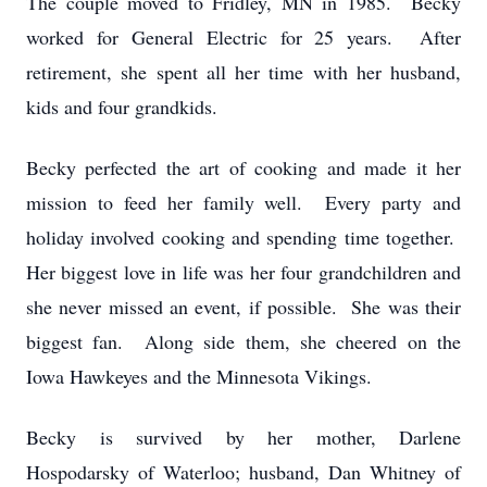
The couple moved to Fridley, MN in 1985. Becky
worked for General Electric for 25 years. After
retirement, she spent all her time with her husband,
kids and four grandkids.
Becky perfected the art of cooking and made it her
mission to feed her family well. Every party and
holiday involved cooking and spending time together.
Her biggest love in life was her four grandchildren and
she never missed an event, if possible. She was their
biggest fan. Along side them, she cheered on the
Iowa Hawkeyes and the Minnesota Vikings.
Becky is survived by her mother, Darlene
Hospodarsky of Waterloo; husband, Dan Whitney of