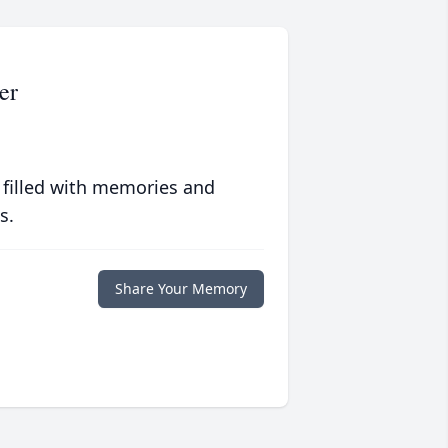
er
 filled with memories and
s.
Share Your Memory