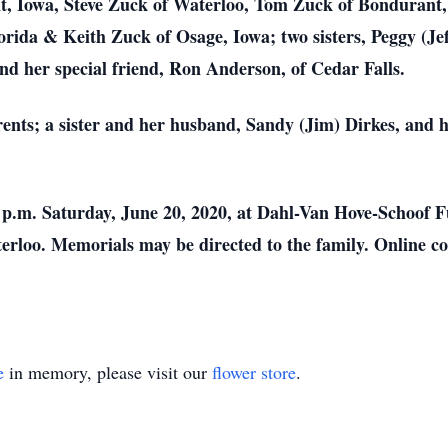
t, Iowa, Steve Zuck of Waterloo, Tom Zuck of Bondurant,
rida & Keith Zuck of Osage, Iowa; two sisters, Peggy (Je
d her special friend, Ron Anderson, of Cedar Falls.
ents; a sister and her husband, Sandy (Jim) Dirkes, and 
0 p.m. Saturday, June 20, 2020, at Dahl-Van Hove-Schoof 
rloo. Memorials may be directed to the family. Online co
e
in memory, please visit our
flower store
.