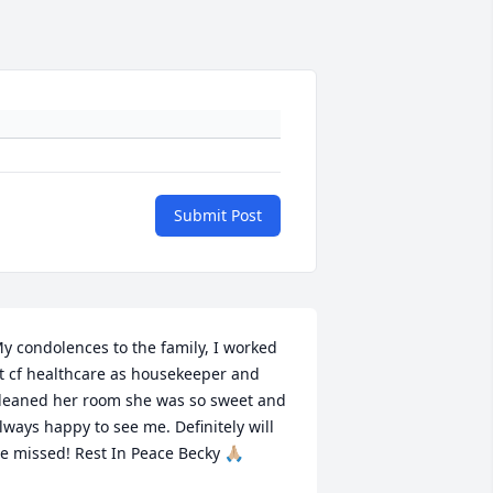
Submit Post
y condolences to the family, I worked 
t cf healthcare as housekeeper and 
leaned her room she was so sweet and 
lways happy to see me. Definitely will 
e missed! Rest In Peace Becky 🙏🏼