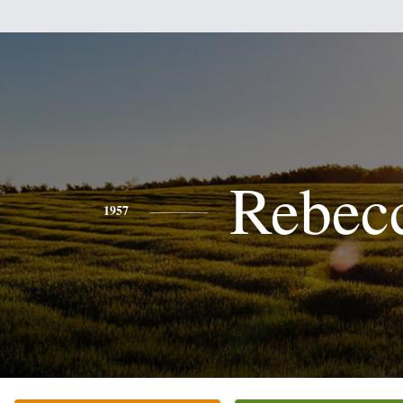
Rebec
1957