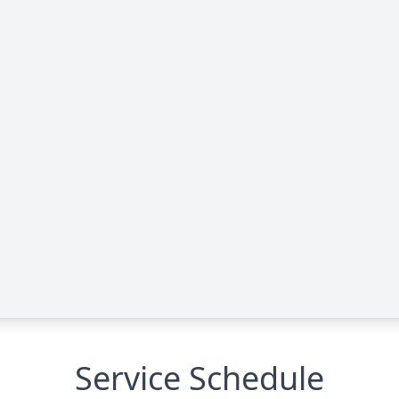
Service Schedule