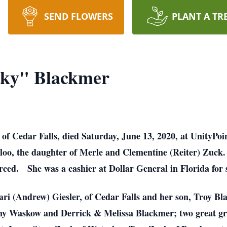
SEND FLOWERS
PLANT A TR
ky" Blackmer
 Cedar Falls, died Saturday, June 13, 2020, at UnityPoin
loo, the daughter of Merle and Clementine (Reiter) Zuc
rced. She was a cashier at Dollar General in Florida for s
ari (Andrew) Giesler, of Cedar Falls and her son, Troy Bla
ny Waskow and Derrick & Melissa Blackmer; two great g