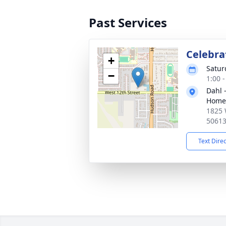
Past Services
Celebrat
+
Satur
−
1:00 
Dahl 
Home 
1825 
5061
Text Dire