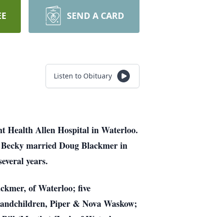
EE
SEND A CARD
Listen to Obituary
t Health Allen Hospital in Waterloo.
k. Becky married Doug Blackmer in
everal years.
ckmer, of Waterloo; five
randchildren, Piper & Nova Waskow;