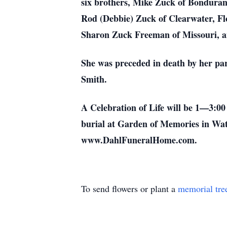
six brothers, Mike Zuck of Bonduran
Rod (Debbie) Zuck of Clearwater, Flo
Sharon Zuck Freeman of Missouri, an
She was preceded in death by her par
Smith.
A Celebration of Life will be 1—3:0
burial at Garden of Memories in Wate
www.DahlFuneralHome.com.
To send flowers or plant a
memorial tre