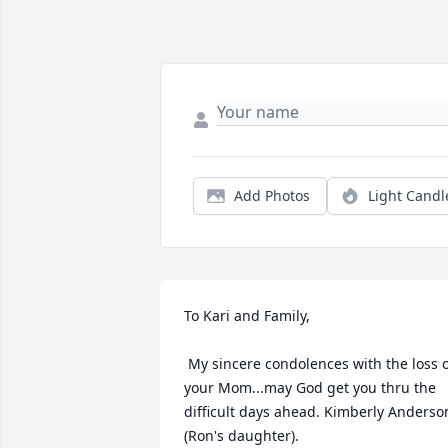
Add Photos
Light Candl
To Kari and Family,

 My sincere condolences with the loss of 
your Mom...may God get you thru the 
difficult days ahead. Kimberly Anderson
(Ron's daughter).