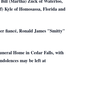
 Bill (Martha) Zuck of Waterloo,
ff) Kyle of Homosassa, Florida and
her fiancé, Ronald James "Smitty"
Funeral Home in Cedar Falls, with
ndolences may be left at