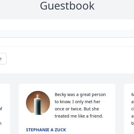
Guestbook
e
Becky was a great person 
M
to know. I only met her 
a
once or twice. But she 
c
treated me like a friend.
a
 
b
STEPHANIE A ZUCK