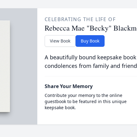
CELEBRATING THE LIFE OF
Rebecca Mae "Becky" Blackm
View Book
Buy Book
A beautifully bound keepsake book
condolences from family and friend
Share Your Memory
Contribute your memory to the online
guestbook to be featured in this unique
keepsake book.