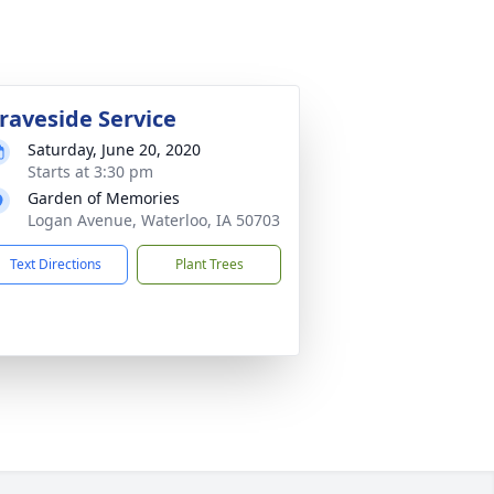
raveside Service
Saturday, June 20, 2020
Starts at 3:30 pm
Garden of Memories
Logan Avenue, Waterloo, IA 50703
Text Directions
Plant Trees