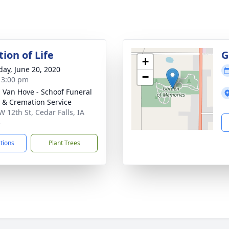
ion of Life
G
+
day, June 20, 2020
−
- 3:00 pm
- Van Hove - Schoof Funeral
& Cremation Service
W 12th St, Cedar Falls, IA
3
ctions
Plant Trees