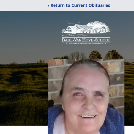
‹ Return to Current Obituaries