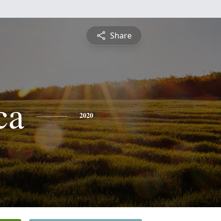
Share
ca
2020