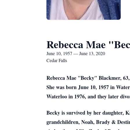
Rebecca Mae "Bec
June 10, 1957 — June 13, 2020
Cedar Falls
Rebecca Mae "Becky" Blackmer, 63, of
She was born June 10, 1957 in Water
Waterloo in 1976, and they later divo
Becky is survived by her daughter, K
grandchildren, Noah, Brady & Desti