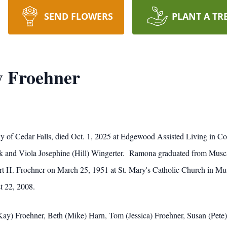
SEND FLOWERS
PLANT A TR
 Froehner
 of Cedar Falls, died Oct. 1, 2025 at Edgewood Assisted Living in 
ick and Viola Josephine (Hill) Wingerter. Ramona graduated from Musc
t H. Froehner on March 25, 1951 at St. Mary's Catholic Church in Musc
t 22, 2008.
(Kay) Froehner, Beth (Mike) Harn, Tom (Jessica) Froehner, Susan (Pete