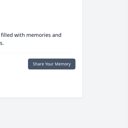
 filled with memories and
s.
Share Your Memory