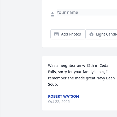
Add Photos
Light Candl
Was a neighbor on w 15th in Cedar 
Falls, sorry for your family's loss, I 
remember she made great Navy Bean 
Soup.
ROBERT WATSON
Oct 22, 2025