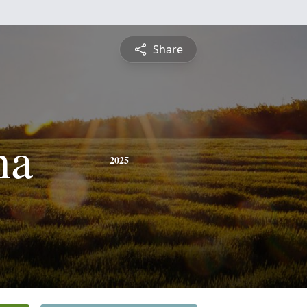
Share
na
2025