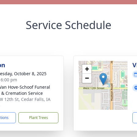
Service Schedule
on
V
+
sday, October 8, 2025
−
- 6:00 pm
Van Hove-Schoof Funeral
& Cremation Service
W 12th St, Cedar Falls, IA
3
ctions
Plant Trees