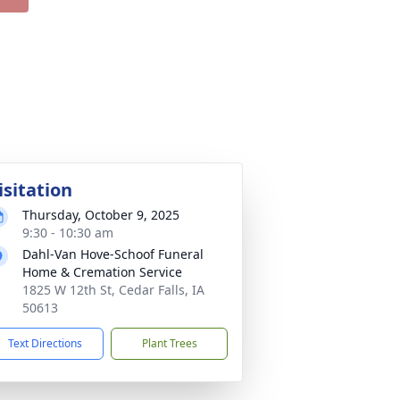
isitation
Thursday, October 9, 2025
9:30 - 10:30 am
Dahl-Van Hove-Schoof Funeral
Home & Cremation Service
1825 W 12th St, Cedar Falls, IA
50613
Text Directions
Plant Trees