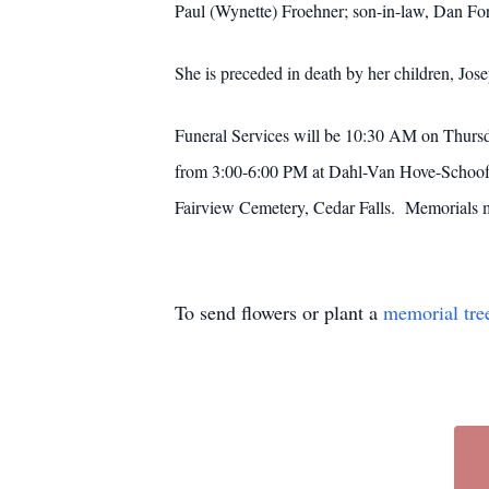
Paul (Wynette) Froehner; son-in-law, Dan For
She is preceded in death by her children, J
Funeral Services will be 10:30 AM on Thurs
from 3:00-6:00 PM at Dahl-Van Hove-Schoof F
Fairview Cemetery, Cedar Falls. Memorials 
To send flowers or plant a
memorial tre