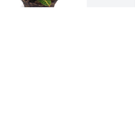
eepest sympathy. From Kurt & Paula 
ohnson, Robyn & Steve 
pangler. Classic Garden was gifted 
ith sympathy for Visitation on 
ednesday, October 8th.
AULA JOHNSON
ct 07, 2025