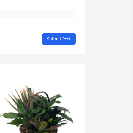
Submit Post