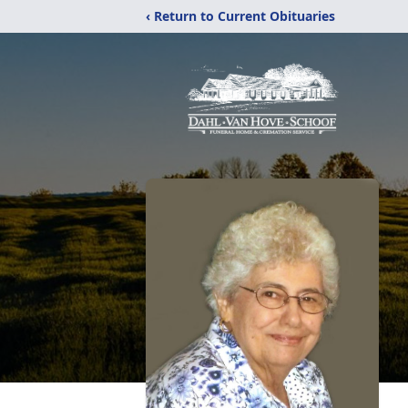
‹ Return to Current Obituaries