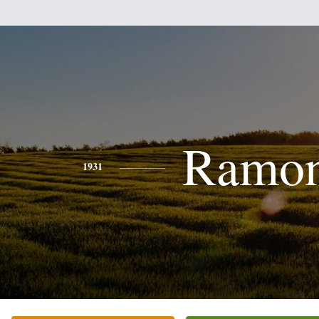
Ramo
1931