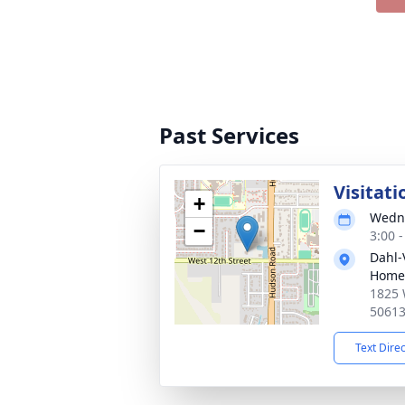
Past Services
Visitati
+
Wedne
−
3:00 
Dahl-
Home 
1825 
5061
Text Dire