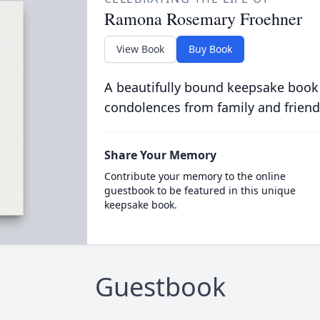
Ramona Rosemary Froehner
View Book
Buy Book
A beautifully bound keepsake book
condolences from family and friend
Share Your Memory
Contribute your memory to the online
guestbook to be featured in this unique
keepsake book.
Guestbook