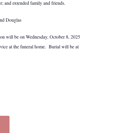
r; and extended family and friends.
and Douglas
on will be on Wednesday, October 8, 2025
ce at the funeral home. Burial will be at