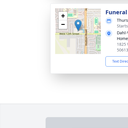
Funeral
+
Thurs
−
Start
Dahl-
Home 
1825 
5061
Text Dire