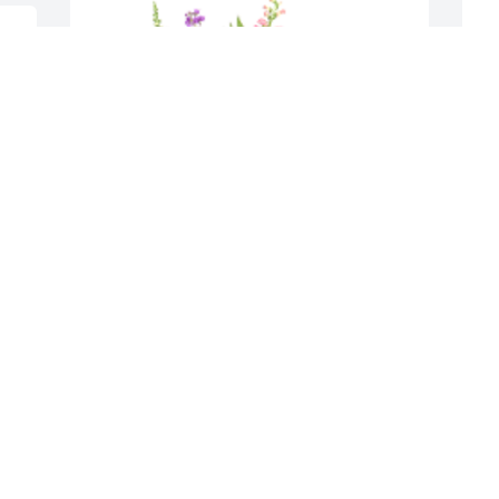
I 
 
D
J
S
w
W
P
O
I wish we could have come to be with 
you and our family and friends.  You 
were the best mother in the world and 
will be in our thoughts and prayers until 
the end of time. May God grant you the 
peace you deserve.
