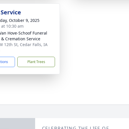
 Service
day, October 9, 2025
s at 10:30 am
Van Hove-Schoof Funeral
& Cremation Service
W 12th St, Cedar Falls, IA
3
ctions
Plant Trees
CELEBRATING THE LIFE OF