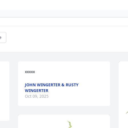
e
xxxxx
JOHN WINGERTER & RUSTY
WINGERTER
Oct 09, 2025