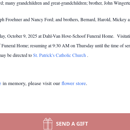
d; many grandchildren and great-grandchildren; brother, John Wingerte
oseph Froehner and Nancy Ford; and brothers, Bernard, Harold, Mickey 
day, October 9, 2025 at Dahl-Van Hove-Schoof Funeral Home. Visitati
uneral Home; resuming at 9:30 AM on Thursday until the time of servi
may be directed to
St. Patrick's Catholic Church
.
e
in memory, please visit our
flower store
.
SEND A GIFT