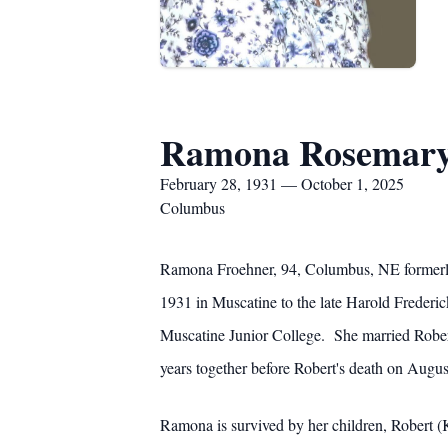
Ramona Rosemary
February 28, 1931 — October 1, 2025
Columbus
Ramona Froehner, 94, Columbus, NE formerly
1931 in Muscatine to the late Harold Freder
Muscatine Junior College. She married Rober
years together before Robert's death on Augus
Ramona is survived by her children, Robert 