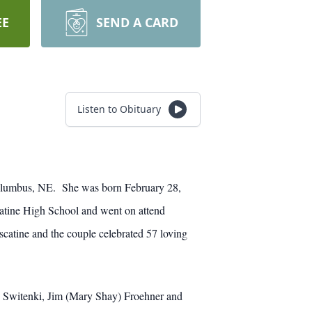
EE
SEND A CARD
Listen to Obituary
Columbus, NE. She was born February 28,
atine High School and went on attend
atine and the couple celebrated 57 loving
) Switenki, Jim (Mary Shay) Froehner and