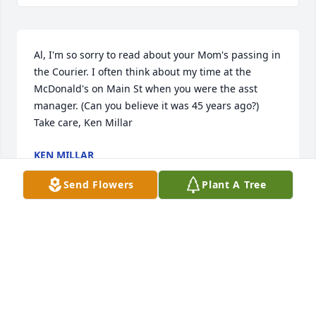
Al, I'm so sorry to read about your Mom's passing in 
the Courier. I often think about my time at the 
McDonald's on Main St when you were the asst 
manager. (Can you believe it was 45 years ago?) 
Take care, Ken Millar
KEN MILLAR
Oct 20, 2019
Send Flowers
Plant A Tree
Visits: 1
This site is protected by reCAPTCHA and the
Google
Privacy Policy
and
Terms of Service
apply.
Service map data ©
OpenStreetMap
contributors