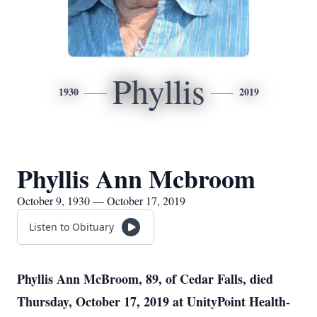
Phyllis
1930
2019
Phyllis Ann Mcbroom
October 9, 1930 — October 17, 2019
Listen to Obituary
Phyllis Ann McBroom, 89, of Cedar Falls, died
Thursday, October 17, 2019 at UnityPoint Health-