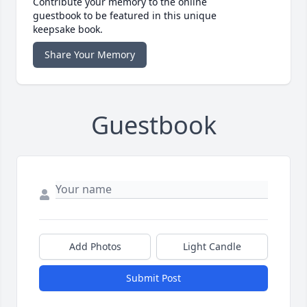
Contribute your memory to the online
guestbook to be featured in this unique
keepsake book.
Share Your Memory
Guestbook
Add Photos
Light Candle
Submit Post