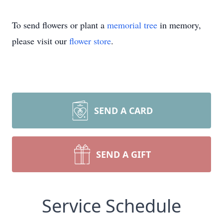
To send flowers or plant a
memorial tree
in memory,
please visit our
flower store
.
SEND A CARD
SEND A GIFT
Service Schedule