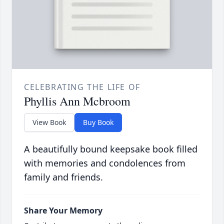
CELEBRATING THE LIFE OF
Phyllis Ann Mcbroom
View Book
Buy Book
A beautifully bound keepsake book filled
with memories and condolences from
family and friends.
Share Your Memory