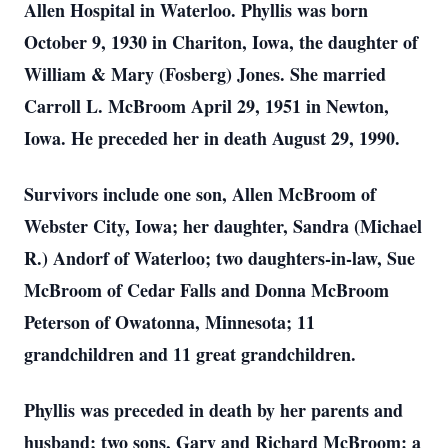
Allen Hospital in Waterloo. Phyllis was born
October 9, 1930 in Chariton, Iowa, the daughter of
William & Mary (Fosberg) Jones. She married
Carroll L. McBroom April 29, 1951 in Newton,
Iowa. He preceded her in death August 29, 1990.
Survivors include one son, Allen McBroom of
Webster City, Iowa; her daughter, Sandra (Michael
R.) Andorf of Waterloo; two daughters-in-law, Sue
McBroom of Cedar Falls and Donna McBroom
Peterson of Owatonna, Minnesota; 11
grandchildren and 11 great grandchildren.
Phyllis was preceded in death by her parents and
husband; two sons, Gary and Richard McBroom: a