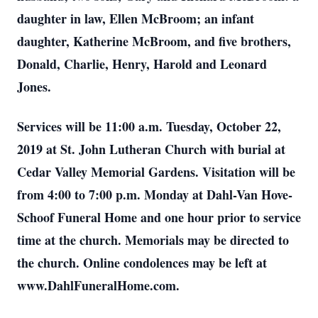
daughter in law, Ellen McBroom; an infant
daughter, Katherine McBroom, and five brothers,
Donald, Charlie, Henry, Harold and Leonard
Jones.
Services will be 11:00 a.m. Tuesday, October 22,
2019 at St. John Lutheran Church with burial at
Cedar Valley Memorial Gardens. Visitation will be
from 4:00 to 7:00 p.m. Monday at Dahl-Van Hove-
Schoof Funeral Home and one hour prior to service
time at the church. Memorials may be directed to
the church. Online condolences may be left at
www.DahlFuneralHome.com.