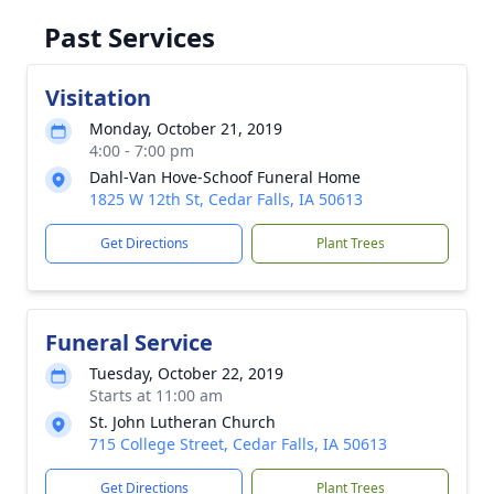
Past Services
Visitation
Monday, October 21, 2019
4:00 - 7:00 pm
Dahl-Van Hove-Schoof Funeral Home
1825 W 12th St, Cedar Falls, IA 50613
Get Directions
Plant Trees
Funeral Service
Tuesday, October 22, 2019
Starts at 11:00 am
St. John Lutheran Church
715 College Street, Cedar Falls, IA 50613
Get Directions
Plant Trees