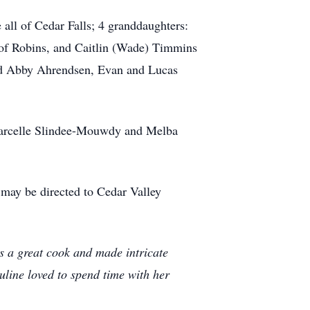
 all of Cedar Falls; 4 granddaughters:
of Robins, and Caitlin (Wade) Timmins
and Abby Ahrendsen, Evan and Lucas
 Marcelle Slindee-Mouwdy and Melba
 may be directed to Cedar Valley
s a great cook and made intricate
uline loved to spend time with her