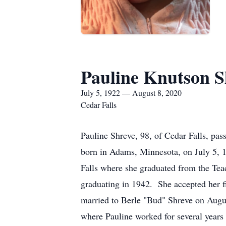
Pauline Knutson S
July 5, 1922 — August 8, 2020
Cedar Falls
Pauline Shreve, 98, of Cedar Falls, pa
born in Adams, Minnesota, on July 5, 
Falls where she graduated from the Tea
graduating in 1942. She accepted her f
married to Berle "Bud" Shreve on Augus
where Pauline worked for several years 