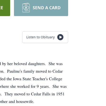
EE
SEND A CARD
Listen to Obituary
ed by her beloved daughters. She was
on. Pauline's family moved to Cedar
ded the Iowa State Teacher's College
 where she worked for 9 years. She was
ls. They moved to Cedar Falls in 1951
other and housewife.