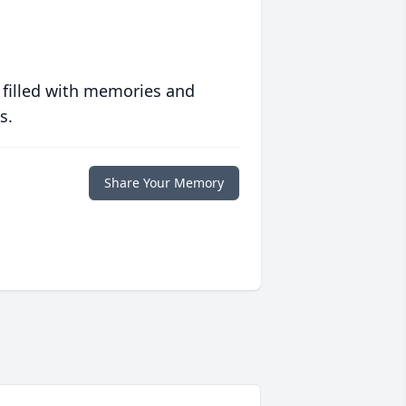
 filled with memories and
s.
Share Your Memory