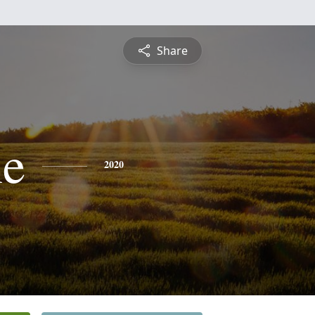
Share
ne
2020