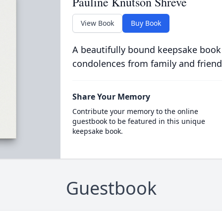
Pauline Knutson Shreve
View Book
Buy Book
A beautifully bound keepsake book
condolences from family and friend
Share Your Memory
Contribute your memory to the online
guestbook to be featured in this unique
keepsake book.
Guestbook