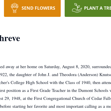
SEND FLOWERS
PLANT A TR
hreve
ssed away at her home on Saturday, August 8, 2020, surround
1922, the daughter of John J. and Theodora (Anderson) Knuts
cher's College High School with the Class of 1940, then atten
irst position as a First Grade Teacher in the Dumont Schools
t 29, 1948, at the First Congregational Church of Cedar Fal
before starting her favorite and most important calling as a m