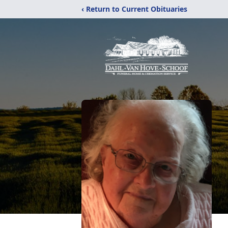
‹ Return to Current Obituaries