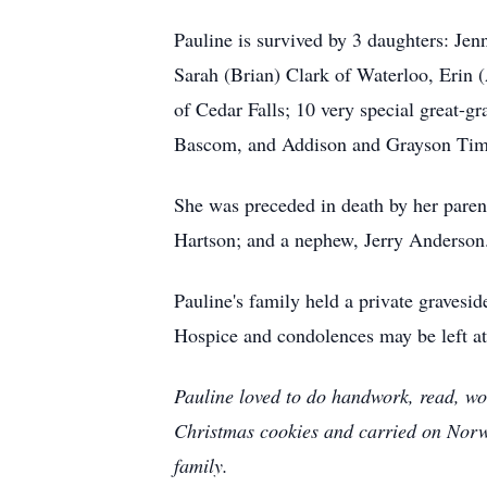
Pauline is survived by 3 daughters: Jen
Sarah (Brian) Clark of Waterloo, Erin
of Cedar Falls; 10 very special great
Bascom, and Addison and Grayson Tim
She was preceded in death by her pare
Hartson; and a nephew, Jerry Anderson
Pauline's family held a private gravesi
Hospice and condolences may be left a
Pauline loved to do handwork, read, wo
Christmas cookies and carried on Norweg
family.