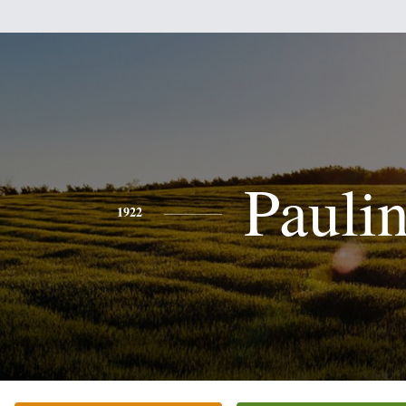
Pauli
1922