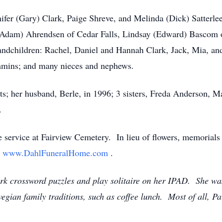
nifer (Gary) Clark, Paige Shreve, and Melinda (Dick) Satterlee
 (Adam) Ahrendsen of Cedar Falls, Lindsay (Edward) Bascom 
-grandchildren: Rachel, Daniel and Hannah Clark, Jack, Mia, 
mins; and many nieces and nephews.
nts; her husband, Berle, in 1996; 3 sisters, Freda Anderson,
.
de service at Fairview Cemetery. In lieu of flowers, memorials
t
www.DahlFuneralHome.com
.
rk crossword puzzles and play solitaire on her IPAD. She wa
ian family traditions, such as coffee lunch. Most of all, Pa