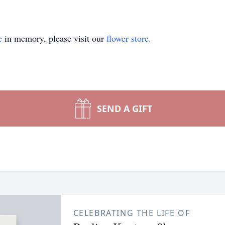
e
in memory, please visit our
flower store
.
SEND A GIFT
CELEBRATING THE LIFE OF