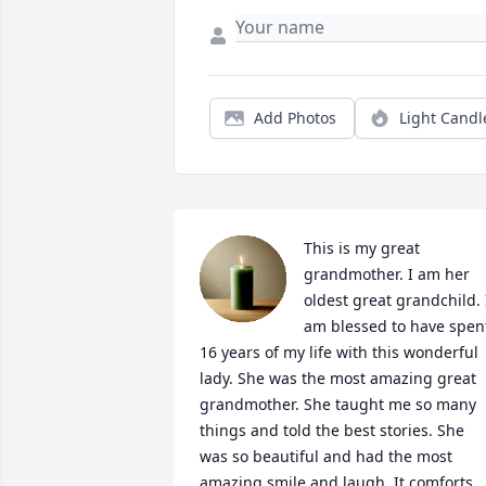
Add Photos
Light Candl
This is my great 
grandmother. I am her 
oldest great grandchild. I
am blessed to have spent
16 years of my life with this wonderful 
lady. She was the most amazing great 
grandmother. She taught me so many 
things and told the best stories. She 
was so beautiful and had the most 
amazing smile and laugh. It comforts 