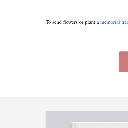
To send flowers or plant a
memorial tre