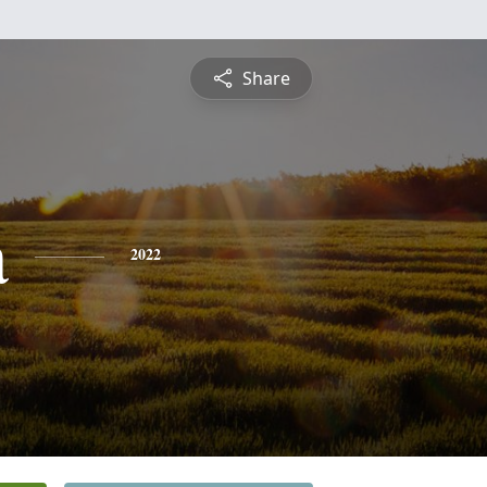
Share
a
2022