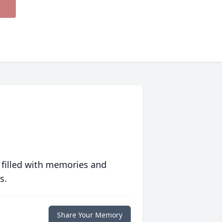
 filled with memories and
s.
Share Your Memory