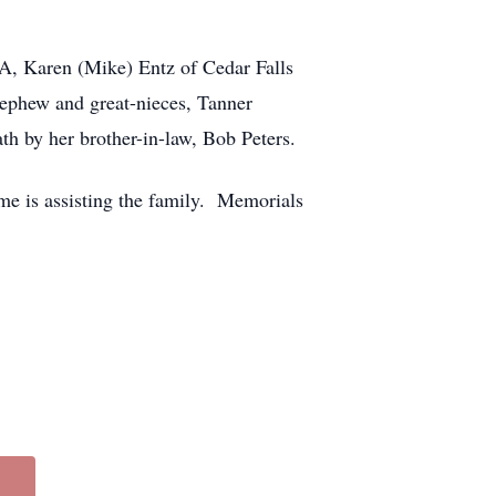
IA, Karen (Mike) Entz of Cedar Falls
nephew and great-nieces, Tanner
th by her brother-in-law, Bob Peters.
me is assisting the family. Memorials