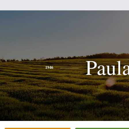
Paul
1946