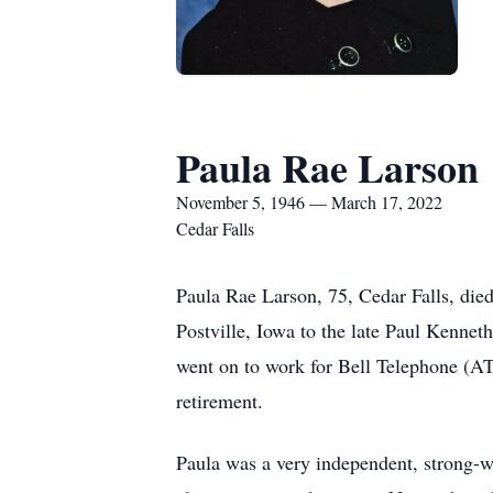
Paula Rae Larson
November 5, 1946 — March 17, 2022
Cedar Falls
Paula Rae Larson, 75, Cedar Falls, di
Postville, Iowa to the late Paul Kenne
went on to work for Bell Telephone (A
retirement.
Paula was a very independent, strong-w