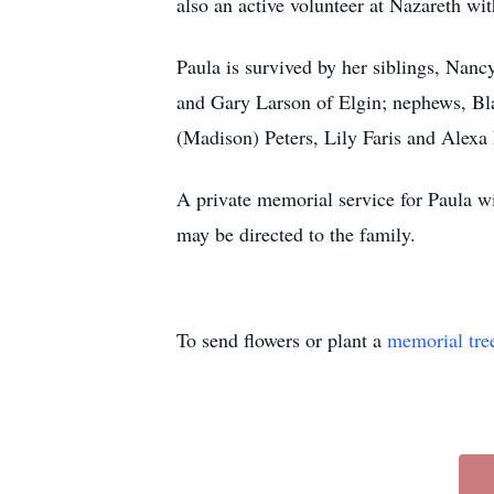
also an active volunteer at Nazareth wi
Paula is survived by her siblings, Nan
and Gary Larson of Elgin; nephews, Bla
(Madison) Peters, Lily Faris and Alexa 
A private memorial service for Paula w
may be directed to the family.
To send flowers or plant a
memorial tre