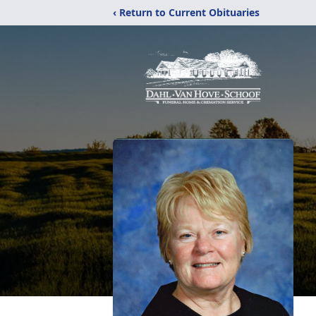
‹ Return to Current Obituaries