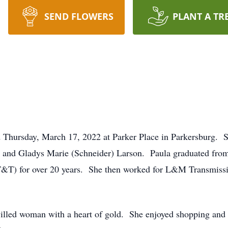
SEND FLOWERS
PLANT A TR
ed Thursday, March 17, 2022 at Parker Place in Parkersburg.
th and Gladys Marie (Schneider) Larson. Paula graduated fro
T&T) for over 20 years. She then worked for L&M Transmissio
illed woman with a heart of gold. She enjoyed shopping and 