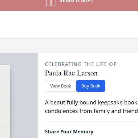
SEND A GIFT
CELEBRATING THE LIFE OF
Paula Rae Larson
View Book
Buy Book
A beautifully bound keepsake book
condolences from family and friend
Share Your Memory