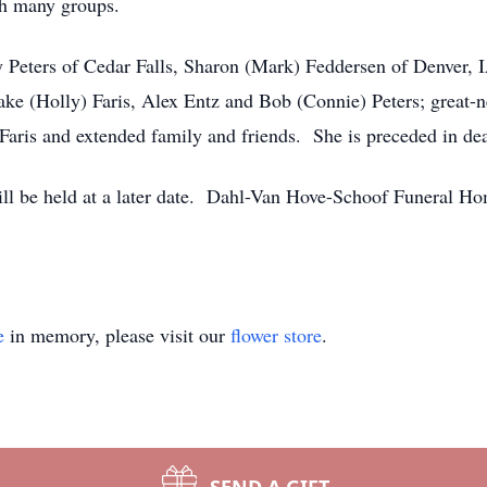
th many groups.
cy Peters of Cedar Falls, Sharon (Mark) Feddersen of Denver, 
ke (Holly) Faris, Alex Entz and Bob (Connie) Peters; great-
Faris and extended family and friends. She is preceded in dea
ill be held at a later date. Dahl-Van Hove-Schoof Funeral Ho
e
in memory, please visit our
flower store
.