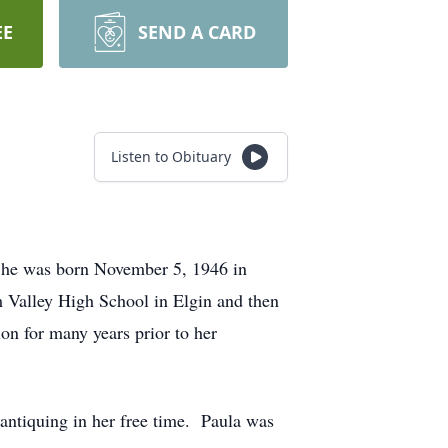
EE
SEND A CARD
Listen to Obituary
 She was born November 5, 1946 in
m Valley High School in Elgin and then
n for many years prior to her
antiquing in her free time. Paula was