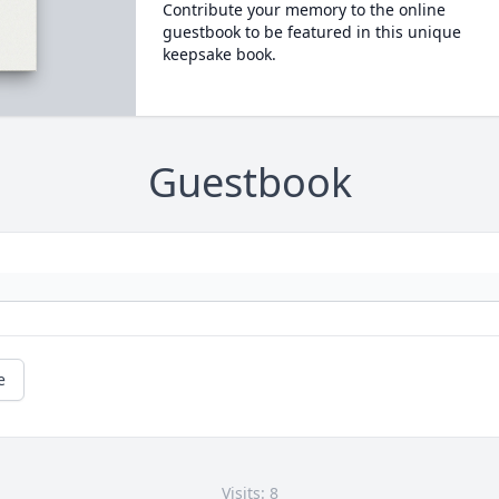
Contribute your memory to the online
guestbook to be featured in this unique
keepsake book.
Guestbook
e
Visits: 8