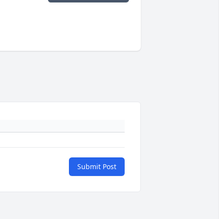
Submit Post