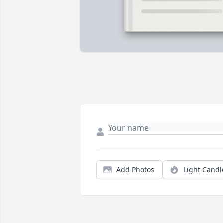
Add Photos
Light Candl