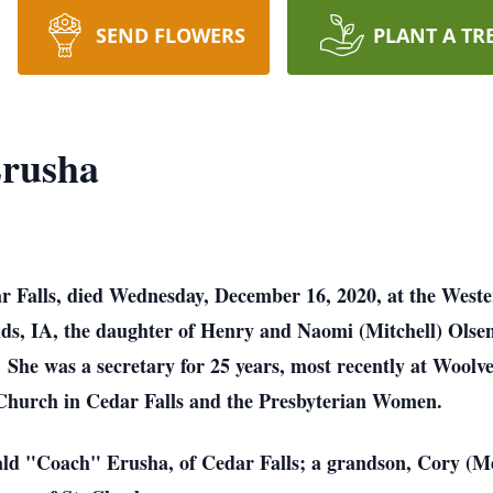
SEND FLOWERS
PLANT A TR
Erusha
dar Falls, died Wednesday, December 16, 2020, at the Wes
ds, IA, the daughter of Henry and Naomi (Mitchell) Ols
he was a secretary for 25 years, most recently at Woolver
Church in Cedar Falls and the Presbyterian Women.
ald "Coach" Erusha, of Cedar Falls; a grandson, Cory (Me