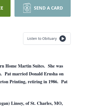
EE
SEND A CARD
Listen to Obituary
tern Home Martin Suites. She was
en. Pat married Donald Erusha on
ton Printing, retiring in 1986. Pat
gan) Linsey, of St. Charles, MO,