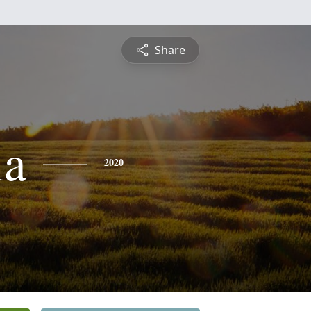
Share
ia
2020