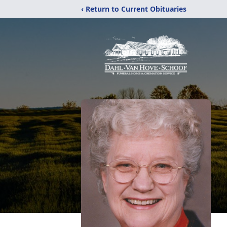
‹ Return to Current Obituaries