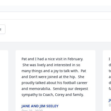
e
Pat and I had a nice visit in February. 
I
 She was lively and interested in so 
d
many things and a joy to talk with.  Pat 
t
and Don’t were joined at the hip.  She 
a
proudly talked about his football career 
d
and memorabilia.  Sending our deepest 
f
sympathy to Coach, Corey and family.
D
JANE AND JIM SEELEY
Dec 21, 2020