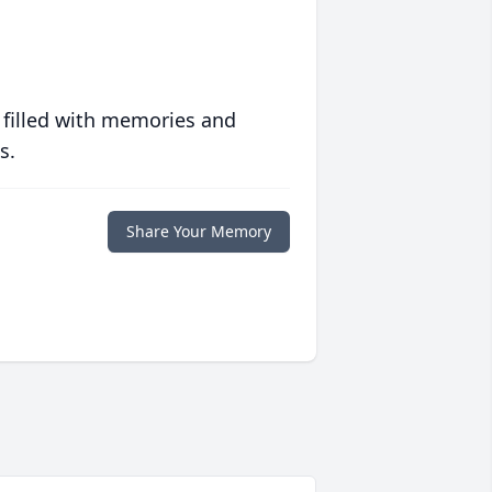
 filled with memories and
s.
Share Your Memory