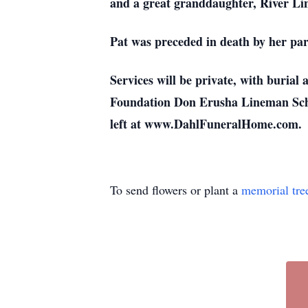
and a great granddaughter, River Lins
Pat was preceded in death by her pa
Services will be private, with buria
Foundation Don Erusha Lineman Sch
left at www.DahlFuneralHome.com.
To send flowers or plant a
memorial tre