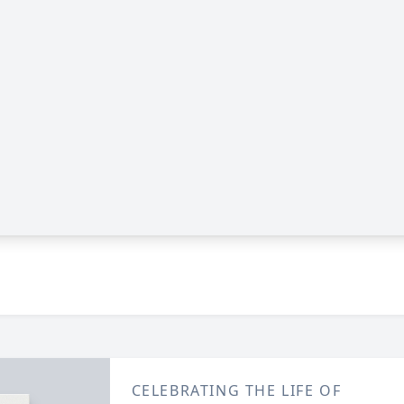
CELEBRATING THE LIFE OF