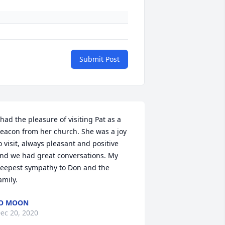
Submit Post
 had the pleasure of visiting Pat as a 
eacon from her church. She was a joy 
o visit, always pleasant and positive 
nd we had great conversations. My 
eepest sympathy to Don and the 
amily.
JO MOON
ec 20, 2020