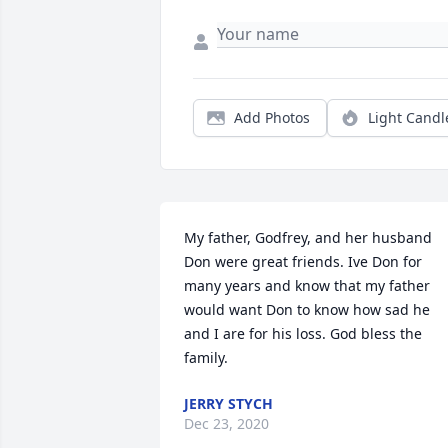
Add Photos
Light Candl
My father, Godfrey, and her husband 
Don were great friends. Ive Don for 
many years and know that my father 
would want Don to know how sad he 
and I are for his loss. God bless the 
family.
JERRY STYCH
Dec 23, 2020