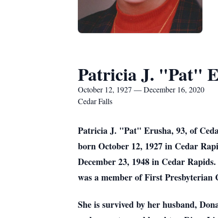
Patricia J. "Pat" 
October 12, 1927 — December 16, 2020
Cedar Falls
Patricia J. "Pat" Erusha, 93, of Ce
born October 12, 1927 in Cedar Rapi
December 23, 1948 in Cedar Rapids. S
was a member of First Presbyterian 
She is survived by her husband, Don