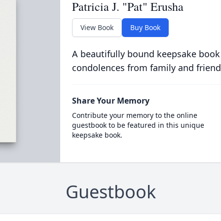
Patricia J. "Pat" Erusha
View Book
Buy Book
A beautifully bound keepsake book
condolences from family and friend
Share Your Memory
Contribute your memory to the online
guestbook to be featured in this unique
keepsake book.
Guestbook