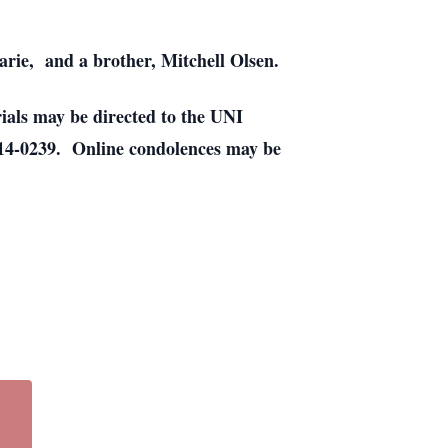
rie, and a brother, Mitchell Olsen.
ials may be directed to the UNI
4-0239. Online condolences may be