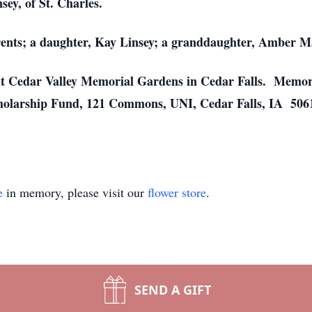
ey, of St. Charles.
rents; a daughter, Kay Linsey; a granddaughter, Amber Ma
l at Cedar Valley Memorial Gardens in Cedar Falls. Memor
olarship Fund, 121 Commons, UNI, Cedar Falls, IA 5061
e
in memory, please visit our
flower store
.
SEND A GIFT