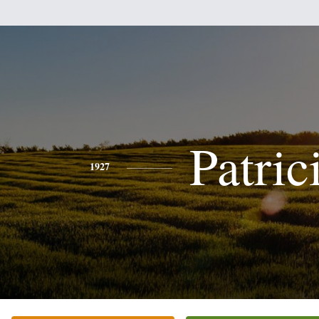
Patric
1927