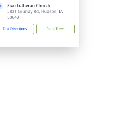
Zion Lutheran Church
5831 Grundy Rd, Hudson, IA
50643
Text Directions
Plant Trees