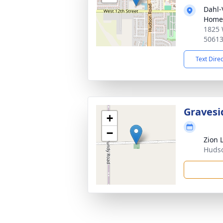
Dahl-
Home
1825 
5061
Text Dire
Gravesi
+
−
Zion 
Hudso