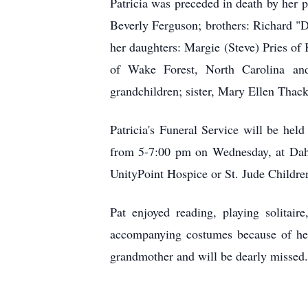
Patricia was preceded in death by her 
Beverly Ferguson; brothers: Richard "
her daughters: Margie (Steve) Pries o
of Wake Forest, North Carolina and
grandchildren; sister, Mary Ellen Thac
Patricia's Funeral Service will be he
from 5-7:00 pm on Wednesday, at Dahl
UnityPoint Hospice or St. Jude Children
Pat enjoyed reading, playing solitai
accompanying costumes because of her 
grandmother and will be dearly missed.