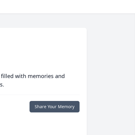
 filled with memories and
s.
Share Your Memory