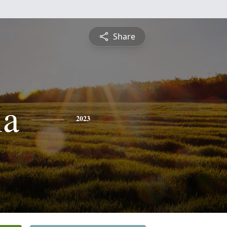
Share
ia
2023