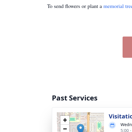
To send flowers or plant a
memorial tre
Past Services
Visitati
+
Wedne
−
5:00 