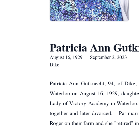
Patricia Ann Gutk
August 16, 1929 — September 2, 2023
Dike
Patricia Ann Gutknecht, 94, of Dike
Waterloo on August 16, 1929, daughte
Lady of Victory Academy in Waterloo.
together and later divorced. Pat mar
Roger on their farm and she "retired" i