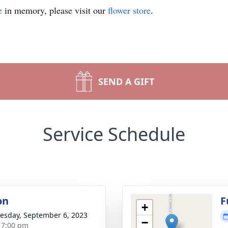
e
in memory, please visit our
flower store
.
SEND A GIFT
Service Schedule
on
F
+
sday, September 6, 2023
−
- 7:00 pm