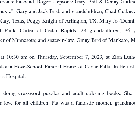
parents; husband, Roger; stepsons: Gary, Phil & Denny Gutkn
Dickie", Gary and Jack Bird; and grandchildren, Chad Gutknec
f Katy, Texas, Peggy Knight of Arlington, TX, Mary Jo (Denni
 Paula Carter of Cedar Rapids; 28 grandchildren; 36 gre
ker of Minnesota; and sister-in-law, Ginny Bird of Mankato, 
ld at 10:30 am on Thursday, September 7, 2023, at Zion Lut
-Van Hove-Schoof Funeral Home of Cedar Falls. In lieu of 
's Hospital.
re, doing crossword puzzles and adult coloring books. She
love for all children. Pat was a fantastic mother, grandmot