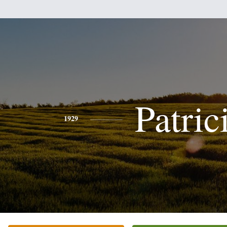
Patric
1929