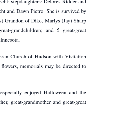
echt; stepdaughters: Delores Ridder and
ht and Dawn Pietro. She is survived by
s) Grandon of Dike, Marlys (Jay) Sharp
at-grandchildren; and 5 great-great
Minnesota.
heran Church of Hudson with Visitation
flowers, memorials may be directed to
 especially enjoyed Halloween and the
her, great-grandmother and great-great