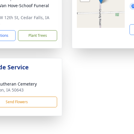
Van Hove-Schoof Funeral
W 12th St, Cedar Falls, IA
3
ctions
Plant Trees
de Service
Lutheran Cemetery
n, IA 50643
Send Flowers