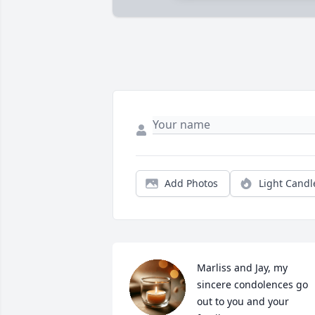
Add Photos
Light Candl
Marliss and Jay, my 
sincere condolences go 
out to you and your 