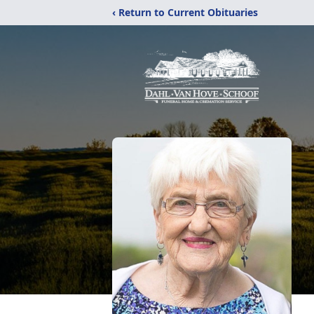
‹ Return to Current Obituaries