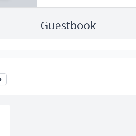
Guestbook
e