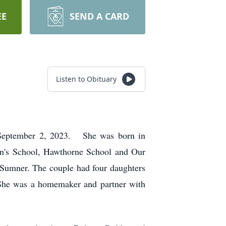
EE
SEND A CARD
Listen to Obituary
, September 2, 2023. She was born in
hn's School, Hawthorne School and Our
Sumner. The couple had four daughters
She was a homemaker and partner with