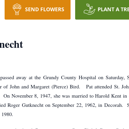
SEND FLOWERS
PLANT A TR
necht
, passed away at the Grundy County Hospital on Saturday
r of John and Margaret (Pierce) Bird. Pat attended St. Jo
 On November 8, 1947, she was married to Harold Kent in 
ried Roger Gutknecht on September 22, 1962, in Decorah. 
n 1980.