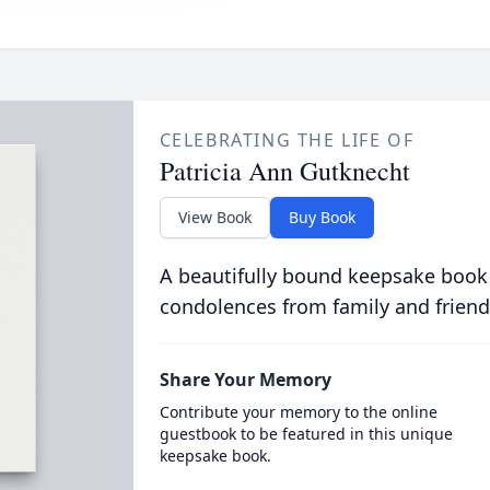
CELEBRATING THE LIFE OF
Patricia Ann Gutknecht
View Book
Buy Book
A beautifully bound keepsake book
condolences from family and friend
Share Your Memory
Contribute your memory to the online
guestbook to be featured in this unique
keepsake book.