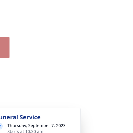
uneral Service
Thursday, September 7, 2023
Starts at 10:30 am