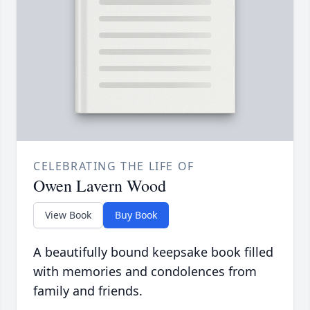
CELEBRATING THE LIFE OF
Owen Lavern Wood
View Book
Buy Book
A beautifully bound keepsake book filled
with memories and condolences from
family and friends.