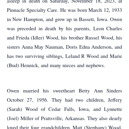
asleep in death on Saturday, November 18, 2023, at
Pinnacle Specialty Care. He was born March 12, 1933
in New Hampton, and grew up in Bassett, Iowa. Owen
was preceded in death by his parents, Leon Charles
and Frieda (Idler) Wood, his brother Russel Wood, his
sisters Anna May Nauman, Doris Edna Anderson, and
has two surviving siblings, Leland R Wood and Marie
(Bud) Hennick, and many nieces and nephews.
Owen married his sweetheart Betty Ann Sinders
October 27, 1956. They had two children, Jeffery
(Sarah) Wood of Cedar Falls, Iowa, and Lynnette
(Joel) Miller of Prattsville, Arkansas. They also dearly
loved their four grandchildren, Matt (Stephany) Wood,