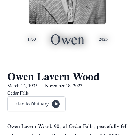
Owen
1933
2023
Owen Lavern Wood
March 12, 1933 — November 18, 2023
Cedar Falls
Listen to Obituary
Owen Lavern Wood, 90, of Cedar Falls, peacefully fell