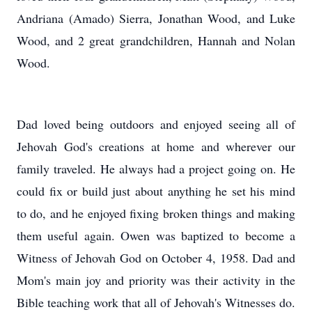
Andriana (Amado) Sierra, Jonathan Wood, and Luke
Wood, and 2 great grandchildren, Hannah and Nolan
Wood.
Dad loved being outdoors and enjoyed seeing all of
Jehovah God's creations at home and wherever our
family traveled. He always had a project going on. He
could fix or build just about anything he set his mind
to do, and he enjoyed fixing broken things and making
them useful again. Owen was baptized to become a
Witness of Jehovah God on October 4, 1958. Dad and
Mom's main joy and priority was their activity in the
Bible teaching work that all of Jehovah's Witnesses do.