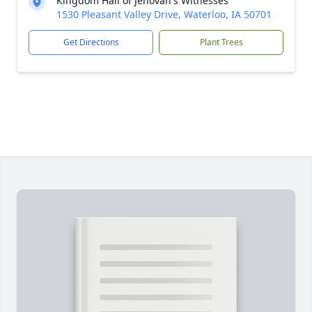
Kingdom Hall of Jehovah's Witnesses
1530 Pleasant Valley Drive, Waterloo, IA 50701
Get Directions
Plant Trees