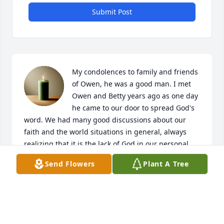
Submit Post
My condolences to family and friends 
of Owen, he was a good man. I met 
Owen and Betty years ago as one day 
he came to our door to spread God's 
word. We had many good discussions about our 
faith and the world situations in general, always 
realizing that it is the lack of God in our personal 
lives that is the problem. He will be missed.
Send Flowers
Plant A Tree
WAYNE ONEIL
Dec 03, 2023