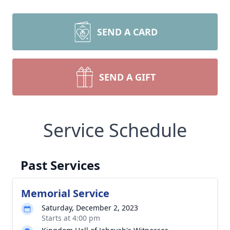
SEND A CARD
SEND A GIFT
Service Schedule
Past Services
Memorial Service
Saturday, December 2, 2023
Starts at 4:00 pm