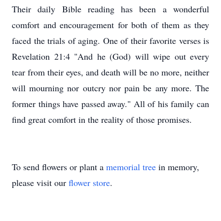
Their daily Bible reading has been a wonderful
comfort and encouragement for both of them as they
faced the trials of aging. One of their favorite verses is
Revelation 21:4 "And he (God) will wipe out every
tear from their eyes, and death will be no more, neither
will mourning nor outcry nor pain be any more. The
former things have passed away." All of his family can
find great comfort in the reality of those promises.
To send flowers or plant a
memorial tree
in memory,
please visit our
flower store
.