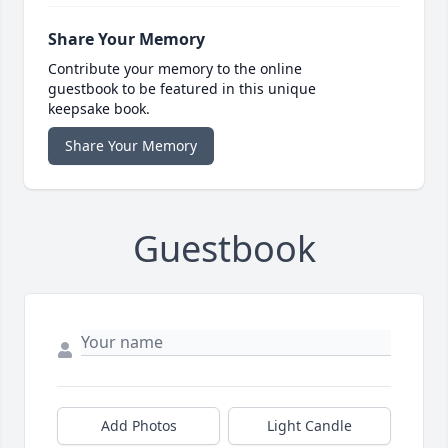
Share Your Memory
Contribute your memory to the online
guestbook to be featured in this unique
keepsake book.
Share Your Memory
Guestbook
Add Photos
Light Candle