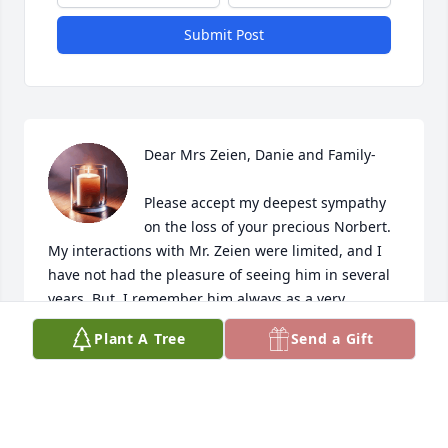
Submit Post
Dear Mrs Zeien, Danie and Family-

Please accept my deepest sympathy 
on the loss of your precious Norbert.  
My interactions with Mr. Zeien were limited, and I 
have not had the pleasure of seeing him in several 
years. But, I remember him always as a very 
friendly man, who made you feel welcome, had a 
Plant A Tree
Send a Gift
gentle grin and was a hard worker.  He will be 
missed!

Please be assured of my prayers as you embark on 
that long journey to where the pain of parting gives 
way to only the happy memories of your beloved 