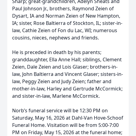
Sharp; great-grandchildren, Adelyn Sheats and
Paul Johnson Jr., brothers, Raymond Zeien of
Dysart, IA and Norman Zeien of New Hampton,
IA; sister, Rose Baltierra of Stockton, IL; sister-in-
law, Cathie Zeien of Fon du Lac, WI; numerous
cousins, nieces, nephews and friends.
He is preceded in death by his parents;
granddaughter, Ella Anne Hall; siblings, Clement
Zeien, Dale Zeien and Lois Glaser; brothers-in-
law, John Baltierra and Vincent Glaser; sisters-in-
law, Peggy Zeien and Judy Zeien; father and
mother-in-law, Harley and Gertrude McCormick;
and sister-in-law, Marlene McCormick.
Norb’s funeral service will be 12:30 PM on
Saturday, May 16, 2026 at Dahl-Van Hove-Schoof
Funeral Home. Visitation will be from 5:00-7:00
PM on Friday, May 15, 2026 at the funeral home;