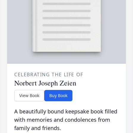
CELEBRATING THE LIFE OF
Norbert Joseph Zeien
View Book
Buy Book
A beautifully bound keepsake book filled
with memories and condolences from
family and friends.