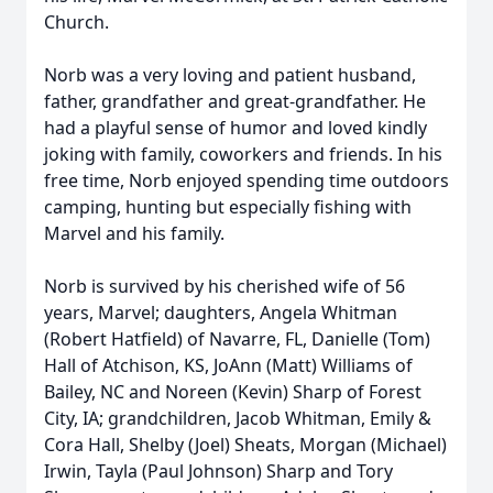
Church.
Norb was a very loving and patient husband,
father, grandfather and great-grandfather. He
had a playful sense of humor and loved kindly
joking with family, coworkers and friends. In his
free time, Norb enjoyed spending time outdoors
camping, hunting but especially fishing with
Marvel and his family.
Norb is survived by his cherished wife of 56
years, Marvel; daughters, Angela Whitman
(Robert Hatfield) of Navarre, FL, Danielle (Tom)
Hall of Atchison, KS, JoAnn (Matt) Williams of
Bailey, NC and Noreen (Kevin) Sharp of Forest
City, IA; grandchildren, Jacob Whitman, Emily &
Cora Hall, Shelby (Joel) Sheats, Morgan (Michael)
Irwin, Tayla (Paul Johnson) Sharp and Tory