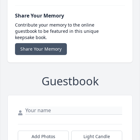
Share Your Memory
Contribute your memory to the online
guestbook to be featured in this unique
keepsake book.
Share Your Memory
Guestbook
Add Photos
Light Candle