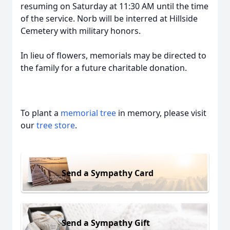
resuming on Saturday at 11:30 AM until the time
of the service. Norb will be interred at Hillside
Cemetery with military honors.
In lieu of flowers, memorials may be directed to
the family for a future charitable donation.
To plant a
memorial tree
in memory, please visit
our
tree store
.
Send a Sympathy Card
Send a Sympathy Gift