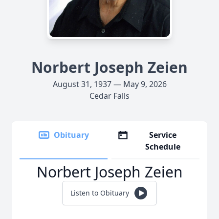
Norbert Joseph Zeien
August 31, 1937 — May 9, 2026
Cedar Falls
Obituary
Service
Schedule
Norbert Joseph Zeien
Listen to Obituary