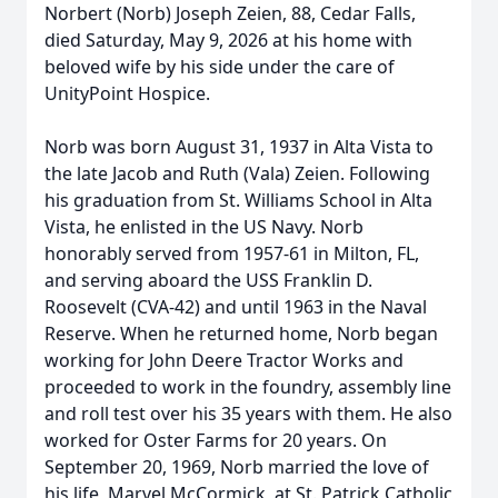
Norbert (Norb) Joseph Zeien, 88, Cedar Falls,
died Saturday, May 9, 2026 at his home with
beloved wife by his side under the care of
UnityPoint Hospice.
Norb was born August 31, 1937 in Alta Vista to
the late Jacob and Ruth (Vala) Zeien. Following
his graduation from St. Williams School in Alta
Vista, he enlisted in the US Navy. Norb
honorably served from 1957-61 in Milton, FL,
and serving aboard the USS Franklin D.
Roosevelt (CVA-42) and until 1963 in the Naval
Reserve. When he returned home, Norb began
working for John Deere Tractor Works and
proceeded to work in the foundry, assembly line
and roll test over his 35 years with them. He also
worked for Oster Farms for 20 years. On
September 20, 1969, Norb married the love of
his life, Marvel McCormick, at St. Patrick Catholic