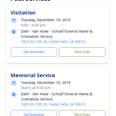
Visitation
Tuesday, December 10, 2019
4:00 - 6:00 pm
Dahl - Van Hove - Schoof Funeral Home &
Cremation Service
1825 W 12th St, Cedar Falls, IA 50613
Get Directions
Plant Trees
Memorial Service
Tuesday, December 10, 2019
Starts at 6:00 pm
Dahl - Van Hove - Schoof Funeral Home &
Cremation Service
1825 W 12th St, Cedar Falls, IA 50613
Get Directions
Plant Trees