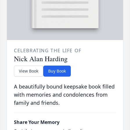
CELEBRATING THE LIFE OF
Nick Alan Harding
View Book
Buy Book
A beautifully bound keepsake book filled
with memories and condolences from
family and friends.
Share Your Memory