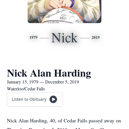
Nick
1979
2019
Nick Alan Harding
January 15, 1979 — December 5, 2019
Waterloo/Cedar Falls
Listen to Obituary
Nick Alan Harding, 40, of Cedar Falls passed away on