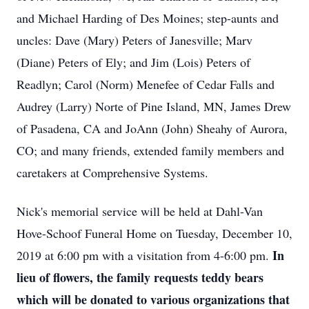
and Michael Harding of Des Moines; step-aunts and
uncles: Dave (Mary) Peters of Janesville; Marv
(Diane) Peters of Ely; and Jim (Lois) Peters of
Readlyn; Carol (Norm) Menefee of Cedar Falls and
Audrey (Larry) Norte of Pine Island, MN, James Drew
of Pasadena, CA and JoAnn (John) Sheahy of Aurora,
CO; and many friends, extended family members and
caretakers at Comprehensive Systems.
Nick's memorial service will be held at Dahl-Van
Hove-Schoof Funeral Home on Tuesday, December 10,
In
2019 at 6:00 pm with a visitation from 4-6:00 pm.
lieu of flowers, the family requests teddy bears
which will be donated to various organizations that