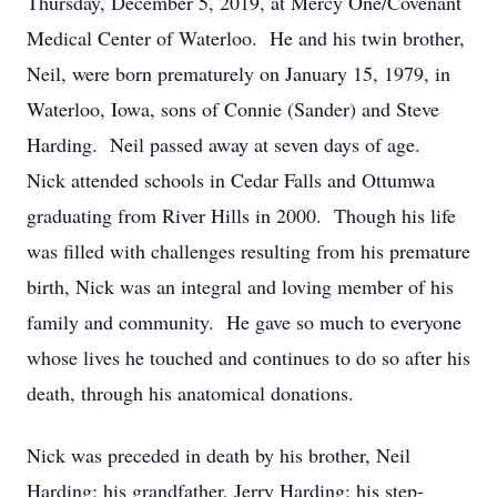
Thursday, December 5, 2019, at Mercy One/Covenant
Medical Center of Waterloo. He and his twin brother,
Neil, were born prematurely on January 15, 1979, in
Waterloo, Iowa, sons of Connie (Sander) and Steve
Harding. Neil passed away at seven days of age.
Nick attended schools in Cedar Falls and Ottumwa
graduating from River Hills in 2000. Though his life
was filled with challenges resulting from his premature
birth, Nick was an integral and loving member of his
family and community. He gave so much to everyone
whose lives he touched and continues to do so after his
death, through his anatomical donations.
Nick was preceded in death by his brother, Neil
Harding; his grandfather, Jerry Harding; his step-