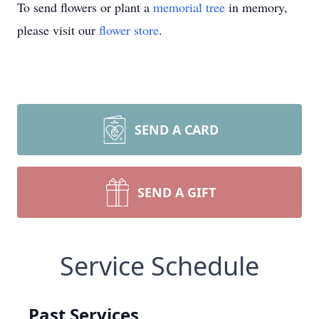
To send flowers or plant a
memorial tree
in memory,
please visit our
flower store
.
SEND A CARD
SEND A GIFT
Service Schedule
Past Services