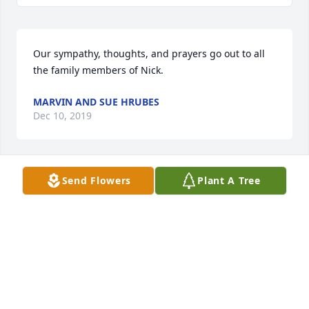
Our sympathy, thoughts, and prayers go out to all 
the family members of Nick.
MARVIN AND SUE HRUBES
Dec 10, 2019
Send Flowers
Plant A Tree
Sorry we didnt make it! Know that you 
are loved so very much! I know you 
are in a better place! We love you so 
so much Nick!!
ERIN &AMP; GRACE HARDING
Dec 10, 2019