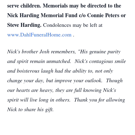
serve children. Memorials may be directed to the
Nick Harding Memorial Fund c/o Connie Peters or
Steve Harding.
Condolences may be left at
www.DahlFuneralHome.com
.
Nick's brother Josh remembers, "His genuine purity
and spirit remain unmatched. Nick's contagious smile
and boisterous laugh had the ability to, not only
change your day, but improve your outlook. Though
our hearts are heavy, they are full knowing Nick's
spirit will live long in others. Thank you for allowing
Nick to share his gift.