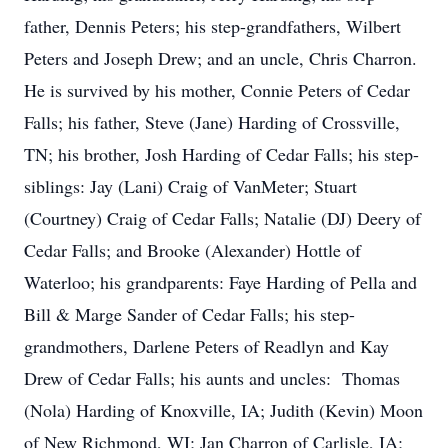
father, Dennis Peters; his step-grandfathers, Wilbert
Peters and Joseph Drew; and an uncle, Chris Charron.
He is survived by his mother, Connie Peters of Cedar
Falls; his father, Steve (Jane) Harding of Crossville,
TN; his brother, Josh Harding of Cedar Falls; his step-
siblings: Jay (Lani) Craig of VanMeter; Stuart
(Courtney) Craig of Cedar Falls; Natalie (DJ) Deery of
Cedar Falls; and Brooke (Alexander) Hottle of
Waterloo; his grandparents: Faye Harding of Pella and
Bill & Marge Sander of Cedar Falls; his step-
grandmothers, Darlene Peters of Readlyn and Kay
Drew of Cedar Falls; his aunts and uncles: Thomas
(Nola) Harding of Knoxville, IA; Judith (Kevin) Moon
of New Richmond, WI; Jan Charron of Carlisle, IA;