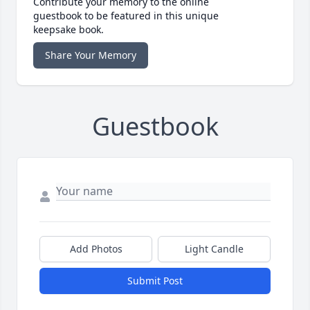
Contribute your memory to the online
guestbook to be featured in this unique
keepsake book.
Share Your Memory
Guestbook
Add Photos
Light Candle
Submit Post