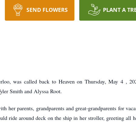
SEND FLOWERS
PLANT A TR
rloo, was called back to Heaven on
Thursday, May 4
, 2
Tyler Smith and Alyssa Root.
ith her parents, grandparents and great-grandparents for vacat
uld ride around deck on the ship in her stroller, greeting all