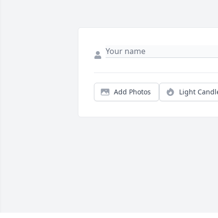
Add Photos
Light Candl