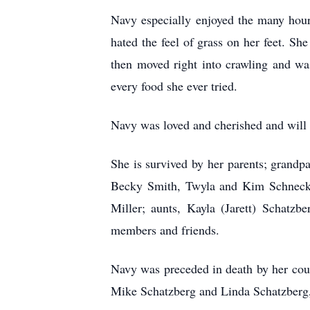
Navy especially enjoyed the many hou
hated the feel of grass on her feet. Sh
then moved right into crawling and was
every food she ever tried.
Navy was loved and cherished and will 
She is survived by her parents; grand
Becky Smith, Twyla and Kim Schneck, 
Miller; aunts, Kayla
(Jarett) Schatz
members and friends.
Navy was preceded in death by her cou
Mike Schatzberg and Linda Schatzberg