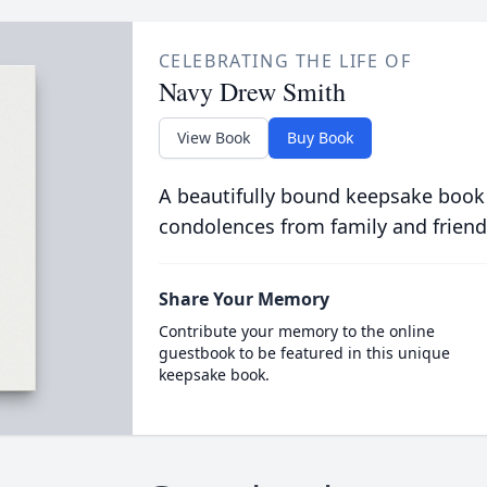
CELEBRATING THE LIFE OF
Navy Drew Smith
View Book
Buy Book
A beautifully bound keepsake book
condolences from family and friend
Share Your Memory
Contribute your memory to the online
guestbook to be featured in this unique
keepsake book.