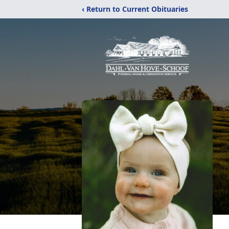
‹ Return to Current Obituaries