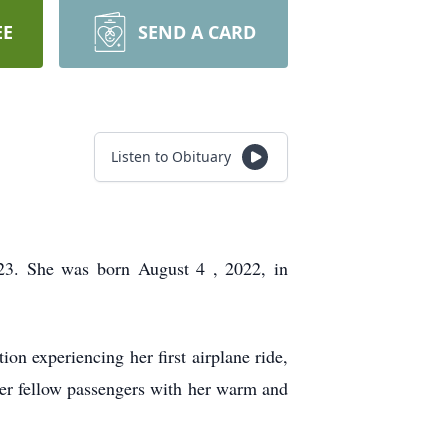
EE
SEND A CARD
Listen to Obituary
023. She was born
August 4
, 2022, in
ion experiencing her first airplane ride,
 her fellow passengers with her warm and