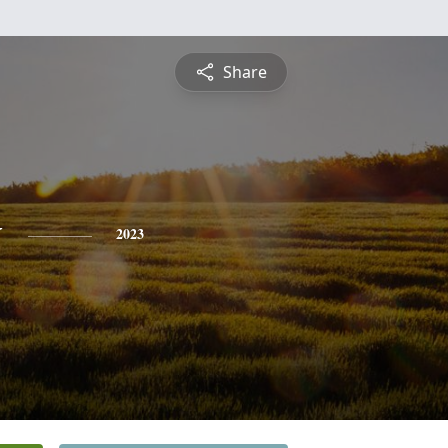
Share
y
2023