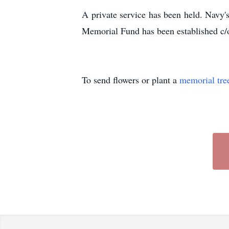
A private service has been held. Navy's
Memorial Fund has been established c
To send flowers or plant a
memorial tre