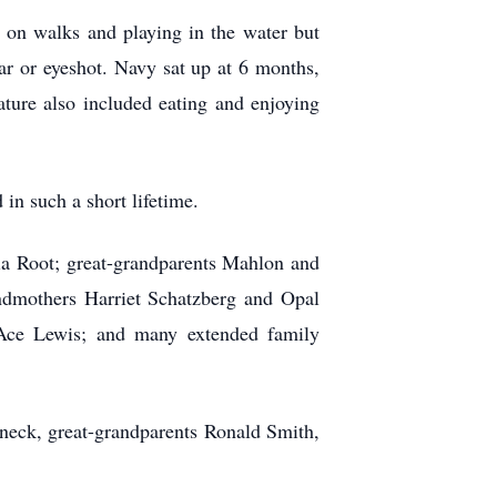
 on walks and playing in the water but
ear or eyeshot. Navy
sat
up at 6 months,
ature also included eating and enjoying
in such a short lifetime.
ia Root; great-grandparents Mahlon and
dmothers Harriet Schatzberg and Opal
 Ace Lewis; and many extended family
neck, great-grandparents Ronald Smith,