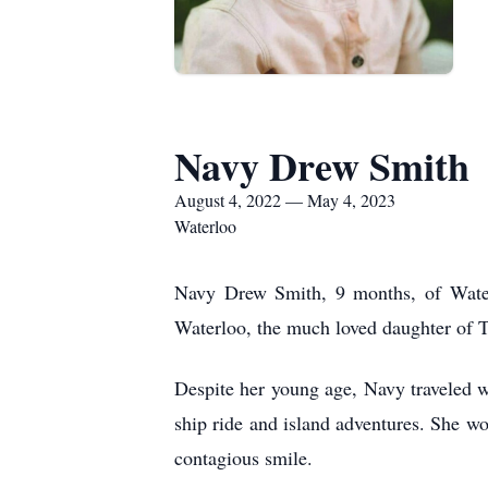
Navy Drew Smith
August 4, 2022 — May 4, 2023
Waterloo
Navy Drew Smith, 9 months, of Wate
Waterloo,
the much loved
daughter of 
Despite her young age, Navy
traveled
w
ship ride and island adventures. She wo
contagious smile.