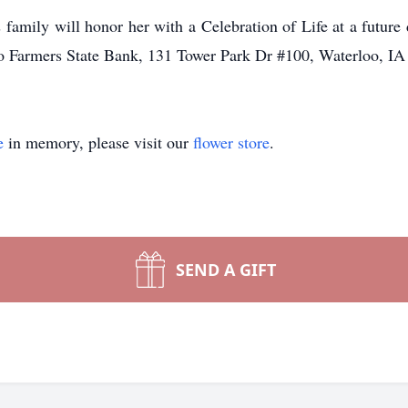
 family will honor her with a Celebration of Life at a
future
/o
Farmers State Bank, 131 Tower Park Dr #100, Waterloo, IA
e
in memory, please visit our
flower store
.
SEND A GIFT