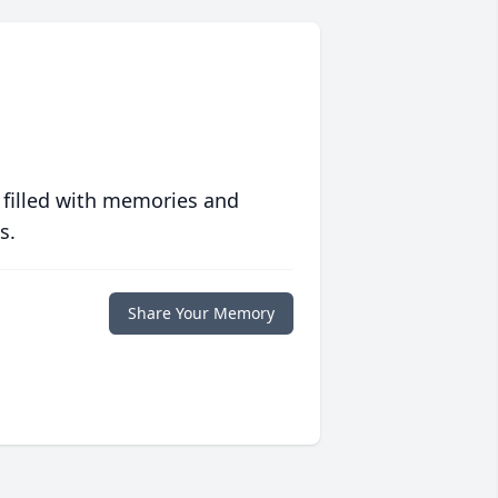
 filled with memories and
s.
Share Your Memory