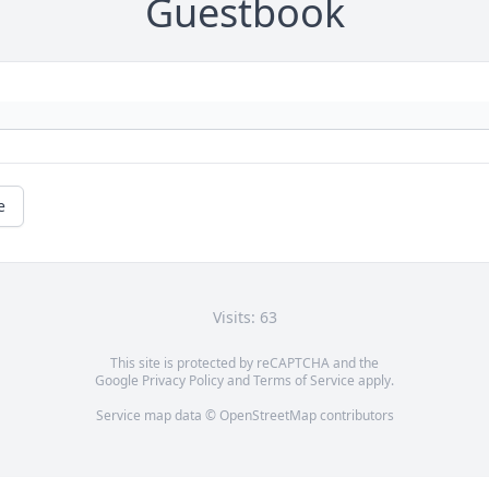
Guestbook
e
Visits: 63
This site is protected by reCAPTCHA and the
Google
Privacy Policy
and
Terms of Service
apply.
Service map data ©
OpenStreetMap
contributors