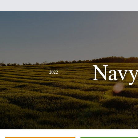
Nav
2022