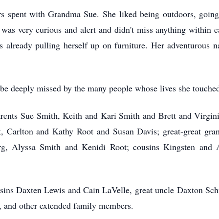
rs spent with Grandma Sue. She liked
being outdoors, going
e was very curious and alert and didn't miss anything within 
 already pulling herself up on furniture. Her adventurous n
be deeply missed by the many people whose lives she touched 
parents Sue Smith, Keith and Kari Smith and Brett and Virgin
Carlton and Kathy Root and Susan Davis; great-great gran
berg, Alyssa Smith and Kenidi Root; cousins Kingsten and
sins Daxten Lewis and Cain LaVelle, great uncle Daxton Sch
, and other extended family members.