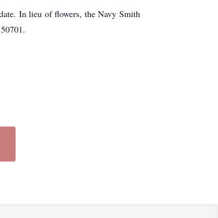
date. In lieu of flowers, the Navy Smith
 50701.