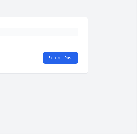
Submit Post