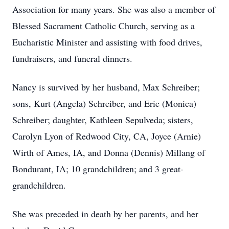
Association for many years. She was also a member of
Blessed Sacrament Catholic Church, serving as a
Eucharistic Minister and assisting with food drives,
fundraisers, and funeral dinners.
Nancy is survived by her husband, Max Schreiber;
sons, Kurt (Angela) Schreiber, and Eric (Monica)
Schreiber; daughter, Kathleen Sepulveda; sisters,
Carolyn Lyon of Redwood City, CA, Joyce (Arnie)
Wirth of Ames, IA, and Donna (Dennis) Millang of
Bondurant, IA; 10 grandchildren; and 3 great-
grandchildren.
She was preceded in death by her parents, and her