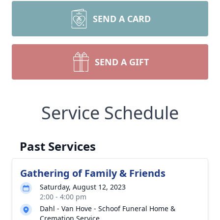
SEND A CARD
SEND A GIFT
Service Schedule
Past Services
Gathering of Family & Friends
Saturday, August 12, 2023
2:00 - 4:00 pm
Dahl - Van Hove - Schoof Funeral Home &
Cremation Service