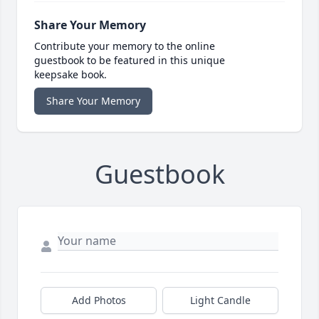
Share Your Memory
Contribute your memory to the online
guestbook to be featured in this unique
keepsake book.
Share Your Memory
Guestbook
Add Photos
Light Candle