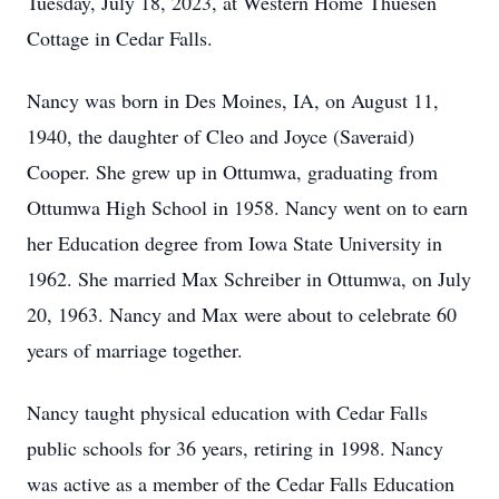
Tuesday, July 18, 2023, at Western Home Thuesen
Cottage in Cedar Falls.
Nancy was born in Des Moines, IA, on August 11,
1940, the daughter of Cleo and Joyce (Saveraid)
Cooper. She grew up in Ottumwa, graduating from
Ottumwa High School in 1958. Nancy went on to earn
her Education degree from Iowa State University in
1962. She married Max Schreiber in Ottumwa, on July
20, 1963. Nancy and Max were about to celebrate 60
years of marriage together.
Nancy taught physical education with Cedar Falls
public schools for 36 years, retiring in 1998. Nancy
was active as a member of the Cedar Falls Education