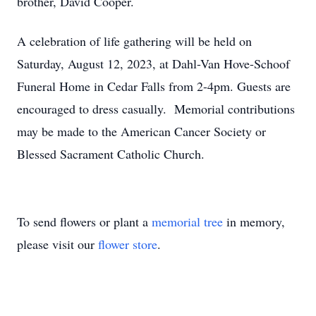
brother, David Cooper.
A celebration of life gathering will be held on
Saturday, August 12, 2023, at Dahl-Van Hove-Schoof
Funeral Home in Cedar Falls from 2-4pm. Guests are
encouraged to dress casually. Memorial contributions
may be made to the American Cancer Society or
Blessed Sacrament Catholic Church.
To send flowers or plant a
memorial tree
in memory,
please visit our
flower store
.