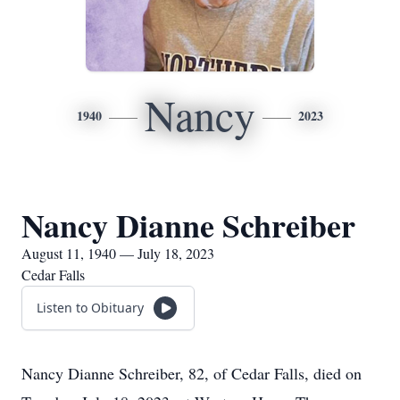
Nancy
1940
2023
Nancy Dianne Schreiber
August 11, 1940 — July 18, 2023
Cedar Falls
Listen to Obituary
Nancy Dianne Schreiber, 82, of Cedar Falls, died on