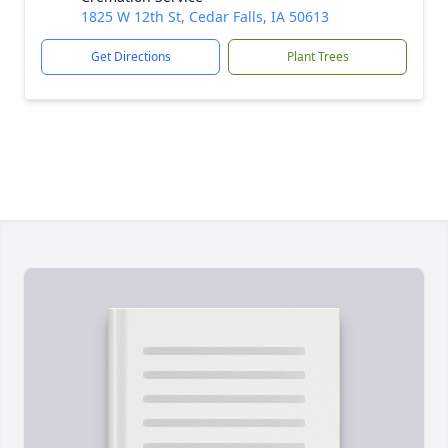
1825 W 12th St, Cedar Falls, IA 50613
Get Directions
Plant Trees