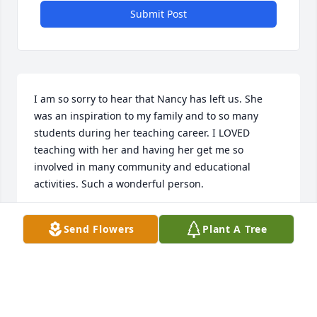
Submit Post
I am so sorry to hear that Nancy has left us. She 
was an inspiration to my family and to so many 
students during her teaching career. I LOVED 
teaching with her and having her get me so 
involved in many community and educational 
activities. Such a wonderful person.
RAYNEE AND TONY SPARKS
Send Flowers
Plant A Tree
Aug 27, 2023
I have so many memories of fun times with "Coop" 