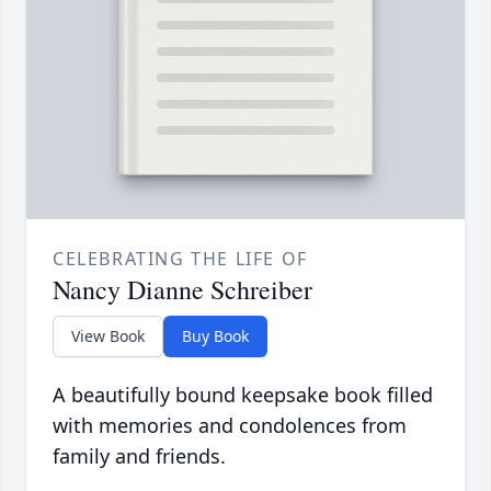
CELEBRATING THE LIFE OF
Nancy Dianne Schreiber
View Book
Buy Book
A beautifully bound keepsake book filled
with memories and condolences from
family and friends.