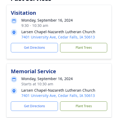
Visitation
Monday, September 16, 2024
9:30 - 10:30 am
Larsen Chapel-Nazareth Lutheran Church
7401 University Ave, Cedar Falls, IA 50613
Get Directions
Plant Trees
Memorial Service
Monday, September 16, 2024
Starts at 10:30 am
Larsen Chapel-Nazareth Lutheran Church
7401 University Ave, Cedar Falls, IA 50613
Get Directions
Plant Trees