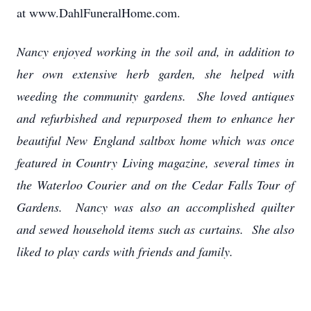
at www.DahlFuneralHome.com.
Nancy enjoyed working in the soil and, in addition to
her own extensive herb garden, she helped with
weeding the community gardens. She loved antiques
and refurbished and repurposed them to enhance her
beautiful New England saltbox home which was once
featured in Country Living magazine, several times in
the Waterloo Courier and on the Cedar Falls Tour of
Gardens. Nancy was also an accomplished quilter
and sewed household items such as curtains. She also
liked to play cards with friends and family.