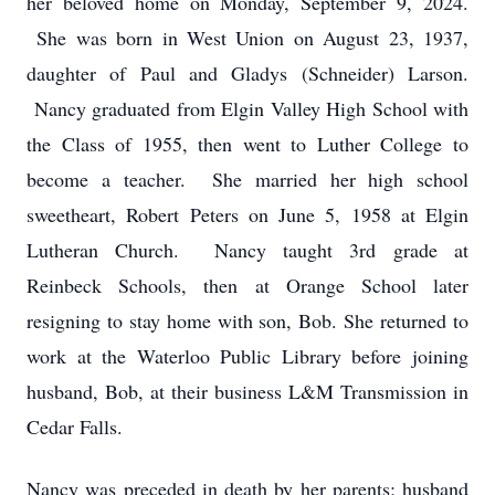
her beloved home on Monday, September 9, 2024.
She was born in West Union on August 23, 1937,
daughter of Paul and Gladys (Schneider) Larson.
Nancy graduated from Elgin Valley High School with
the Class of 1955, then went to Luther College to
become a teacher. She married her high school
sweetheart, Robert Peters on June 5, 1958 at Elgin
Lutheran Church. Nancy taught 3rd grade at
Reinbeck Schools, then at Orange School later
resigning to stay home with son, Bob. She returned to
work at the Waterloo Public Library before joining
husband, Bob, at their business L&M Transmission in
Cedar Falls.
Nancy was preceded in death by her parents; husband