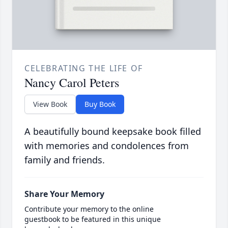
CELEBRATING THE LIFE OF
Nancy Carol Peters
View Book
Buy Book
A beautifully bound keepsake book filled
with memories and condolences from
family and friends.
Share Your Memory
Contribute your memory to the online
guestbook to be featured in this unique