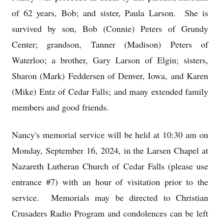
of 62 years, Bob; and sister, Paula Larson. She is
survived by son, Bob (Connie) Peters of Grundy
Center; grandson, Tanner (Madison) Peters of
Waterloo; a brother, Gary Larson of Elgin; sisters,
Sharon (Mark) Feddersen of Denver, Iowa, and Karen
(Mike) Entz of Cedar Falls; and many extended family
members and good friends.
Nancy's memorial service will be held at 10:30 am on
Monday, September 16, 2024, in the Larsen Chapel at
Nazareth Lutheran Church of Cedar Falls (please use
entrance #7) with an hour of visitation prior to the
service. Memorials may be directed to Christian
Crusaders Radio Program and condolences can be left