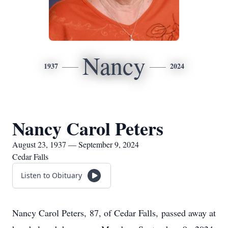
Nancy
1937
2024
Nancy Carol Peters
August 23, 1937 — September 9, 2024
Cedar Falls
Listen to Obituary
Nancy Carol Peters, 87, of Cedar Falls, passed away at