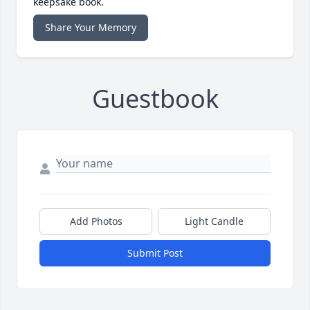
keepsake book.
Share Your Memory
Guestbook
Add Photos
Light Candle
Submit Post