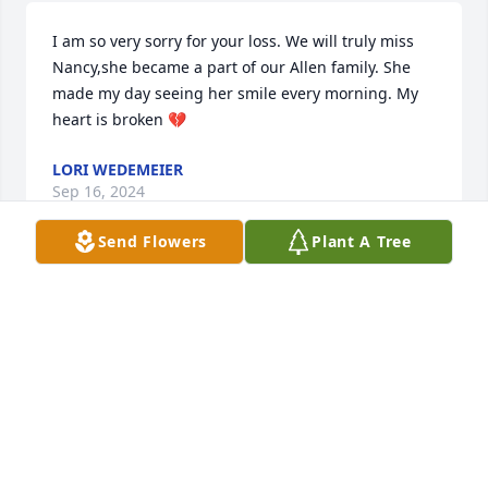
I am so very sorry for your loss. We will truly miss 
Nancy,she became a part of our Allen family. She 
made my day seeing her smile every morning. My 
heart is broken 💔
LORI WEDEMEIER
Sep 16, 2024
Send Flowers
Plant A Tree