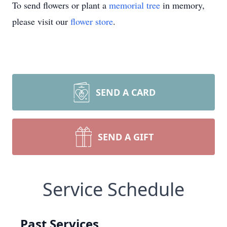
To send flowers or plant a
memorial tree
in memory,
please visit our
flower store
.
SEND A CARD
SEND A GIFT
Service Schedule
Past Services