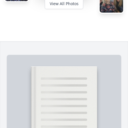
View All Photos