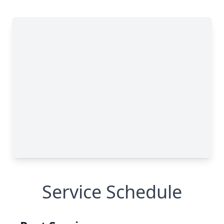
Service Schedule