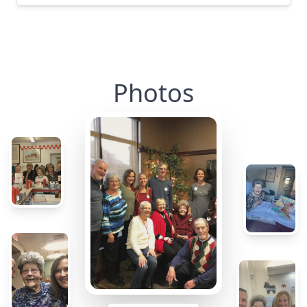
Photos