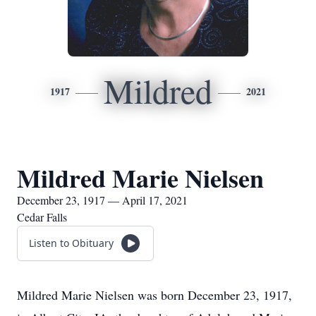
Mildred
1917
2021
Mildred Marie Nielsen
December 23, 1917 — April 17, 2021
Cedar Falls
Listen to Obituary
Mildred Marie Nielsen was born December 23, 1917,