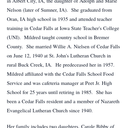
in Albert City, IA, the daughter of Adolph and Marie
Nelson (later of Sumner, IA). She graduated from
Oran, IA high school in 1935 and attended teacher
training in Cedar Falls at Iowa State Teacher's College
(UNI). Mildred taught country school in Bremer
County. She married Willie A. Nielsen of Cedar Falls
on June 12, 1940 at St. John's Lutheran Church in
rural Buck Creek, IA. He predeceased her in 1957.
Mildred affiliated with the Cedar Falls School Food
Service and was cafeteria manager at Peet Jr. High
School for 25 years until retiring in 1985. She has
been a Cedar Falls resident and a member of Nazareth
Evangelical Lutheran Church since 1940.
Her family includes two daughters, Carole Bibby of