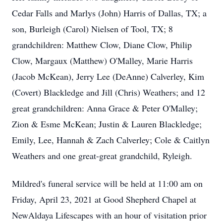
Cedar Falls and Marlys (John) Harris of Dallas, TX; a
son, Burleigh (Carol) Nielsen of Tool, TX; 8
grandchildren: Matthew Clow, Diane Clow, Philip
Clow, Margaux (Matthew) O'Malley, Marie Harris
(Jacob McKean), Jerry Lee (DeAnne) Calverley, Kim
(Covert) Blackledge and Jill (Chris) Weathers; and 12
great grandchildren: Anna Grace & Peter O'Malley;
Zion & Esme McKean; Justin & Lauren Blackledge;
Emily, Lee, Hannah & Zach Calverley; Cole & Caitlyn
Weathers and one great-great grandchild, Ryleigh.
Mildred's funeral service will be held at 11:00 am on
Friday, April 23, 2021 at Good Shepherd Chapel at
NewAldaya Lifescapes with an hour of visitation prior