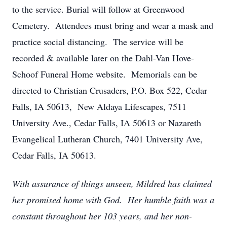
to the service. Burial will follow at Greenwood
Cemetery. Attendees must bring and wear a mask and
practice social distancing. The service will be
recorded & available later on the Dahl-Van Hove-
Schoof Funeral Home website. Memorials can be
directed to Christian Crusaders, P.O. Box 522, Cedar
Falls, IA 50613, New Aldaya Lifescapes, 7511
University Ave., Cedar Falls, IA 50613 or Nazareth
Evangelical Lutheran Church, 7401 University Ave,
Cedar Falls, IA 50613.
With assurance of things unseen, Mildred has claimed
her promised home with God. Her humble faith was a
constant throughout her 103 years, and her non-