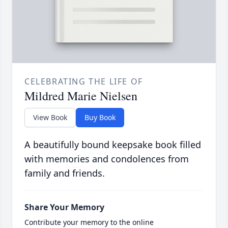
CELEBRATING THE LIFE OF
Mildred Marie Nielsen
View Book
Buy Book
A beautifully bound keepsake book filled
with memories and condolences from
family and friends.
Share Your Memory
Contribute your memory to the online