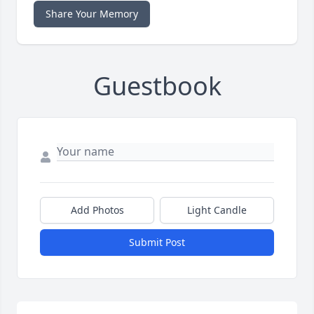
Share Your Memory
Guestbook
Add Photos
Light Candle
Submit Post