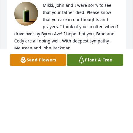
Mikki, John and I were sorry to see 
that your father died. Please know 
that you are in our thoughts and 
prayers. I think of you so often when I 
drive over by Byron Ave! I hope that you, Brad and 
Cody are all doing well. With deepest sympathy, 
Maureen and John Beckman
Send Flowers
Plant A Tree
MAUREEN BECKMAN
Jan 20, 2019
Visits: 6
This site is protected by reCAPTCHA and the
Google
Privacy Policy
and
Terms of Service
apply.
Service map data ©
OpenStreetMap
contributors