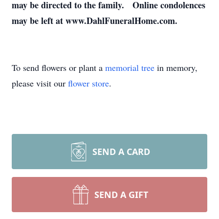
may be directed to the family. Online condolences
may be left at www.DahlFuneralHome.com.
To send flowers or plant a
memorial tree
in memory,
please visit our
flower store
.
SEND A CARD
SEND A GIFT