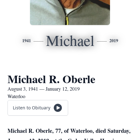
Michael
1941
2019
Michael R. Oberle
August 3, 1941 — January 12, 2019
Waterloo
Listen to Obituary
Michael R. Oberle, 77, of Waterloo, died Saturday,