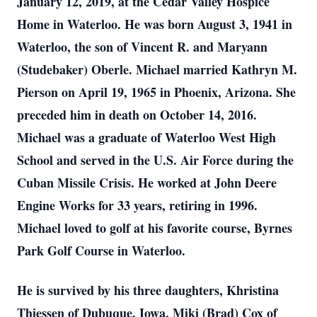
January 12, 2019, at the Cedar Valley Hospice
Home in Waterloo. He was born August 3, 1941 in
Waterloo, the son of Vincent R. and Maryann
(Studebaker) Oberle. Michael married Kathryn M.
Pierson on April 19, 1965 in Phoenix, Arizona. She
preceded him in death on October 14, 2016.
Michael was a graduate of Waterloo West High
School and served in the U.S. Air Force during the
Cuban Missile Crisis. He worked at John Deere
Engine Works for 33 years, retiring in 1996.
Michael loved to golf at his favorite course, Byrnes
Park Golf Course in Waterloo.
He is survived by his three daughters, Khristina
Thiessen of Dubuque, Iowa, Miki (Brad) Cox of