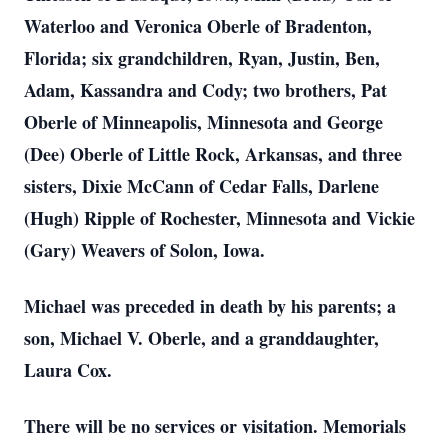
Waterloo and Veronica Oberle of Bradenton,
Florida; six grandchildren, Ryan, Justin, Ben,
Adam, Kassandra and Cody; two brothers, Pat
Oberle of Minneapolis, Minnesota and George
(Dee) Oberle of Little Rock, Arkansas, and three
sisters, Dixie McCann of Cedar Falls, Darlene
(Hugh) Ripple of Rochester, Minnesota and Vickie
(Gary) Weavers of Solon, Iowa.
Michael was preceded in death by his parents; a
son, Michael V. Oberle, and a granddaughter,
Laura Cox.
There will be no services or visitation. Memorials