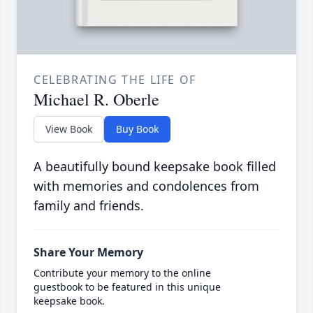
CELEBRATING THE LIFE OF
Michael R. Oberle
View Book
Buy Book
A beautifully bound keepsake book filled
with memories and condolences from
family and friends.
Share Your Memory
Contribute your memory to the online
guestbook to be featured in this unique
keepsake book.