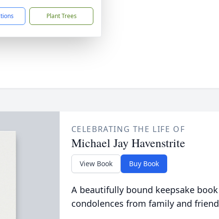
ctions
Plant Trees
CELEBRATING THE LIFE OF
Michael Jay Havenstrite
View Book
Buy Book
A beautifully bound keepsake book
condolences from family and friend