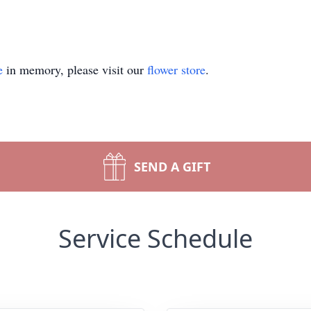
e
in memory, please visit our
flower store
.
SEND A GIFT
Service Schedule