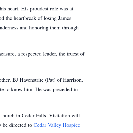
is heart. His proudest role was at
ed the heartbreak of losing James
tenderness and honoring them through
sure, a respected leader, the truest of
ther, BJ Havenstrite (Pat) of Harrison,
ate to know him. He was preceded in
Church in Cedar Falls. Visitation will
 be directed to
Cedar Valley Hospice