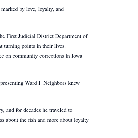
 marked by love, loyalty, and
he First Judicial District Department of
 turning points in their lives.
ence on community corrections in Iowa
representing Ward I. Neighbors knew
y, and for decades he traveled to
ss about the fish and more about loyalty