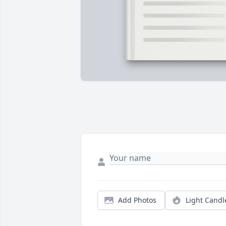
Add Photos
Light Candl