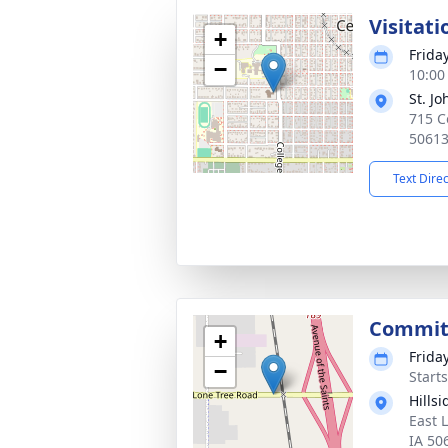
Visitati
+
Frida
−
10:00
St. J
715 Co
5061
Text Dire
Committ
+
Frida
−
Start
Hills
East 
IA 50