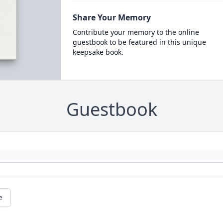
Share Your Memory
Contribute your memory to the online
guestbook to be featured in this unique
keepsake book.
Guestbook
e