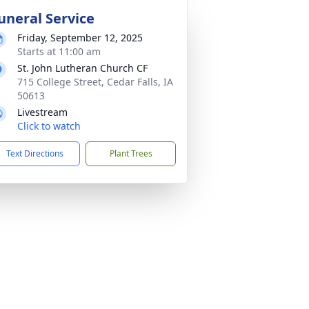
uneral Service
Friday, September 12, 2025
Starts at 11:00 am
St. John Lutheran Church CF
715 College Street, Cedar Falls, IA
50613
Livestream
Click to watch
Text Directions
Plant Trees