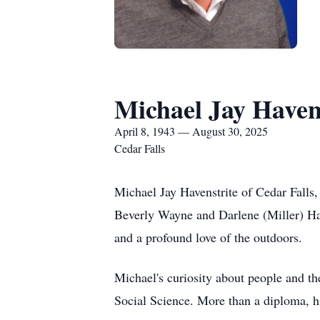
Michael Jay Haven
April 8, 1943 — August 30, 2025
Cedar Falls
Michael Jay Havenstrite of Cedar Falls, 
Beverly Wayne and Darlene (Miller) Hav
and a profound love of the outdoors.
Michael's curiosity about people and th
Social Science. More than a diploma, hi