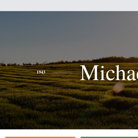
Micha
1943