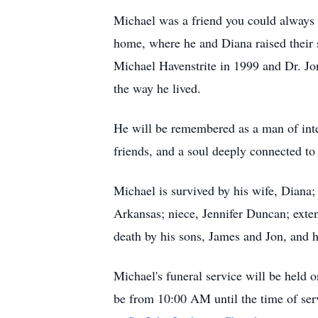
Michael was a friend you could always 
home, where he and Diana raised their 
Michael Havenstrite in 1999 and Dr. Jo
the way he lived.
He will be remembered as a man of integ
friends, and a soul deeply connected to 
Michael is survived by his wife, Diana;
Arkansas; niece, Jennifer Duncan; exte
death by his sons, James and Jon, and h
Michael's funeral service will be held 
be from 10:00 AM until the time of se