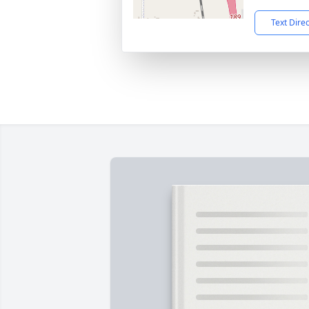
Text Dire