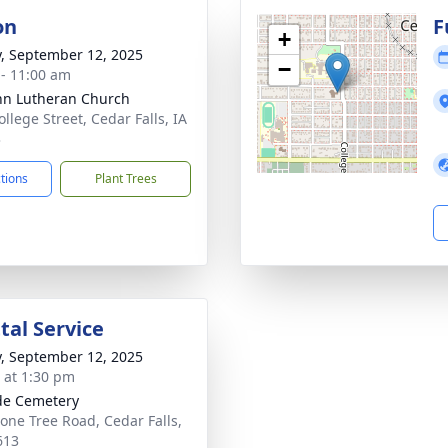
on
F
+
y, September 12, 2025
−
 - 11:00 am
ohn Lutheran Church
llege Street, Cedar Falls, IA
3
ctions
Plant Trees
al Service
y, September 12, 2025
s at 1:30 pm
ide Cemetery
Lone Tree Road, Cedar Falls,
613