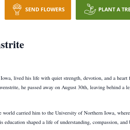
SEND FLOWERS
PLANT A TR
strite
Iowa, lived his life with quiet strength, devotion, and a heart 
enstrite, he passed away on August 30th, leaving behind a le
e world carried him to the University of Northern Iowa, wher
s education shaped a life of understanding, compassion, and be