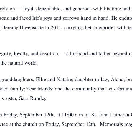
rely on — loyal, dependable, and generous with his time and h
sons and faced life's joys and sorrows hand in hand. He endur
n Jeremy Havenstrite in 2011, carrying their memories with 
rity, loyalty, and devotion — a husband and father beyond mea
the natural world.
 granddaughters, Ellie and Natalie; daughter-in-law, Alana; bro
nded family; dear friends; and the community that was fortun
is sister, Sara Rumley.
on Friday, September 12th, at 11:00 a.m. at St. John Lutheran 
rvice at the church on Friday, September 12th. Memorials may