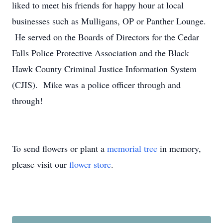
liked to meet his friends for happy hour at local
businesses such as Mulligans, OP or Panther Lounge.
He served on the Boards of Directors for the Cedar
Falls Police Protective Association and the Black
Hawk County Criminal Justice Information System
(CJIS). Mike was a police officer through and
through!
To send flowers or plant a
memorial tree
in memory,
please visit our
flower store
.