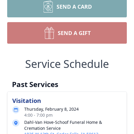
SEND A CARD
SEND A GIFT
Service Schedule
Past Services
Visitation
Thursday, February 8, 2024
4:00 - 7:00 pm
Dahl-Van Hove-Schoof Funeral Home &
Cremation Service