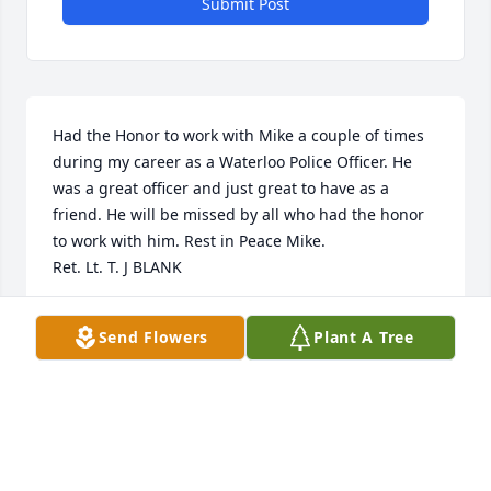
Submit Post
Had the Honor to work with Mike a couple of times 
during my career as a Waterloo Police Officer. He 
was a great officer and just great to have as a 
friend. He will be missed by all who had the honor 
to work with him. Rest in Peace Mike.

Ret. Lt. T. J BLANK
TERRY BLANK
Send Flowers
Plant A Tree
Feb 08, 2024
I was one of seven hired to replace seven officers in 
1974. I resigned from the Cedar Falls Police 