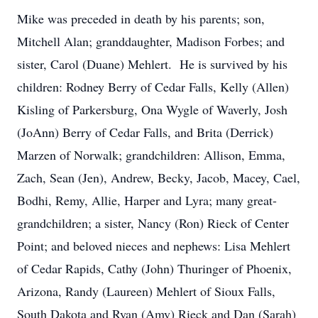
Mike was preceded in death by his parents; son,
Mitchell Alan; granddaughter, Madison Forbes; and
sister, Carol (Duane) Mehlert. He is survived by his
children: Rodney Berry of Cedar Falls, Kelly (Allen)
Kisling of Parkersburg, Ona Wygle of Waverly, Josh
(JoAnn) Berry of Cedar Falls, and Brita (Derrick)
Marzen of Norwalk; grandchildren: Allison, Emma,
Zach, Sean (Jen), Andrew, Becky, Jacob, Macey, Cael,
Bodhi, Remy, Allie, Harper and Lyra; many great-
grandchildren; a sister, Nancy (Ron) Rieck of Center
Point; and beloved nieces and nephews: Lisa Mehlert
of Cedar Rapids, Cathy (John) Thuringer of Phoenix,
Arizona, Randy (Laureen) Mehlert of Sioux Falls,
South Dakota and Ryan (Amy) Rieck and Dan (Sarah)