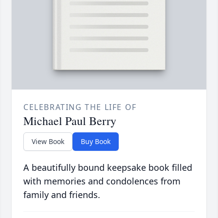
CELEBRATING THE LIFE OF
Michael Paul Berry
View Book
Buy Book
A beautifully bound keepsake book filled
with memories and condolences from
family and friends.