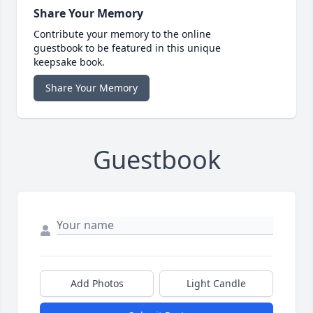
Share Your Memory
Contribute your memory to the online
guestbook to be featured in this unique
keepsake book.
Share Your Memory
Guestbook
Add Photos
Light Candle