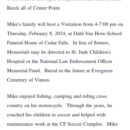
Rieck all of Center Point.
Mike's family will host a Visitation from 4-7:00 pm on
Thursday, February 8, 2024, at Dahl-Van Hove-Schoof
Funeral Home of Cedar Falls. In lieu of flowers,
Memorials may be directed to St. Jude Children's
Hospital or the National Law Enforcement Officer
Memorial Fund. Burial in the future at Evergreen
Cemetery of Vinton.
Mike enjoyed fishing, camping and riding cross
country on his motorcycle. Through the years, he
coached his children in soccer and helped with
maintenance work at the CF Soccer Complex. Mike