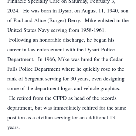
Pinnacle Specialty Care on Saturday, February 3,
2024. He was born in Dysart on August 11, 1940, son
of Paul and Alice (Burger) Berry. Mike enlisted in the
United States Navy serving from 1958-1961.
Following an honorable discharge, he began his
career in law enforcement with the Dysart Police
Department. In 1966, Mike was hired for the Cedar
Falls Police Department where he quickly rose to the
rank of Sergeant serving for 30 years, even designing
some of the department logos and vehicle graphics.
He retired from the CFPD as head of the records
department, but was immediately rehired for the same
position as a civilian serving for an additional 13
years.