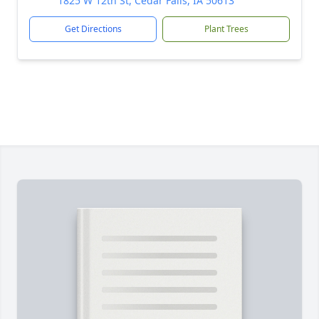
1825 W 12th St, Cedar Falls, IA 50613
Get Directions
Plant Trees