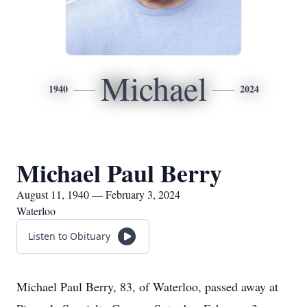
Michael
1940
2024
Michael Paul Berry
August 11, 1940 — February 3, 2024
Waterloo
Listen to Obituary
Michael Paul Berry, 83, of Waterloo, passed away at