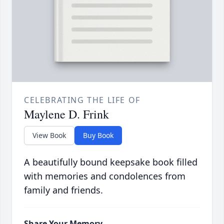
CELEBRATING THE LIFE OF
Maylene D. Frink
View Book
Buy Book
A beautifully bound keepsake book filled
with memories and condolences from
family and friends.
Share Your Memory