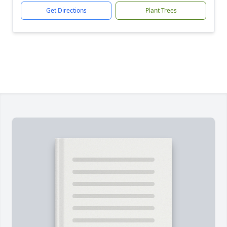
Get Directions
Plant Trees