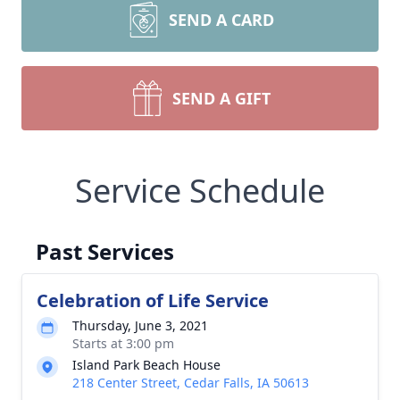
SEND A CARD
SEND A GIFT
Service Schedule
Past Services
Celebration of Life Service
Thursday, June 3, 2021
Starts at 3:00 pm
Island Park Beach House
218 Center Street, Cedar Falls, IA 50613