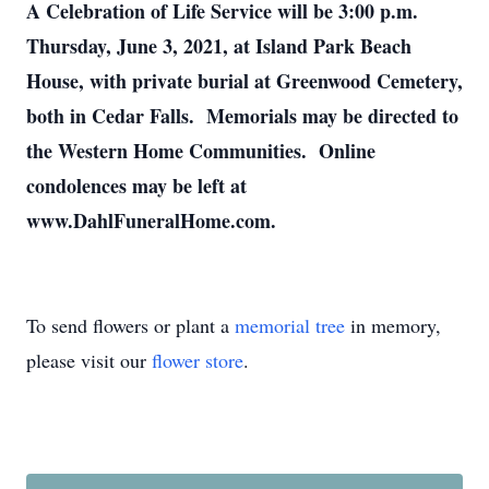
A Celebration of Life Service will be 3:00 p.m.
Thursday, June 3, 2021, at Island Park Beach
House, with private burial at Greenwood Cemetery,
both in Cedar Falls. Memorials may be directed to
the Western Home Communities. Online
condolences may be left at
www.DahlFuneralHome.com.
To send flowers or plant a
memorial tree
in memory,
please visit our
flower store
.