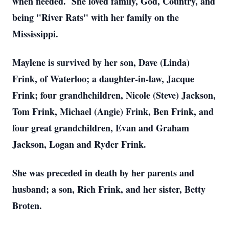
when needed. She loved family, God, Country, and
being "River Rats" with her family on the
Mississippi.
Maylene is survived by her son, Dave (Linda)
Frink, of Waterloo; a daughter-in-law, Jacque
Frink; four grandhchildren, Nicole (Steve) Jackson,
Tom Frink, Michael (Angie) Frink, Ben Frink, and
four great grandchildren, Evan and Graham
Jackson, Logan and Ryder Frink.
She was preceded in death by her parents and
husband; a son, Rich Frink, and her sister, Betty
Broten.