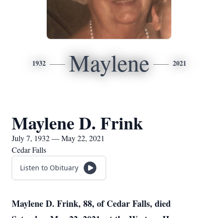
Maylene
1932
2021
Maylene D. Frink
July 7, 1932 — May 22, 2021
Cedar Falls
Listen to Obituary
Maylene D. Frink, 88, of Cedar Falls, died