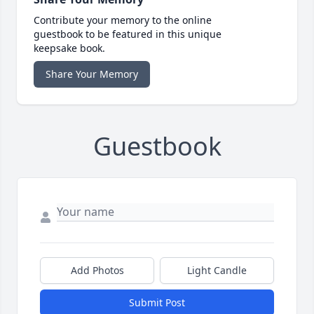
Contribute your memory to the online
guestbook to be featured in this unique
keepsake book.
Share Your Memory
Guestbook
Add Photos
Light Candle
Submit Post