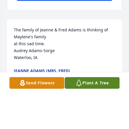
The family of Jeanne & Fred Adams is thinking of 
Maylene's family

at this sad time.

Audrey Adams-Sorge

Waterloo, IA
JEANNE ADAMS (MRS. FRED)
Jun 03, 2021
Send Flowers
Plant A Tree