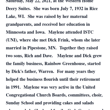
Saturday, May 22, 2021, at the Western Home
Deery Suites. She was born July 7, 1932 in Rice
Lake, WI. She was raised by her maternal
grandparents, and received her education in
Minnesota and Iowa. Maylene attended ISTC
(UNI), where she met Dick Frink, whom she later
married in Pipestone, MN. Together they raised
two sons, Rich and Dave. Maylene and Dick grew
the family business, Rainbow Greenhouse, started
by Dick's father, Warren. For many years they
helped the business flourish until their retirement
in 1991. Maylene was very active in the United
Congregational Church Boards, committees, choir,
Sunday School and providing cakes and salads