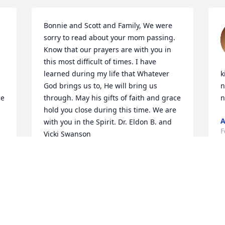
Bonnie and Scott and Family, We were 
sorry to read about your mom passing. 
Know that our prayers are with you in 
this most difficult of times. I have 
learned during my life that Whatever 
k
God brings us to, He will bring us 
n
e 
through. May his gifts of faith and grace 
n
hold you close during this time. We are 
A
with you in the Spirit. Dr. Eldon B. and 
F
Vicki Swanson
DR. ELDON B. SWANSON
Feb 17, 2019
Dear Maxine, Am so glad 