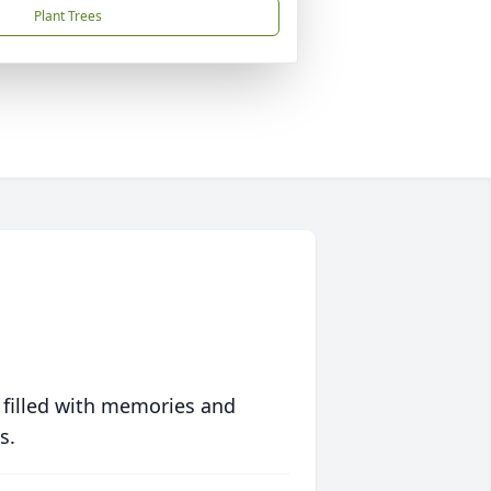
Plant Trees
 filled with memories and
s.