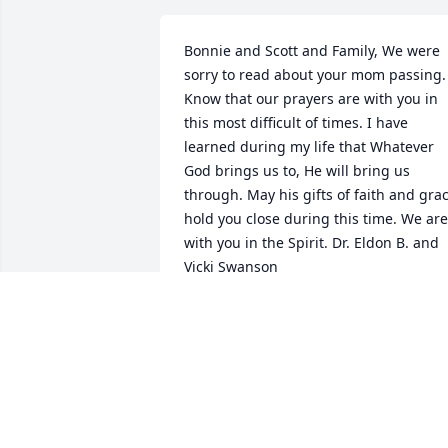
Bonnie and Scott and Family, We were 
sorry to read about your mom passing. 
Know that our prayers are with you in 
this most difficult of times. I have 
learned during my life that Whatever 
God brings us to, He will bring us 
through. May his gifts of faith and grac
hold you close during this time. We are 
with you in the Spirit. Dr. Eldon B. and 
Vicki Swanson
DR. ELDON B. SWANSON
Feb 17, 2019
We are so sorry for your loss...thoughts 