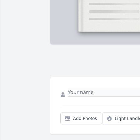
Add Photos
Light Candl