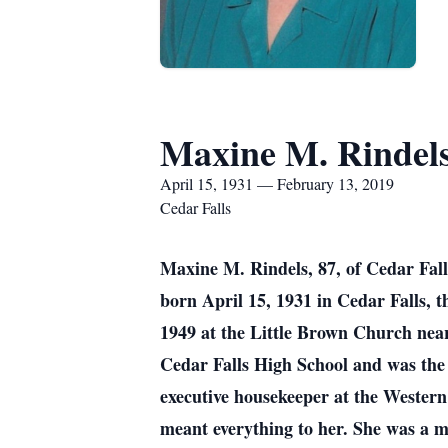
Maxine M. Rindel
April 15, 1931 — February 13, 2019
Cedar Falls
Maxine M. Rindels, 87, of Cedar Fall
born April 15, 1931 in Cedar Falls,
1949 at the Little Brown Church nea
Cedar Falls High School and was the
executive housekeeper at the Wester
meant everything to her. She was a m