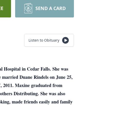
EE
SEND A CARD
Listen to Obituary
l Hospital in Cedar Falls. She was
e married Duane Rindels on June 25,
7, 2011. Maxine graduated from
thers Distributing. She was also
king, made friends easily and family