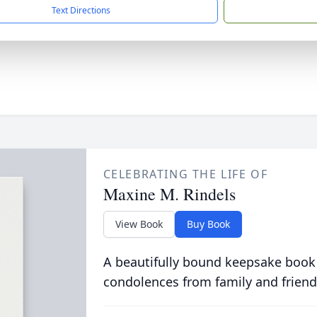
Text Directions
CELEBRATING THE LIFE OF
Maxine M. Rindels
View Book
Buy Book
A beautifully bound keepsake book
condolences from family and friend