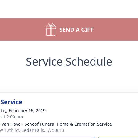
SEND A GIFT
Service Schedule
 Service
day, February 16, 2019
s at 2:00 pm
- Van Hove - Schoof Funeral Home & Cremation Service
W 12th St, Cedar Falls, IA 50613