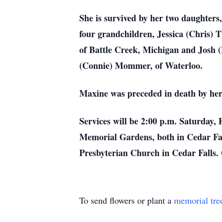
She is survived by her two daughters
four grandchildren, Jessica (Chris) 
of Battle Creek, Michigan and Josh 
(Connie) Mommer, of Waterloo.
Maxine was preceded in death by her
Services will be 2:00 p.m. Saturday,
Memorial Gardens, both in Cedar Fall
Presbyterian Church in Cedar Falls
To send flowers or plant a
memorial tre