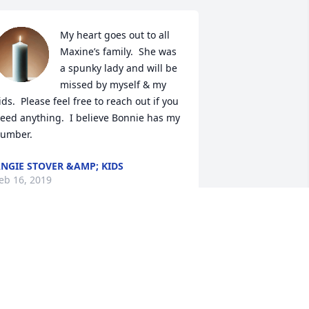
My heart goes out to all 
Maxine’s family.  She was 
a spunky lady and will be 
missed by myself & my 
ids.  Please feel free to reach out if you 
eed anything.  I believe Bonnie has my 
umber.
NGIE STOVER &AMP; KIDS
eb 16, 2019
Dear Bonnie, I am 
saddened by your loss. 
Please accept my deepest 
condolence to you and 