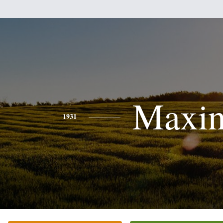
Maxi
1931