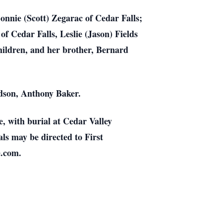
onnie (Scott) Zegarac of Cedar Falls;
 Cedar Falls, Leslie (Jason) Fields
hildren, and her brother, Bernard
dson, Anthony Baker.
, with burial at Cedar Valley
ls may be directed to First
e.com.