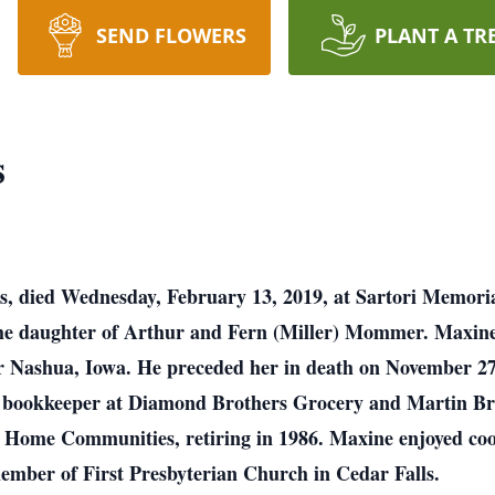
SEND FLOWERS
PLANT A TR
s
s, died Wednesday, February 13, 2019, at Sartori Memoria
 the daughter of Arthur and Fern (Miller) Mommer. Maxin
r Nashua, Iowa. He preceded her in death on November 2
 bookkeeper at Diamond Brothers Grocery and Martin Bro
n Home Communities, retiring in 1986. Maxine enjoyed coo
ember of First Presbyterian Church in Cedar Falls.