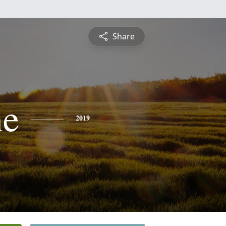
Share
ne
2019