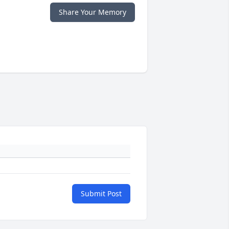
Share Your Memory
Submit Post