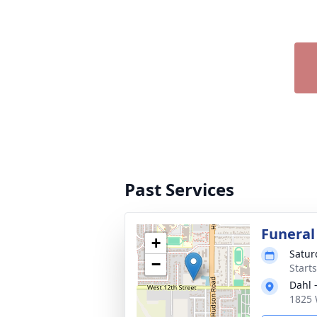
Past Services
Funeral
+
Satur
−
Start
Dahl 
1825 