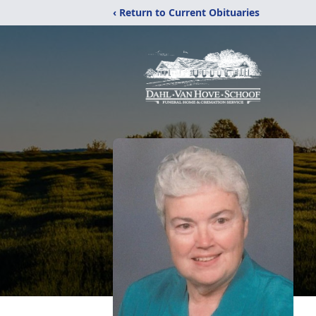
‹ Return to Current Obituaries