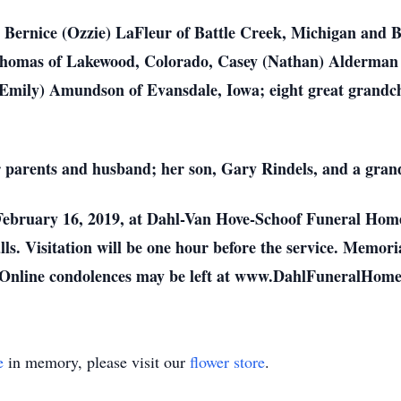
, Bernice (Ozzie) LaFleur of Battle Creek, Michigan and B
Thomas of Lakewood, Colorado, Casey (Nathan) Alderman of
(Emily) Amundson of Evansdale, Iowa; eight great grandc
 parents and husband; her son, Gary Rindels, and a gran
 February 16, 2019, at Dahl-Van Hove-Schoof Funeral Home
s. Visitation will be one hour before the service. Memoria
. Online condolences may be left at www.DahlFuneralHom
e
in memory, please visit our
flower store
.