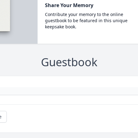
Share Your Memory
Contribute your memory to the online
guestbook to be featured in this unique
keepsake book.
Guestbook
e