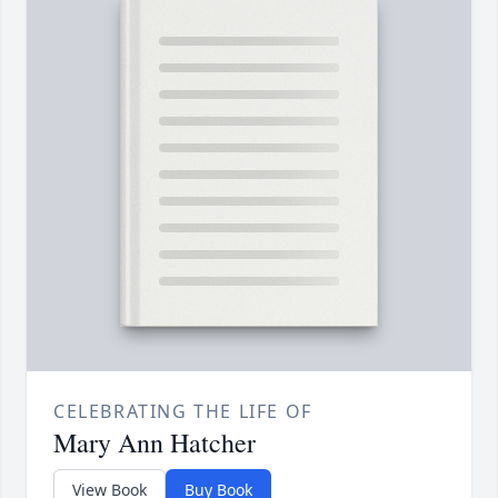
CELEBRATING THE LIFE OF
Mary Ann Hatcher
View Book
Buy Book