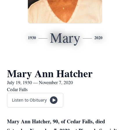
Mary
1930
2020
Mary Ann Hatcher
July 19, 1930 — November 7, 2020
Cedar Falls
Listen to Obituary
Mary Ann Hatcher, 90, of Cedar Falls, died