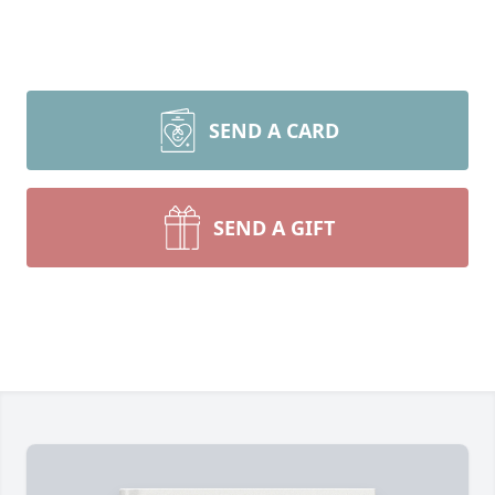
SEND A CARD
SEND A GIFT