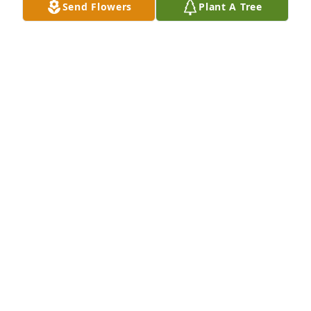
Send Flowers
Plant A Tree
Hugs to family... I adored Mary, loved all the giggles 
I had with her, my dad Larry Juhl sends his 
sympathy, she was so awesome with my 
grandparents.. rest in peace 🥰
TONI
Nov 18, 2020
sorry for your loss she will be missed
LARRY SHERBON AND ELAINE
Nov 17, 2020