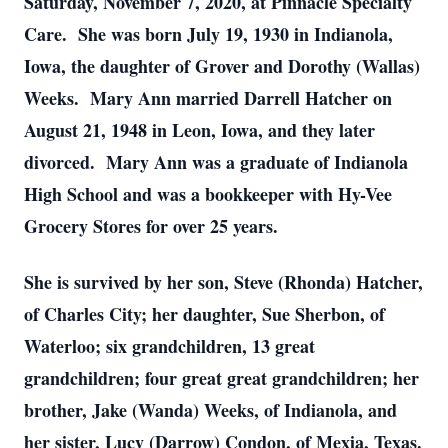
Saturday, November 7, 2020, at Pinnacle Specialty
Care. She was born July 19, 1930 in Indianola,
Iowa, the daughter of Grover and Dorothy (Wallas)
Weeks. Mary Ann married Darrell Hatcher on
August 21, 1948 in Leon, Iowa, and they later
divorced. Mary Ann was a graduate of Indianola
High School and was a bookkeeper with Hy-Vee
Grocery Stores for over 25 years.
She is survived by her son, Steve (Rhonda) Hatcher,
of Charles City; her daughter, Sue Sherbon, of
Waterloo; six grandchildren, 13 great
grandchildren; four great great grandchildren; her
brother, Jake (Wanda) Weeks, of Indianola, and
her sister, Lucy (Darrow) Condon, of Mexia, Texas.