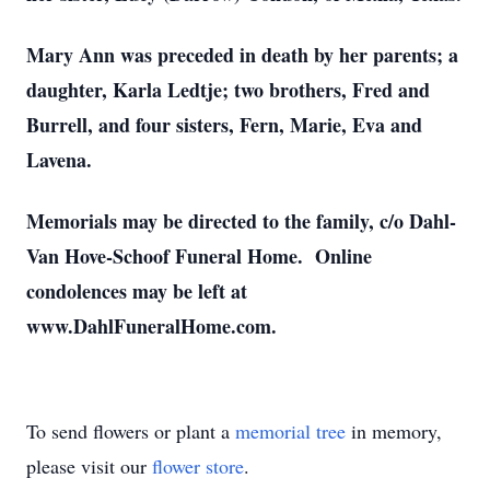
Mary Ann was preceded in death by her parents; a
daughter, Karla Ledtje; two brothers, Fred and
Burrell, and four sisters, Fern, Marie, Eva and
Lavena.
Memorials may be directed to the family, c/o Dahl-
Van Hove-Schoof Funeral Home. Online
condolences may be left at
www.DahlFuneralHome.com.
To send flowers or plant a
memorial tree
in memory,
please visit our
flower store
.