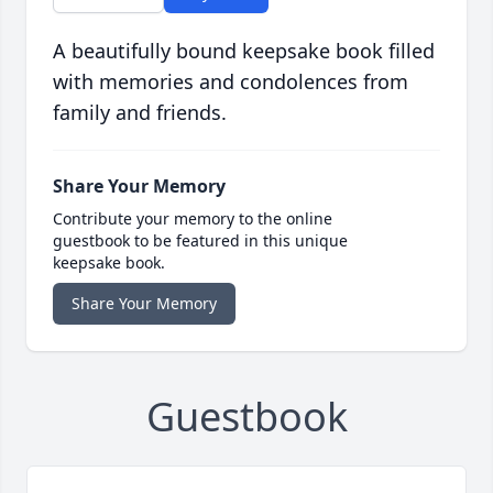
A beautifully bound keepsake book filled
with memories and condolences from
family and friends.
Share Your Memory
Contribute your memory to the online
guestbook to be featured in this unique
keepsake book.
Share Your Memory
Guestbook