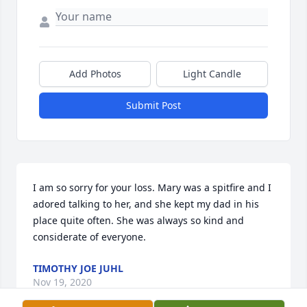
Add Photos
Light Candle
Submit Post
I am so sorry for your loss. Mary was a spitfire and I 
adored talking to her, and she kept my dad in his 
place quite often. She was always so kind and 
considerate of everyone.
TIMOTHY JOE JUHL
Nov 19, 2020