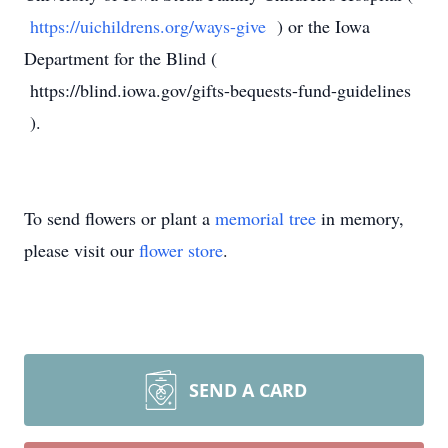
https://uichildrens.org/ways-give
) or the Iowa
Department for the Blind (
https://blind.iowa.gov/gifts-bequests-fund-guidelines
).
To send flowers or plant a
memorial tree
in memory,
please visit our
flower store
.
SEND A CARD