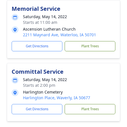
Memorial Service
Saturday, May 14, 2022
Starts at 11:00 am
Ascension Lutheran Church
2211 Maynard Ave, Waterloo, IA 50701
Get Directions
Plant Trees
Committal Service
Saturday, May 14, 2022
Starts at 2:00 pm
Harlington Cemetery
Harlington Place, Waverly, IA 50677
Get Directions
Plant Trees