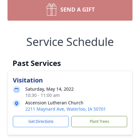
SEND A GIFT
Service Schedule
Past Services
Visitation
Saturday, May 14, 2022
10:30 - 11:00 am
Ascension Lutheran Church
2211 Maynard Ave, Waterloo, IA 50701
Get Directions
Plant Trees