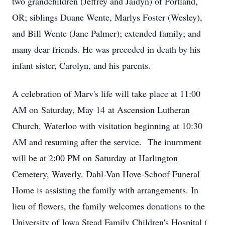
two grandchildren (Jeffrey and Jaidyn) of Portland,
OR; siblings Duane Wente, Marlys Foster (Wesley),
and Bill Wente (Jane Palmer); extended family; and
many dear friends. He was preceded in death by his
infant sister, Carolyn, and his parents.
A celebration of Marv's life will take place at 11:00
AM on Saturday, May 14 at Ascension Lutheran
Church, Waterloo with visitation beginning at 10:30
AM and resuming after the service. The inurnment
will be at 2:00 PM on Saturday at Harlington
Cemetery, Waverly. Dahl-Van Hove-Schoof Funeral
Home is assisting the family with arrangements. In
lieu of flowers, the family welcomes donations to the
University of Iowa Stead Family Children's Hospital (