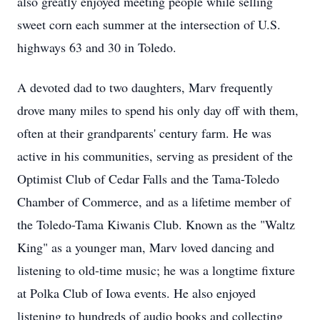
also greatly enjoyed meeting people while selling
sweet corn each summer at the intersection of U.S.
highways 63 and 30 in Toledo.
A devoted dad to two daughters, Marv frequently
drove many miles to spend his only day off with them,
often at their grandparents' century farm. He was
active in his communities, serving as president of the
Optimist Club of Cedar Falls and the Tama-Toledo
Chamber of Commerce, and as a lifetime member of
the Toledo-Tama Kiwanis Club. Known as the "Waltz
King" as a younger man, Marv loved dancing and
listening to old-time music; he was a longtime fixture
at Polka Club of Iowa events. He also enjoyed
listening to hundreds of audio books and collecting