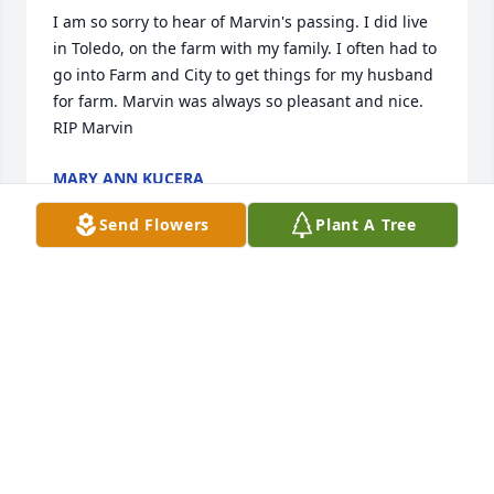
I am so sorry to hear of Marvin's passing. I did live 
in Toledo, on the farm with my family. I often had to 
go into Farm and City to get things for my husband 
for farm. Marvin was always so pleasant and nice. 
RIP Marvin
MARY ANN KUCERA
Feb 09, 2022
Send Flowers
Plant A Tree
Lisa, Laura and family,

May all of you have many wonderful memories. I 
remember the fun Polka times and now Pete and 
Marv will be two stars in heaven.

May God bring you comfort and peace.

My deepest sympathy,
MARILYN PETERSON