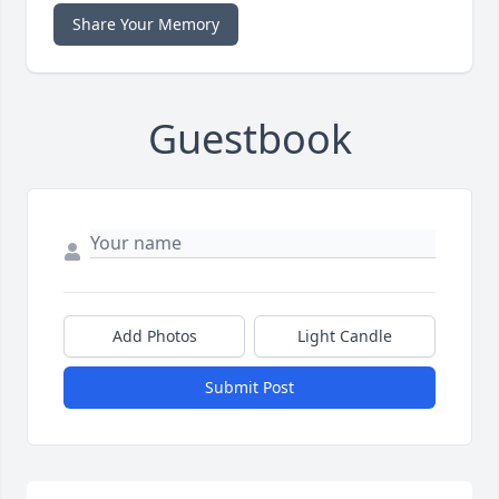
Share Your Memory
Guestbook
Add Photos
Light Candle
Submit Post