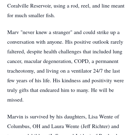
Coralville Reservoir, using a rod, reel, and line meant
for much smaller fish.
Marv "never knew a stranger" and could strike up a
conversation with anyone. His positive outlook rarely
faltered, despite health challenges that included lung
cancer, macular degeneration, COPD, a permanent
tracheotomy, and living on a ventilator 24/7 the last
few years of his life. His kindness and positivity were
truly gifts that endeared him to many. He will be
missed.
Marvin is survived by his daughters, Lisa Wente of
Columbus, OH and Laura Wente (Jeff Richter) and