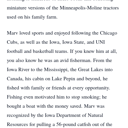
miniature versions of the Minneapolis-Moline tractors
used on his family farm.
Marv loved sports and enjoyed following the Chicago
Cubs, as well as the Iowa, Iowa State, and UNI
football and basketball teams. If you knew him at all,
you also know he was an avid fisherman. From the
Iowa River to the Mississippi, the Great Lakes into
Canada, his cabin on Lake Pepin and beyond, he
fished with family or friends at every opportunity.
Fishing even motivated him to stop smoking; he
bought a boat with the money saved. Marv was
recognized by the Iowa Department of Natural
Resources for pulling a 56-pound catfish out of the