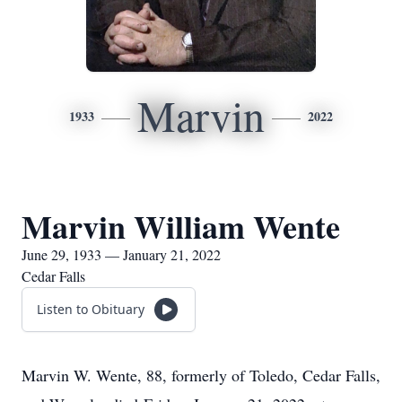
Marvin
1933
2022
Marvin William Wente
June 29, 1933 — January 21, 2022
Cedar Falls
Listen to Obituary
Marvin W. Wente, 88, formerly of Toledo, Cedar Falls,