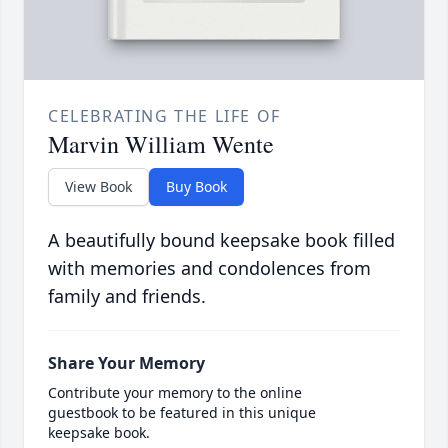
CELEBRATING THE LIFE OF
Marvin William Wente
View Book
Buy Book
A beautifully bound keepsake book filled
with memories and condolences from
family and friends.
Share Your Memory
Contribute your memory to the online
guestbook to be featured in this unique
keepsake book.