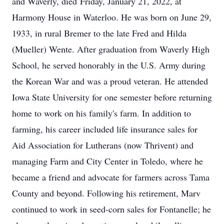
and Waverly, died Friday, January 21, 2022, at
Harmony House in Waterloo. He was born on June 29,
1933, in rural Bremer to the late Fred and Hilda
(Mueller) Wente. After graduation from Waverly High
School, he served honorably in the U.S. Army during
the Korean War and was a proud veteran. He attended
Iowa State University for one semester before returning
home to work on his family's farm. In addition to
farming, his career included life insurance sales for
Aid Association for Lutherans (now Thrivent) and
managing Farm and City Center in Toledo, where he
became a friend and advocate for farmers across Tama
County and beyond. Following his retirement, Marv
continued to work in seed-corn sales for Fontanelle; he