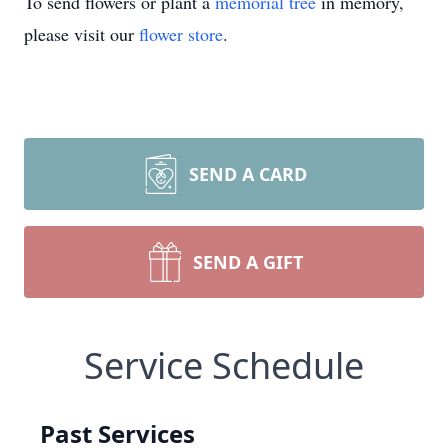
To send flowers or plant a
memorial tree
in memory,
please visit our
flower store
.
SEND A CARD
SEND A GIFT
Service Schedule
Past Services