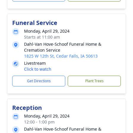
Funeral Service
Monday, April 29, 2024
Starts at 11:00 am
Dahl-Van Hove-Schoof Funeral Home &
Cremation Service
1825 W 12th St, Cedar Falls, IA 50613
Livestream
Click to watch
Get Directions
Plant Trees
Reception
Monday, April 29, 2024
12:00 - 1:00 pm
Dahl-Van Hove-Schoof Funeral Home &