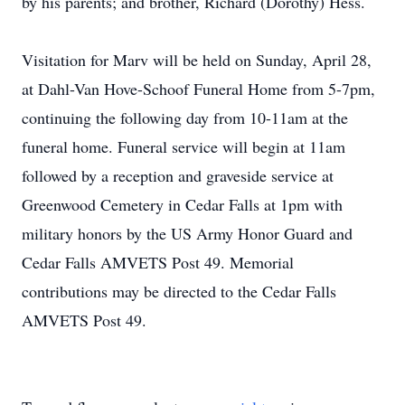
by his parents; and brother, Richard (Dorothy) Hess.
Visitation for Marv will be held on Sunday, April 28,
at Dahl-Van Hove-Schoof Funeral Home from 5-7pm,
continuing the following day from 10-11am at the
funeral home. Funeral service will begin at 11am
followed by a reception and graveside service at
Greenwood Cemetery in Cedar Falls at 1pm with
military honors by the US Army Honor Guard and
Cedar Falls AMVETS Post 49. Memorial
contributions may be directed to the Cedar Falls
AMVETS Post 49.