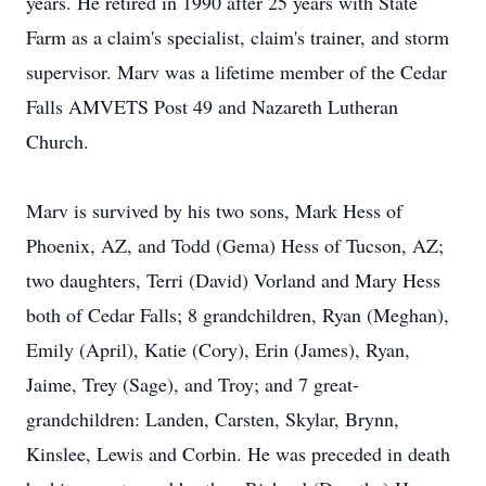
years. He retired in 1990 after 25 years with State
Farm as a claim's specialist, claim's trainer, and storm
supervisor. Marv was a lifetime member of the Cedar
Falls AMVETS Post 49 and Nazareth Lutheran
Church.
Marv is survived by his two sons, Mark Hess of
Phoenix, AZ, and Todd (Gema) Hess of Tucson, AZ;
two daughters, Terri (David) Vorland and Mary Hess
both of Cedar Falls; 8 grandchildren, Ryan (Meghan),
Emily (April), Katie (Cory), Erin (James), Ryan,
Jaime, Trey (Sage), and Troy; and 7 great-
grandchildren: Landen, Carsten, Skylar, Brynn,
Kinslee, Lewis and Corbin. He was preceded in death