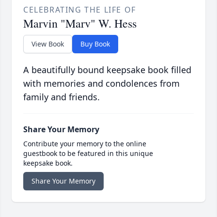
CELEBRATING THE LIFE OF
Marvin "Marv" W. Hess
View Book
Buy Book
A beautifully bound keepsake book filled
with memories and condolences from
family and friends.
Share Your Memory
Contribute your memory to the online
guestbook to be featured in this unique
keepsake book.
Share Your Memory