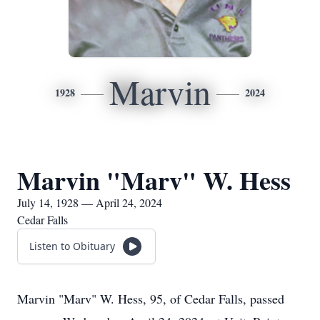
Marvin
1928
2024
Marvin "Marv" W. Hess
July 14, 1928 — April 24, 2024
Cedar Falls
Listen to Obituary
Marvin "Marv" W. Hess, 95, of Cedar Falls, passed