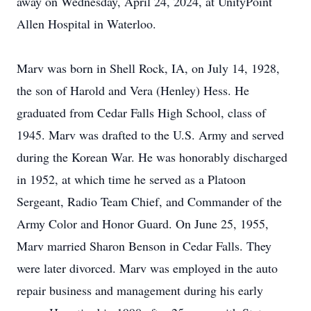
away on Wednesday, April 24, 2024, at UnityPoint
Allen Hospital in Waterloo.
Marv was born in Shell Rock, IA, on July 14, 1928,
the son of Harold and Vera (Henley) Hess. He
graduated from Cedar Falls High School, class of
1945. Marv was drafted to the U.S. Army and served
during the Korean War. He was honorably discharged
in 1952, at which time he served as a Platoon
Sergeant, Radio Team Chief, and Commander of the
Army Color and Honor Guard. On June 25, 1955,
Marv married Sharon Benson in Cedar Falls. They
were later divorced. Marv was employed in the auto
repair business and management during his early