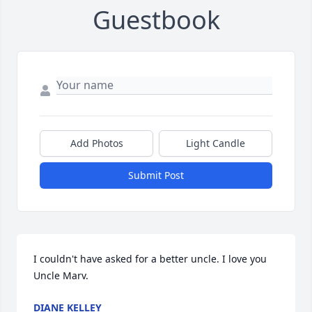
Guestbook
Add Photos
Light Candle
Submit Post
I couldn't have asked for a better uncle. I love you 
Uncle Marv.
DIANE KELLEY