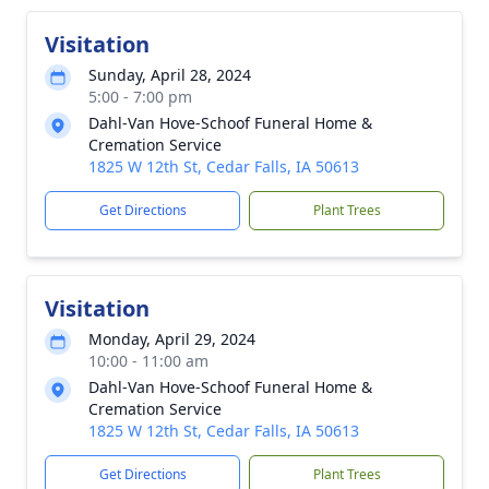
Visitation
Sunday, April 28, 2024
5:00 - 7:00 pm
Dahl-Van Hove-Schoof Funeral Home &
Cremation Service
1825 W 12th St, Cedar Falls, IA 50613
Get Directions
Plant Trees
Visitation
Monday, April 29, 2024
10:00 - 11:00 am
Dahl-Van Hove-Schoof Funeral Home &
Cremation Service
1825 W 12th St, Cedar Falls, IA 50613
Get Directions
Plant Trees