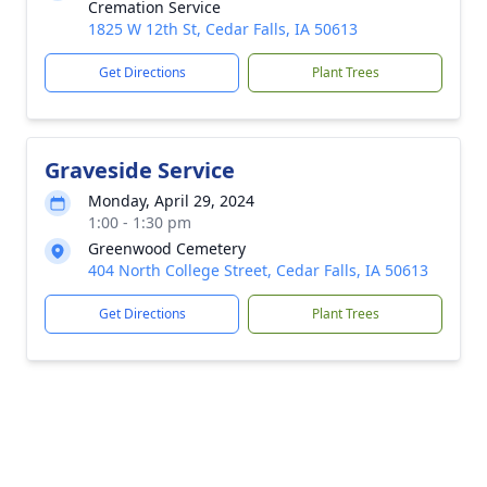
Cremation Service
1825 W 12th St, Cedar Falls, IA 50613
Get Directions
Plant Trees
Graveside Service
Monday, April 29, 2024
1:00 - 1:30 pm
Greenwood Cemetery
404 North College Street, Cedar Falls, IA 50613
Get Directions
Plant Trees