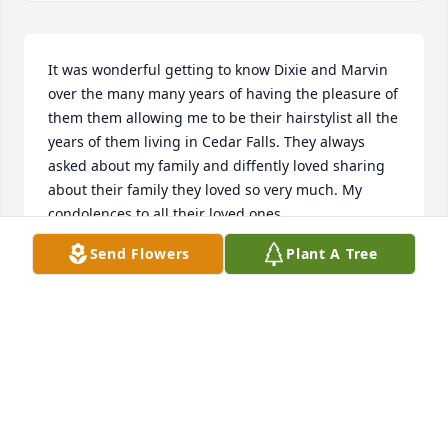
It was wonderful getting to know Dixie and Marvin 
over the many many years of having the pleasure of 
them them allowing me to be their hairstylist all the 
years of them living in Cedar Falls. They always 
asked about my family and diffently loved sharing 
about their family they loved so very much. My 
condolences to all their loved ones.
Send Flowers
Plant A Tree
JOAN LINDAMAN
Feb 22, 2025