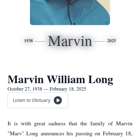
Marvin
1938
2025
Marvin William Long
October 27, 1938 — February 18, 2025
Listen to Obituary
It is with great sadness that the family of Marvin
"Marv" Long announces his passing on February 18,