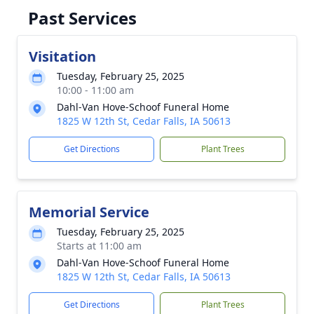
Past Services
Visitation
Tuesday, February 25, 2025
10:00 - 11:00 am
Dahl-Van Hove-Schoof Funeral Home
1825 W 12th St, Cedar Falls, IA 50613
Get Directions
Plant Trees
Memorial Service
Tuesday, February 25, 2025
Starts at 11:00 am
Dahl-Van Hove-Schoof Funeral Home
1825 W 12th St, Cedar Falls, IA 50613
Get Directions
Plant Trees