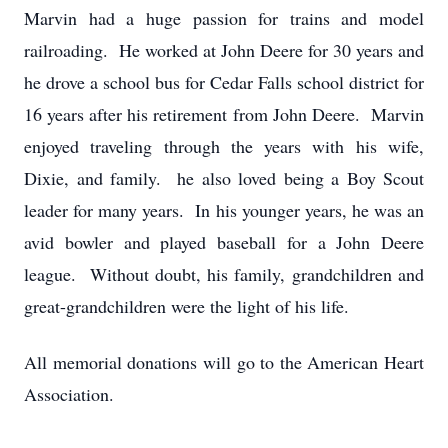
Marvin had a huge passion for trains and model
railroading. He worked at John Deere for 30 years and
he drove a school bus for Cedar Falls school district for
16 years after his retirement from John Deere. Marvin
enjoyed traveling through the years with his wife,
Dixie, and family. he also loved being a Boy Scout
leader for many years. In his younger years, he was an
avid bowler and played baseball for a John Deere
league. Without doubt, his family, grandchildren and
great-grandchildren were the light of his life.
All memorial donations will go to the American Heart
Association.