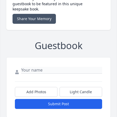
guestbook to be featured in this unique
keepsake book.
Share Your Memory
Guestbook
Add Photos
Light Candle
Submit Post