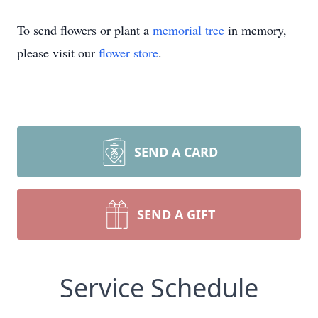
To send flowers or plant a
memorial tree
in memory,
please visit our
flower store
.
SEND A CARD
SEND A GIFT
Service Schedule