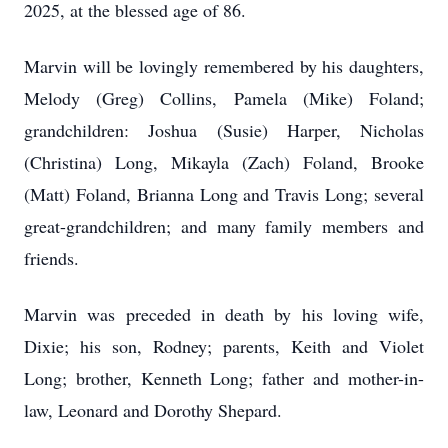
2025, at the blessed age of 86.
Marvin will be lovingly remembered by his daughters,
Melody (Greg) Collins, Pamela (Mike) Foland;
grandchildren: Joshua (Susie) Harper, Nicholas
(Christina) Long, Mikayla (Zach) Foland, Brooke
(Matt) Foland, Brianna Long and Travis Long; several
great-grandchildren; and many family members and
friends.
Marvin was preceded in death by his loving wife,
Dixie; his son, Rodney; parents, Keith and Violet
Long; brother, Kenneth Long; father and mother-in-
law, Leonard and Dorothy Shepard.