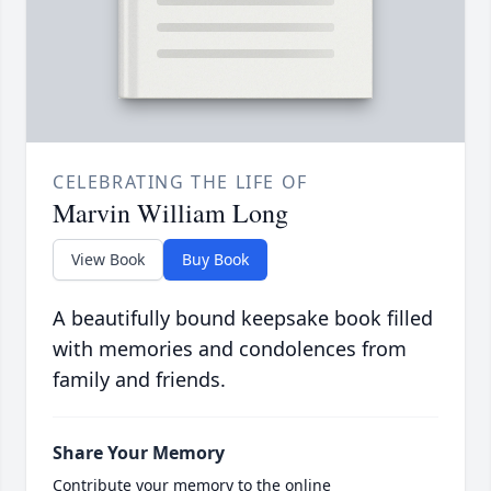
CELEBRATING THE LIFE OF
Marvin William Long
View Book
Buy Book
A beautifully bound keepsake book filled
with memories and condolences from
family and friends.
Share Your Memory
Contribute your memory to the online