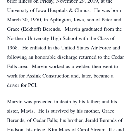
brief illness on Friday, November 29, 2019, at the
University of Iowa Hospitals & Clinics. He was born
March 30, 1950, in Aplington, Iowa, son of Peter and
Grace (Eckhoff) Berends. Marvin graduated from the
Northern University High School with the Class of
1968. He enlisted in the United States Air Force and
following an honorable discharge returned to the Cedar
Falls area. Marvin worked as a welder, then went to
work for Assink Construction and, later, became a
driver for PCI.
Marvin was preceded in death by his father; and his
sister, Mavis. He is survived by his mother, Grace
Berends, of Cedar Falls; his brother, Jerald Berends of
Hudson, his niece, Kim Mays of Carol Stream, IL; and