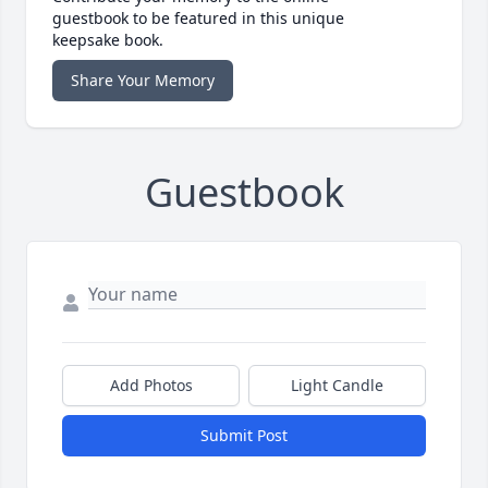
guestbook to be featured in this unique
keepsake book.
Share Your Memory
Guestbook
Add Photos
Light Candle
Submit Post