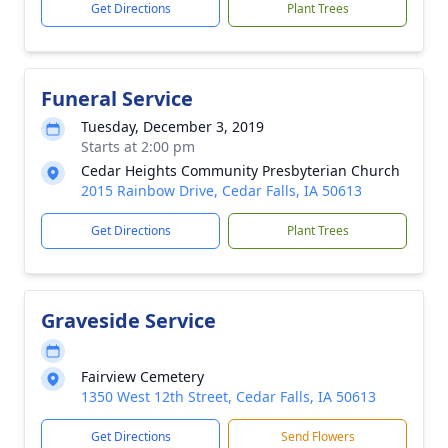
Get Directions
Plant Trees
Funeral Service
Tuesday, December 3, 2019
Starts at 2:00 pm
Cedar Heights Community Presbyterian Church
2015 Rainbow Drive, Cedar Falls, IA 50613
Get Directions
Plant Trees
Graveside Service
Fairview Cemetery
1350 West 12th Street, Cedar Falls, IA 50613
Get Directions
Send Flowers