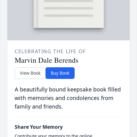
CELEBRATING THE LIFE OF
Marvin Dale Berends
View Book
Buy Book
A beautifully bound keepsake book filled
with memories and condolences from
family and friends.
Share Your Memory
Contribute your memory to the online