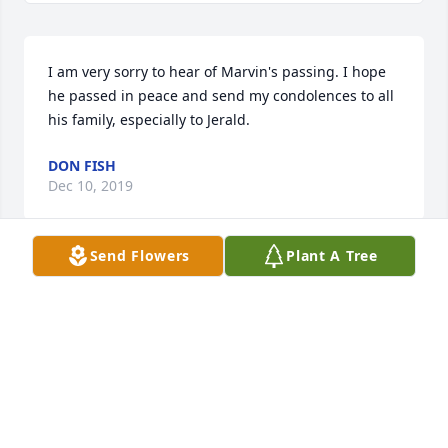
I am very sorry to hear of Marvin's passing. I hope 
he passed in peace and send my condolences to all 
his family, especially to Jerald.
DON FISH
Dec 10, 2019
Send Flowers
Plant A Tree
Sorry to hear about Marvins passing. He was very 
serious about his work. He will be greatly missed. 
God Bless you all..
TOM ACKERMAN
Dec 03, 2019