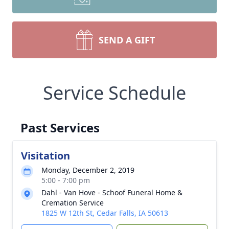
SEND A GIFT
Service Schedule
Past Services
Visitation
Monday, December 2, 2019
5:00 - 7:00 pm
Dahl - Van Hove - Schoof Funeral Home &
Cremation Service
1825 W 12th St, Cedar Falls, IA 50613