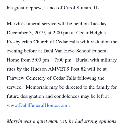
his great-nephew, Lance of Carol Stream, IL.
Marvin's funeral service will be held on Tuesday,
December 3, 2019, at 2:00 pm at Cedar Heights
Presbyterian Church of Cedar Falls with visitation the
evening before at Dahl-Van Hove-Schoof Funeral
Home from 5:00 pm – 7:00 pm. Burial with military
rites by the Hudson AMVETS Post 82 will be at
Fairview Cemetery of Cedar Falls following the
service. Memorials may be directed to the family for
future designation and condolences may be left at
www.DahlFuneralHome.com
.
Marvin was a quiet man, yet, he had strong opinions