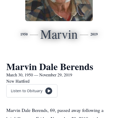
Marvin
1950
2019
Marvin Dale Berends
March 30, 1950 — November 29, 2019
New Hartford
Listen to Obituary
Marvin Dale Berends, 69, passed away following a