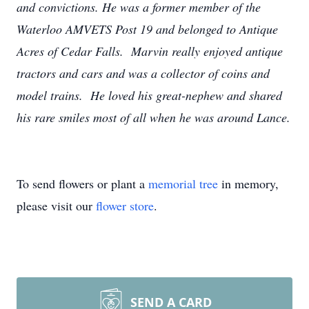
and convictions. He was a former member of the
Waterloo AMVETS Post 19 and belonged to Antique
Acres of Cedar Falls. Marvin really enjoyed antique
tractors and cars and was a collector of coins and
model trains. He loved his great-nephew and shared
his rare smiles most of all when he was around Lance.
To send flowers or plant a
memorial tree
in memory,
please visit our
flower store
.
SEND A CARD