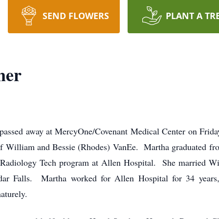
SEND FLOWERS
PLANT A TR
ner
 passed away at MercyOne/Covenant Medical Center on Frida
of William and Bessie (Rhodes) VanEe. Martha graduated fr
r Radiology Tech program at Allen Hospital. She married W
ar Falls. Martha worked for Allen Hospital for 34 years,
aturely.