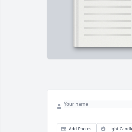
Add Photos
Light Candl