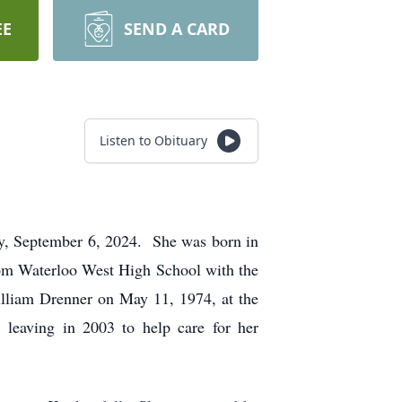
EE
SEND A CARD
Listen to Obituary
y, September 6, 2024. She was born in
om Waterloo West High School with the
illiam Drenner on May 11, 1974, at the
 leaving in 2003 to help care for her