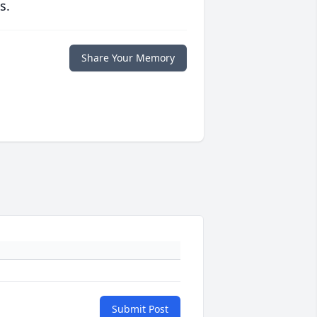
s.
Share Your Memory
Submit Post