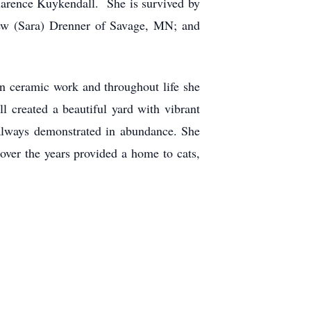
larence Kuykendall. She is survived by
ew (Sara) Drenner of Savage, MN; and
wn ceramic work and throughout life she
l created a beautiful yard with vibrant
always demonstrated in abundance. She
over the years provided a home to cats,