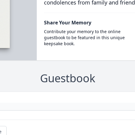
condolences from family and friend
Share Your Memory
Contribute your memory to the online
guestbook to be featured in this unique
keepsake book.
Guestbook
e