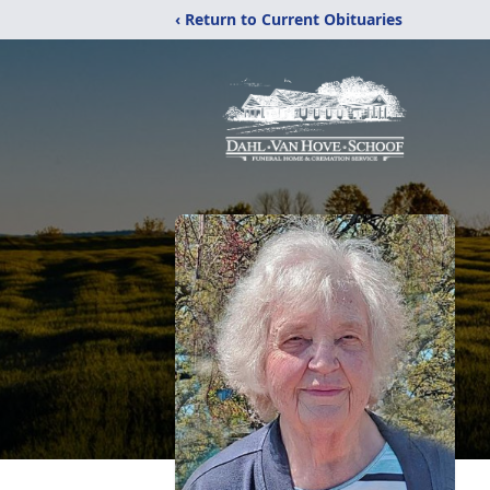
‹ Return to Current Obituaries