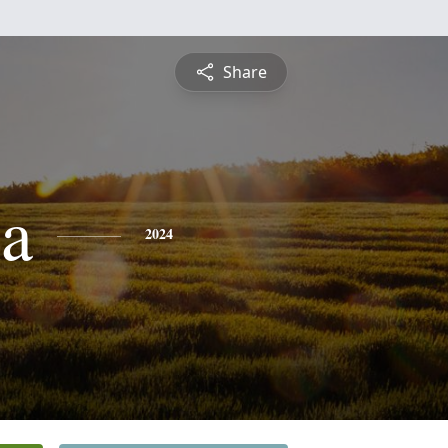
Share
a
2024