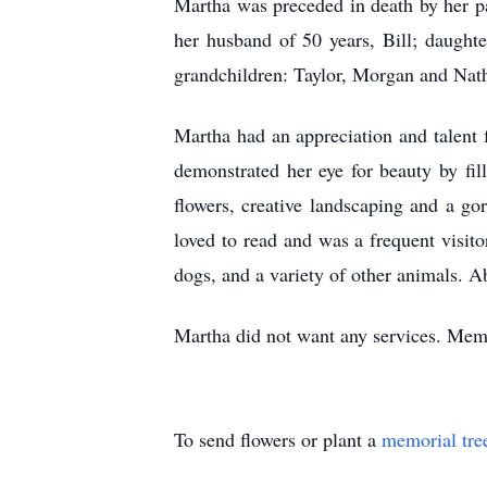
Martha was preceded in death by her p
her husband of 50 years, Bill; daugh
grandchildren: Taylor, Morgan and Na
Martha had an appreciation and talent 
demonstrated her eye for beauty by fil
flowers, creative landscaping and a 
loved to read and was a frequent visit
dogs, and a variety of other animals. A
Martha did not want any services. Mem
To send flowers or plant a
memorial tre