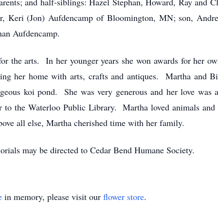
arents; and half-siblings: Hazel Stephan, Howard, Ray and C
ter, Keri (Jon) Aufdencamp of Bloomington, MN; son, Andr
than Aufdencamp.
for the arts. In her younger years she won awards for her o
ling her home with arts, crafts and antiques. Martha and Bil
gorgeous koi pond. She was very generous and her love was 
or to the Waterloo Public Library. Martha loved animals and 
bove all else, Martha cherished time with her family.
orials may be directed to Cedar Bend Humane Society.
e
in memory, please visit our
flower store
.