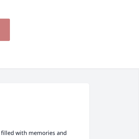
 filled with memories and