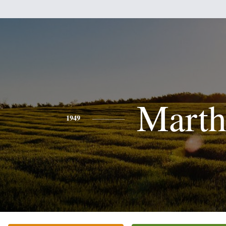
Marth
1949