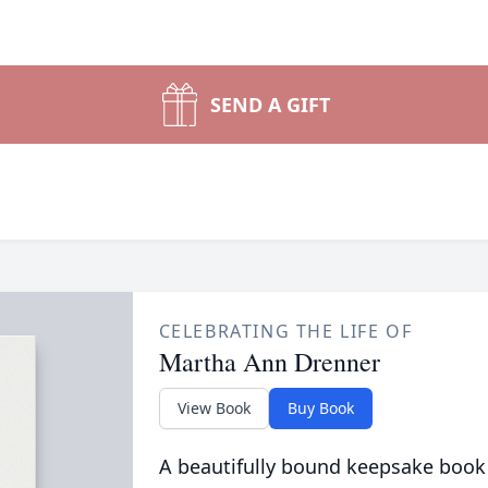
SEND A GIFT
CELEBRATING THE LIFE OF
Martha Ann Drenner
View Book
Buy Book
A beautifully bound keepsake book