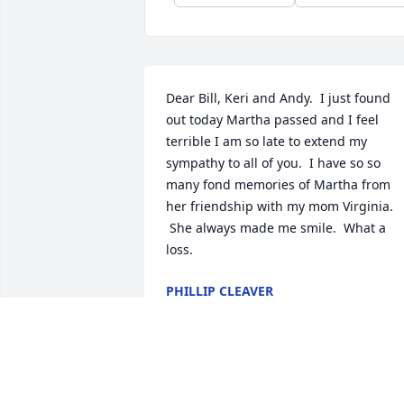
Dear Bill, Keri and Andy.  I just found 
out today Martha passed and I feel 
terrible I am so late to extend my 
sympathy to all of you.  I have so so 
many fond memories of Martha from 
her friendship with my mom Virginia. 
 She always made me smile.  What a 
loss.
PHILLIP CLEAVER
Oct 18, 2025
Bill and family: So very sorry for the loss