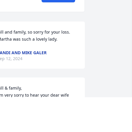
ill and family, so sorry for your loss. 
artha was such a lovely lady.
ANDI AND MIKE GALER
ep 12, 2024
ill & family,

’m very sorry to hear your dear wife 
assed away.  My sympathy, thoughts & 
rayers are with you & your family at 
his time.  

od bless,