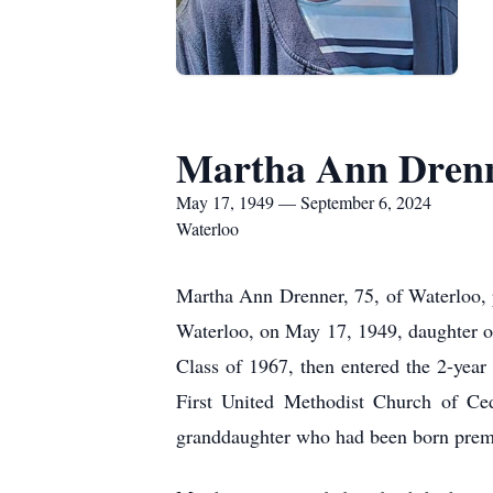
Martha Ann Dren
May 17, 1949 — September 6, 2024
Waterloo
Martha Ann Drenner, 75, of Waterloo,
Waterloo, on May 17, 1949, daughter 
Class of 1967, then entered the 2-yea
First United Methodist Church of Ced
granddaughter who had been born prem