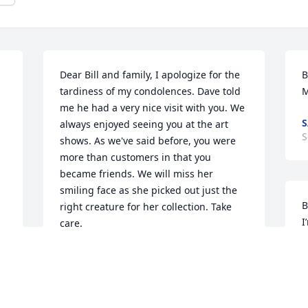
Dear Bill and family, I apologize for the 
B
tardiness of my condolences. Dave told 
M
me he had a very nice visit with you. We 
S
always enjoyed seeing you at the art 
S
shows. As we've said before, you were 
more than customers in that you 
became friends. We will miss her 
smiling face as she picked out just the 
B
right creature for her collection. Take 
I
care.
p
DAVE AND LEANNE LEEPER
p
Oct 26, 2024
t
G
 