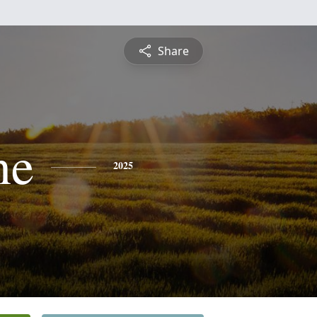
Share
ne
2025