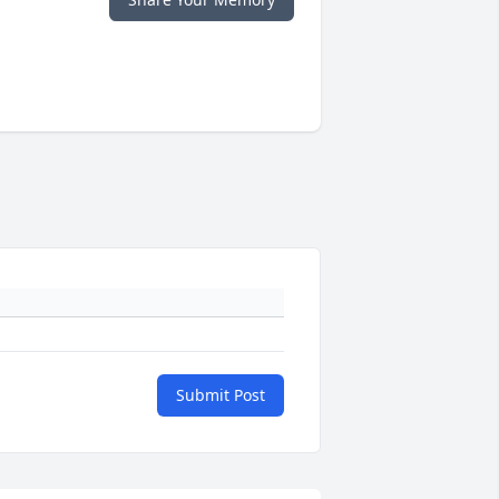
Submit Post