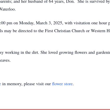
arents; and her husband of 64 years, Don. She is survived by
 Waterloo.
:00 pm on Monday, March 3, 2025, with visitation one hour pri
ls may be directed to the First Christian Church or Wester
 working in the dirt. She loved growing flowers and gardenin
eaves.
e
in memory, please visit our
flower store
.