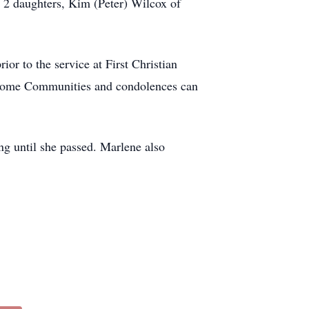
 2 daughters, Kim (Peter) Wilcox of
or to the service at First Christian
n Home Communities and condolences can
g until she passed. Marlene also