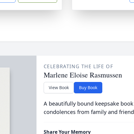
CELEBRATING THE LIFE OF
Marlene Eloise Rasmussen
View Book
Buy Book
A beautifully bound keepsake book
condolences from family and friend
Share Your Memory