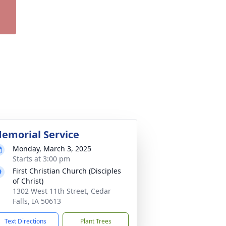
emorial Service
Monday, March 3, 2025
Starts at 3:00 pm
First Christian Church (Disciples
of Christ)
1302 West 11th Street, Cedar
Falls, IA 50613
Text Directions
Plant Trees