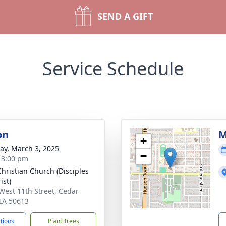
SEND A GIFT
Service Schedule
on
M
+
y, March 3, 2025
−
- 3:00 pm
 Christian Church (Disciples
ist)
West 11th Street, Cedar
 IA 50613
ctions
Plant Trees