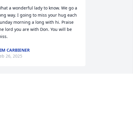
hat a wonderful lady to know. We go a 
ong way. I going to miss your hug each 
unday morning a long with hi. Praise 
he lord you are with Don. You will be 
iss.
IM CARBIENER
eb 26, 2025