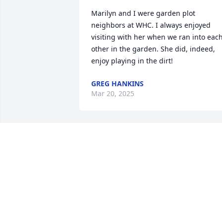
Marilyn and I were garden plot 
neighbors at WHC. I always enjoyed 
visiting with her when we ran into each
other in the garden. She did, indeed, 
enjoy playing in the dirt!
GREG HANKINS
Mar 20, 2025
What a wonderful lady to know. We go a
long way. I going to miss your hug each
Sunday morning a long with hi. Praise 
the lord you are with Don. You will be 
miss.
KIM CARBIENER