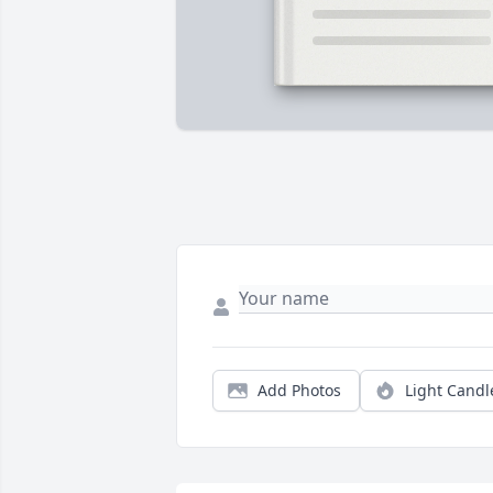
Add Photos
Light Candl