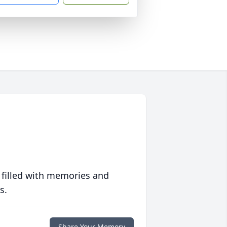
 filled with memories and
s.
Share Your Memory