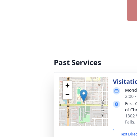
Past Services
Visitati
+
Monda
−
2:00 
First
of Chr
1302 
Falls,
Text Dire