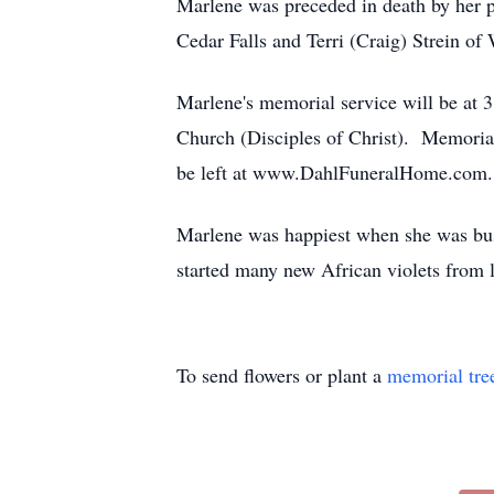
Marlene was preceded in death by her p
Cedar Falls and Terri (Craig) Strein of
Marlene's memorial service will be at 3
Church (Disciples of Christ). Memoria
be left at www.DahlFuneralHome.com.
Marlene was happiest when she was busy
started many new African violets from l
To send flowers or plant a
memorial tre