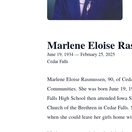
Marlene Eloise R
June 19, 1934 — February 25, 2025
Cedar Falls
Marlene Eloise Rasmussen, 90, of Ceda
Communities. She was born June 19, 19
Falls High School then attended Iowa S
Church of the Brethren in Cedar Falls. 
when she could leave her girls home w