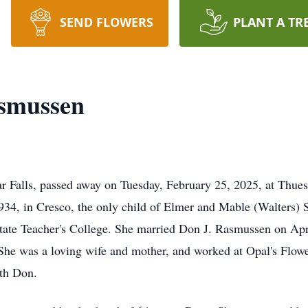
SEND FLOWERS
PLANT A TR
asmussen
r Falls, passed away on Tuesday, February 25, 2025, at Thu
34, in Cresco, the only child of Elmer and Mable (Walters) 
tate Teacher's College. She married Don J. Rasmussen on April
She was a loving wife and mother, and worked at Opal's Flowe
ith Don.