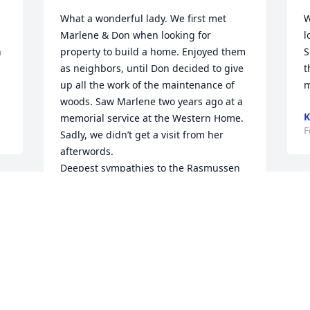
What a wonderful lady. We first met 
W
Marlene & Don when looking for 
l
 
property to build a home. Enjoyed them 
S
as neighbors, until Don decided to give 
t
up all the work of the maintenance of 
m
woods. Saw Marlene two years ago at a 
K
memorial service at the Western Home. 
F
Sadly, we didn’t get a visit from her 
afterwords. 

Deepest sympathies to the Rasmussen 
family. 

 
Mark & Sue Hrodey
 
MARK HRODEY
Mar 04, 2025