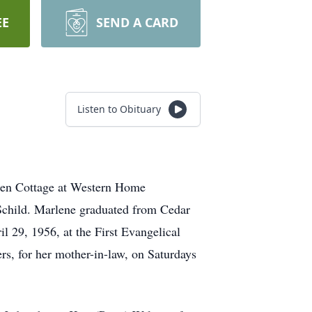
EE
SEND A CARD
Listen to Obituary
esen Cottage at Western Home
Schild. Marlene graduated from Cedar
 29, 1956, at the First Evangelical
rs, for her mother-in-law, on Saturdays