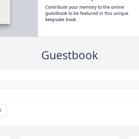
Contribute your memory to the online
guestbook to be featured in this unique
keepsake book.
Guestbook
e