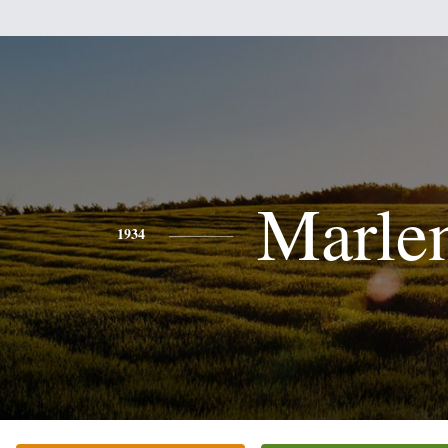
Marle
1934