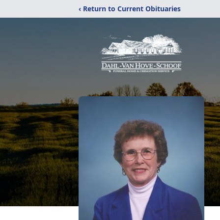
‹ Return to Current Obituaries