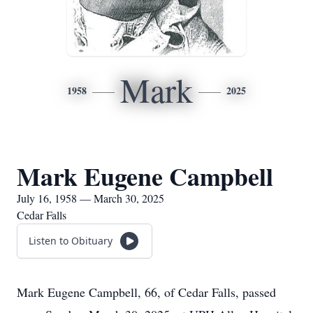
Mark
1958
2025
Mark Eugene Campbell
July 16, 1958 — March 30, 2025
Cedar Falls
Listen to Obituary
Mark Eugene Campbell, 66, of Cedar Falls, passed