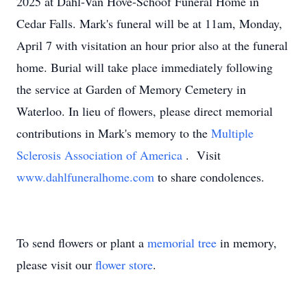
2025 at Dahl-Van Hove-Schoof Funeral Home in
Cedar Falls. Mark's funeral will be at 11am, Monday,
April 7 with visitation an hour prior also at the funeral
home. Burial will take place immediately following
the service at Garden of Memory Cemetery in
Waterloo. In lieu of flowers, please direct memorial
contributions in Mark's memory to the
Multiple
Sclerosis Association of America
. Visit
www.dahlfuneralhome.com
to share condolences.
To send flowers or plant a
memorial tree
in memory,
please visit our
flower store
.