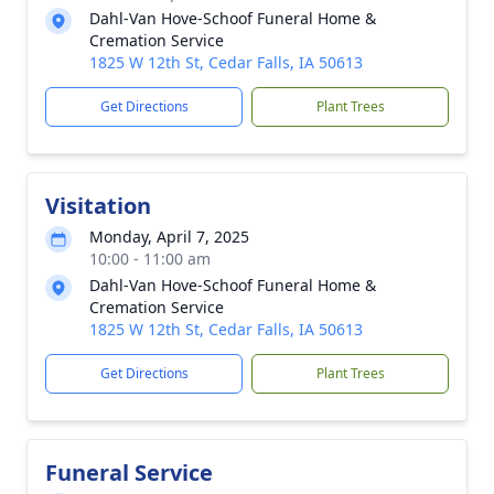
Dahl-Van Hove-Schoof Funeral Home &
Cremation Service
1825 W 12th St, Cedar Falls, IA 50613
Get Directions
Plant Trees
Visitation
Monday, April 7, 2025
10:00 - 11:00 am
Dahl-Van Hove-Schoof Funeral Home &
Cremation Service
1825 W 12th St, Cedar Falls, IA 50613
Get Directions
Plant Trees
Funeral Service