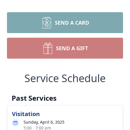
SEND A CARD
SEND A GIFT
Service Schedule
Past Services
Visitation
Sunday, April 6, 2025
5:00 - 7:00 pm