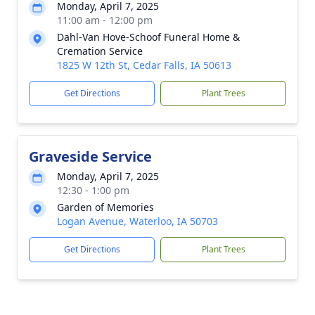
Monday, April 7, 2025
11:00 am - 12:00 pm
Dahl-Van Hove-Schoof Funeral Home &
Cremation Service
1825 W 12th St, Cedar Falls, IA 50613
Get Directions
Plant Trees
Graveside Service
Monday, April 7, 2025
12:30 - 1:00 pm
Garden of Memories
Logan Avenue, Waterloo, IA 50703
Get Directions
Plant Trees