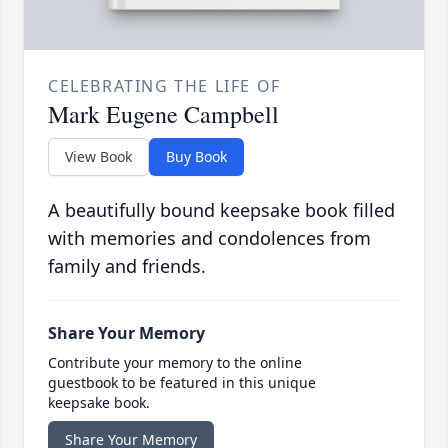
CELEBRATING THE LIFE OF
Mark Eugene Campbell
View Book
Buy Book
A beautifully bound keepsake book filled
with memories and condolences from
family and friends.
Share Your Memory
Contribute your memory to the online
guestbook to be featured in this unique
keepsake book.
Share Your Memory