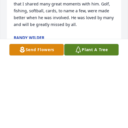
that I shared many great moments with him. Golf, 
fishing, softball, cards, to name a few, were made 
better when he was involved. He was loved by many 
and will be greatly missed by all.
RANDY WILDER
Apr 06, 2025
Send Flowers
Plant A Tree
I met Mark through my employer, and he was such 
a sweet man. I know he left a mark on my heart, 
and the hearts of many others. God bless you all.
RONDA CEYNAR
Apr 06, 2025