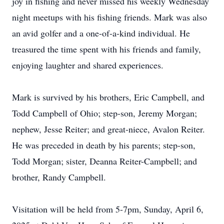
joy in fishing and never missed his weekly Wednesday
night meetups with his fishing friends. Mark was also
an avid golfer and a one-of-a-kind individual. He
treasured the time spent with his friends and family,
enjoying laughter and shared experiences.
Mark is survived by his brothers, Eric Campbell, and
Todd Campbell of Ohio; step-son, Jeremy Morgan;
nephew, Jesse Reiter; and great-niece, Avalon Reiter.
He was preceded in death by his parents; step-son,
Todd Morgan; sister, Deanna Reiter-Campbell; and
brother, Randy Campbell.
Visitation will be held from 5-7pm, Sunday, April 6,