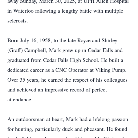
away Sunday, March 30, 2025, at UPH Allen Hospital
in Waterloo following a lengthy battle with multiple
sclerosis.
Born July 16, 1958, to the late Royce and Shirley
(Graff) Campbell, Mark grew up in Cedar Falls and
graduated from Cedar Falls High School. He built a
dedicated career as a CNC Operator at Viking Pump.
Over 35 years, he earned the respect of his colleagues
and achieved an impressive record of perfect
attendance.
An outdoorsman at heart, Mark had a lifelong passion
for hunting, particularly duck and pheasant. He found