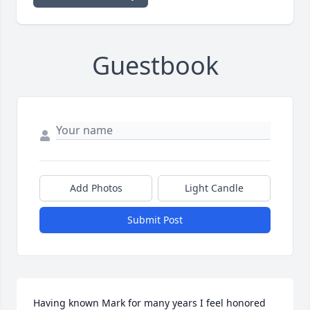
Guestbook
Add Photos
Light Candle
Submit Post
Having known Mark for many years I feel honored 