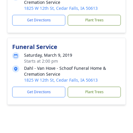
Cremation Service
1825 W 12th St, Cedar Falls, IA 50613
Get Directions
Plant Trees
Funeral Service
Saturday, March 9, 2019
Starts at 2:00 pm
Dahl - Van Hove - Schoof Funeral Home &
Cremation Service
1825 W 12th St, Cedar Falls, IA 50613
Get Directions
Plant Trees