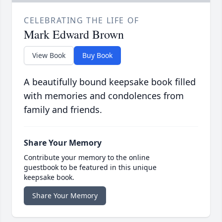
CELEBRATING THE LIFE OF
Mark Edward Brown
View Book
Buy Book
A beautifully bound keepsake book filled
with memories and condolences from
family and friends.
Share Your Memory
Contribute your memory to the online
guestbook to be featured in this unique
keepsake book.
Share Your Memory