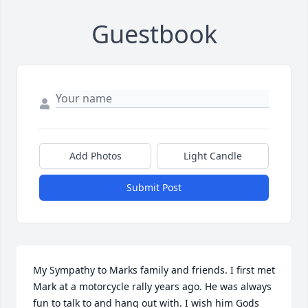
Guestbook
Add Photos
Light Candle
Submit Post
My Sympathy to Marks family and friends. I first met 
Mark at a motorcycle rally years ago. He was always 
fun to talk to and hang out with. I wish him Gods 