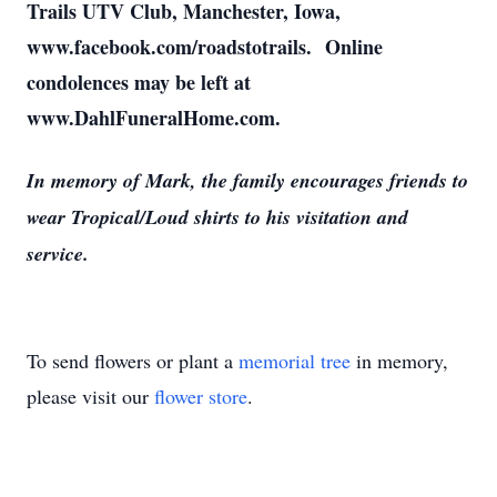
Trails UTV Club, Manchester, Iowa,
www.facebook.com/roadstotrails. Online
condolences may be left at
www.DahlFuneralHome.com.
In memory of Mark, the family encourages friends to
wear Tropical/Loud shirts to his visitation and
service.
To send flowers or plant a
memorial tree
in memory,
please visit our
flower store
.