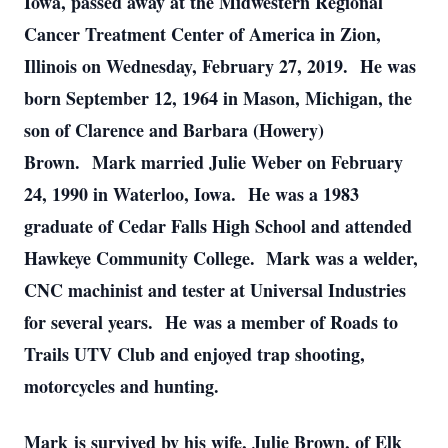
Iowa, passed away at the Midwestern Regional
Cancer Treatment Center of America in Zion,
Illinois on Wednesday, February 27, 2019. He was
born September 12, 1964 in Mason, Michigan, the
son of Clarence and Barbara (Howery)
Brown. Mark married Julie Weber on February
24, 1990 in Waterloo, Iowa. He was a 1983
graduate of Cedar Falls High School and attended
Hawkeye Community College. Mark was a welder,
CNC machinist and tester at Universal Industries
for several years. He was a member of Roads to
Trails UTV Club and enjoyed trap shooting,
motorcycles and hunting.
Mark is survived by his wife, Julie Brown, of Elk