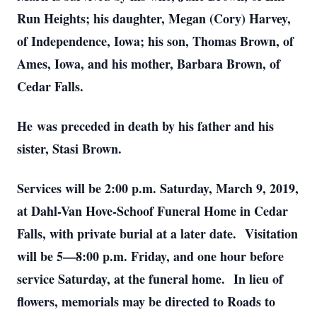
Run Heights; his daughter, Megan (Cory) Harvey,
of Independence, Iowa; his son, Thomas Brown, of
Ames, Iowa, and his mother, Barbara Brown, of
Cedar Falls.
He was preceded in death by his father and his
sister, Stasi Brown.
Services will be 2:00 p.m. Saturday, March 9, 2019,
at Dahl-Van Hove-Schoof Funeral Home in Cedar
Falls, with private burial at a later date. Visitation
will be 5—8:00 p.m. Friday, and one hour before
service Saturday, at the funeral home. In lieu of
flowers, memorials may be directed to Roads to