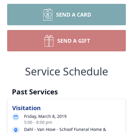
SEND A CARD
SEND A GIFT
Service Schedule
Past Services
Visitation
Friday, March 8, 2019
5:00 - 8:00 pm
Dahl - Van Hove - Schoof Funeral Home &