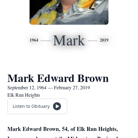
Mark
1964
2019
Mark Edward Brown
September 12, 1964 — February 27, 2019
Elk Run Heights
Listen to Obituary
Mark Edward Brown, 54, of Elk Run Heights,