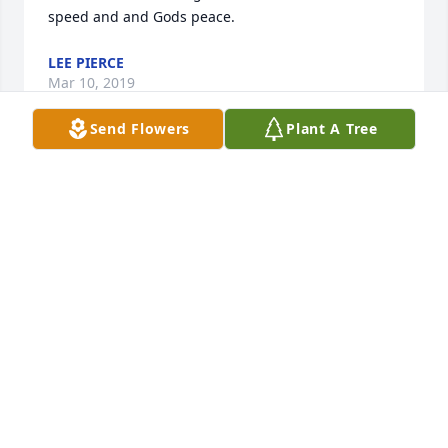
speed and and Gods peace.
LEE PIERCE
Mar 10, 2019
Send Flowers
Plant A Tree
I met Mark the same day I met Dave and Rich who 
posted here. Animated was my best description of 
Mark, and Clarence and I would compete on who 
could copy Mark’s antics better than the other. 
Always a source of smiles and laughter, Mark is 
missed by all who knew him.  Godspeed, Bud
DAN PAGEL
Mar 10, 2019