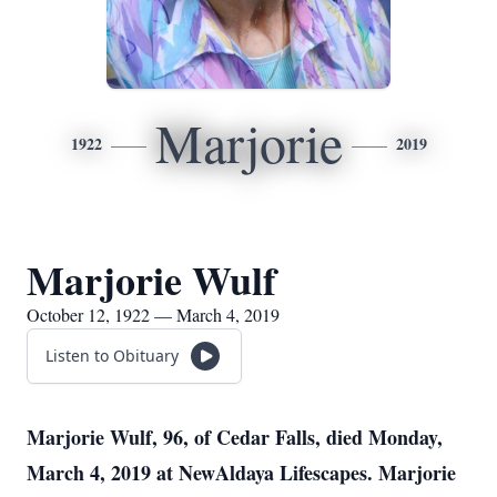
Marjorie
1922
2019
Marjorie Wulf
October 12, 1922 — March 4, 2019
Listen to Obituary
Marjorie Wulf, 96, of Cedar Falls, died Monday,
March 4, 2019 at NewAldaya Lifescapes. Marjorie