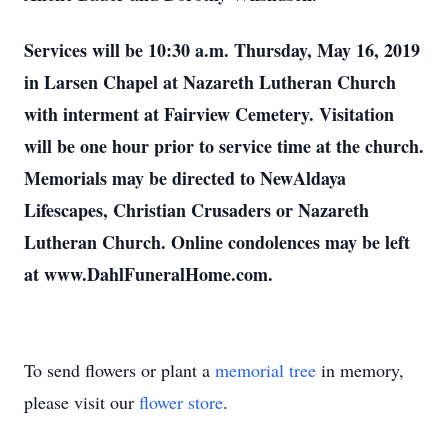
Services will be 10:30 a.m. Thursday, May 16, 2019
in Larsen Chapel at Nazareth Lutheran Church
with interment at Fairview Cemetery. Visitation
will be one hour prior to service time at the church.
Memorials may be directed to NewAldaya
Lifescapes, Christian Crusaders or Nazareth
Lutheran Church. Online condolences may be left
at www.DahlFuneralHome.com.
To send flowers or plant a
memorial tree
in memory,
please visit our
flower store
.