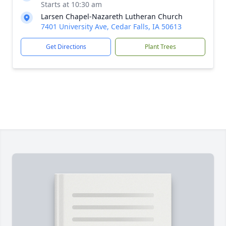
Starts at 10:30 am
Larsen Chapel-Nazareth Lutheran Church
7401 University Ave, Cedar Falls, IA 50613
Get Directions
Plant Trees