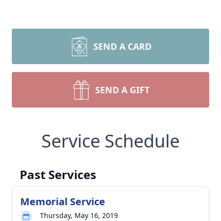
SEND A CARD
SEND A GIFT
Service Schedule
Past Services
Memorial Service
Thursday, May 16, 2019