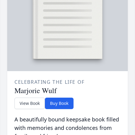
CELEBRATING THE LIFE OF
Marjorie Wulf
View Book
Buy Book
A beautifully bound keepsake book filled
with memories and condolences from