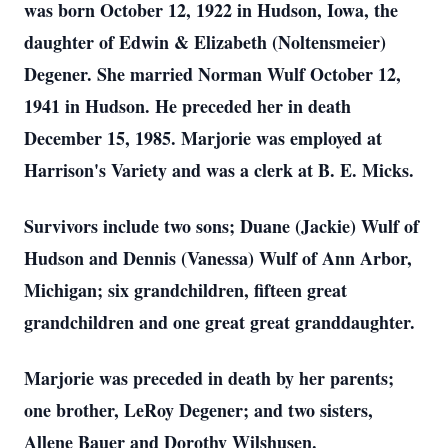
was born October 12, 1922 in Hudson, Iowa, the
daughter of Edwin & Elizabeth (Noltensmeier)
Degener. She married Norman Wulf October 12,
1941 in Hudson. He preceded her in death
December 15, 1985. Marjorie was employed at
Harrison's Variety and was a clerk at B. E. Micks.
Survivors include two sons; Duane (Jackie) Wulf of
Hudson and Dennis (Vanessa) Wulf of Ann Arbor,
Michigan; six grandchildren, fifteen great
grandchildren and one great great granddaughter.
Marjorie was preceded in death by her parents;
one brother, LeRoy Degener; and two sisters,
Allene Bauer and Dorothy Wilshusen.