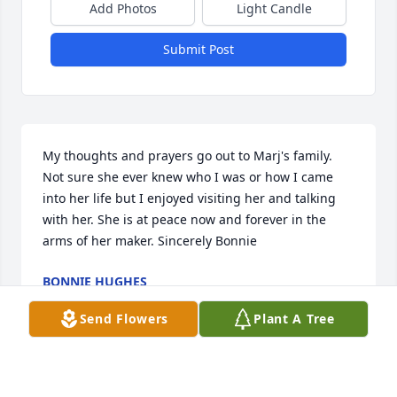
Add Photos
Light Candle
Submit Post
My thoughts and prayers go out to Marj's family. 
Not sure she ever knew who I was or how I came 
into her life but I enjoyed visiting her and talking 
with her. She is at peace now and forever in the 
arms of her maker. Sincerely Bonnie
BONNIE HUGHES
May 14, 2019
Send Flowers
Plant A Tree
I got to know Marj through volunteering at 