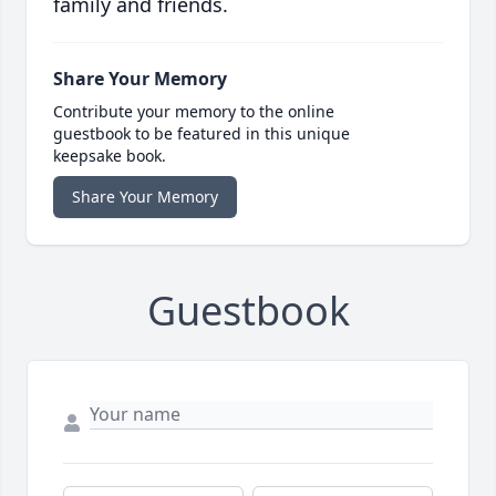
family and friends.
Share Your Memory
Contribute your memory to the online
guestbook to be featured in this unique
keepsake book.
Share Your Memory
Guestbook