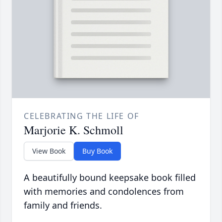
CELEBRATING THE LIFE OF
Marjorie K. Schmoll
View Book
Buy Book
A beautifully bound keepsake book filled
with memories and condolences from
family and friends.