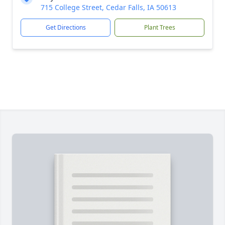
715 College Street, Cedar Falls, IA 50613
Get Directions
Plant Trees