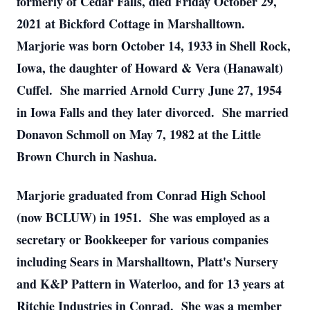
formerly of Cedar Falls, died Friday October 29,
2021 at Bickford Cottage in Marshalltown.
Marjorie was born October 14, 1933 in Shell Rock,
Iowa, the daughter of Howard & Vera (Hanawalt)
Cuffel. She married Arnold Curry June 27, 1954
in Iowa Falls and they later divorced. She married
Donavon Schmoll on May 7, 1982 at the Little
Brown Church in Nashua.
Marjorie graduated from Conrad High School
(now BCLUW) in 1951. She was employed as a
secretary or Bookkeeper for various companies
including Sears in Marshalltown, Platt's Nursery
and K&P Pattern in Waterloo, and for 13 years at
Ritchie Industries in Conrad. She was a member