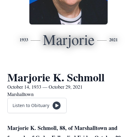
Marjorie
1933
2021
Marjorie K. Schmoll
October 14, 1933 — October 29, 2021
Marshalltown
Listen to Obituary
Marjorie K. Schmoll, 88, of Marshalltown and