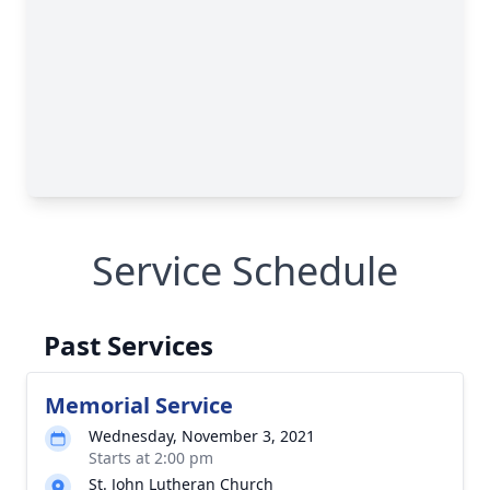
Service Schedule
Past Services
Memorial Service
Wednesday, November 3, 2021
Starts at 2:00 pm
St. John Lutheran Church