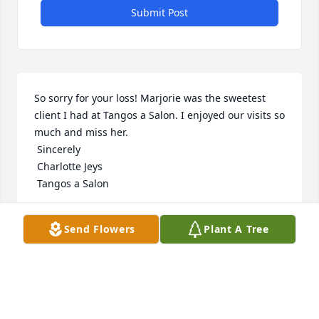
Submit Post
So sorry for your loss! Marjorie was the sweetest 
client I had at Tangos a Salon. I enjoyed our visits so 
much and miss her.

 Sincerely 

 Charlotte Jeys 

 Tangos a Salon
CHARLOTTE JEYS
Send Flowers
Plant A Tree
Nov 20, 2021
Visits: 2
This site is protected by reCAPTCHA and the