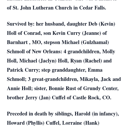
of St. John Lutheran Church in Cedar Falls.
Survived by: her husband, daughter Deb (Kevin)
Holl of Conrad, son Kevin Curry (Jeanne) of
Barnhart , MO, stepson Michael (Gulzhamal)
Schmoll of New Orleans: 4 grandchildren, Molly
Holl, Michael (Jaclyn) Holl, Ryan (Rachel) and
Patrick Curry; step granddaughter, Emma
Schmoll; 3 great-grandchildren, Mikayla, Jack and
Annie Holl; sister, Bonnie Rust of Grundy Center,
brother Jerry (Jan) Cuffel of Castle Rock, CO.
Preceded in death by siblings, Harold (in infancy),
Howard (Phyllis) Cuffel, Lorraine (Hank)