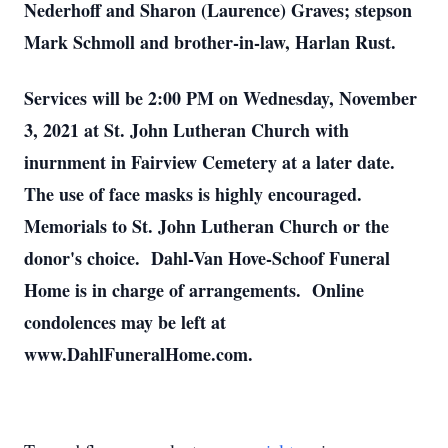
Nederhoff and Sharon (Laurence) Graves; stepson
Mark Schmoll and brother-in-law, Harlan Rust.
Services will be 2:00 PM on Wednesday, November
3, 2021 at St. John Lutheran Church with
inurnment in Fairview Cemetery at a later date.
The use of face masks is highly encouraged.
Memorials to St. John Lutheran Church or the
donor's choice. Dahl-Van Hove-Schoof Funeral
Home is in charge of arrangements. Online
condolences may be left at
www.DahlFuneralHome.com.