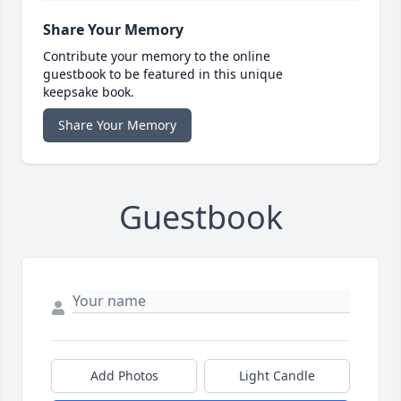
Share Your Memory
Contribute your memory to the online
guestbook to be featured in this unique
keepsake book.
Share Your Memory
Guestbook
Add Photos
Light Candle