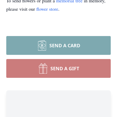
To send flowers or plant a
memorial tree
in memory,
please visit our
flower store
.
SEND A CARD
SEND A GIFT