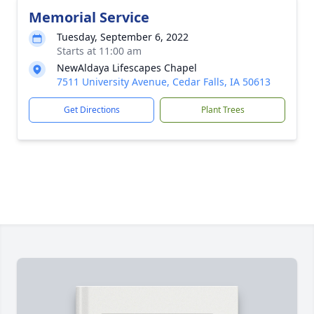
Memorial Service
Tuesday, September 6, 2022
Starts at 11:00 am
NewAldaya Lifescapes Chapel
7511 University Avenue, Cedar Falls, IA 50613
Get Directions
Plant Trees