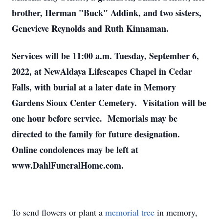
brother, Herman "Buck" Addink, and two sisters,
Genevieve Reynolds and Ruth Kinnaman.
Services will be 11:00 a.m. Tuesday, September 6,
2022, at NewAldaya Lifescapes Chapel in Cedar
Falls, with burial at a later date in Memory
Gardens Sioux Center Cemetery. Visitation will be
one hour before service. Memorials may be
directed to the family for future designation.
Online condolences may be left at
www.DahlFuneralHome.com.
To send flowers or plant a
memorial tree
in memory,