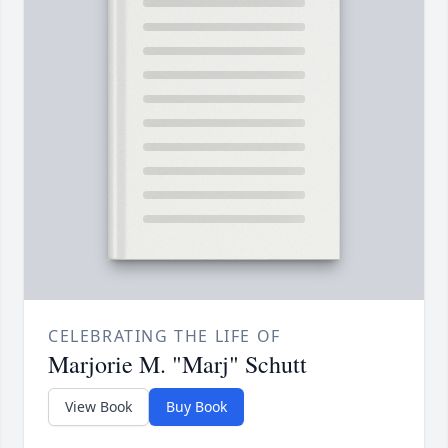
CELEBRATING THE LIFE OF
Marjorie M. "Marj" Schutt
View Book
Buy Book