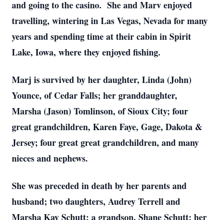
and going to the casino. She and Marv enjoyed
travelling, wintering in Las Vegas, Nevada for many
years and spending time at their cabin in Spirit
Lake, Iowa, where they enjoyed fishing.
Marj is survived by her daughter, Linda (John)
Younce, of Cedar Falls; her granddaughter,
Marsha (Jason) Tomlinson, of Sioux City; four
great grandchildren, Karen Faye, Gage, Dakota &
Jersey; four great great grandchildren, and many
nieces and nephews.
She was preceded in death by her parents and
husband; two daughters, Audrey Terrell and
Marsha Kay Schutt; a grandson, Shane Schutt; her