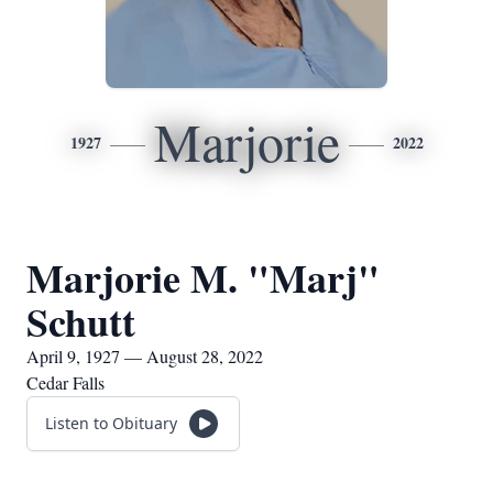
Marjorie
1927
2022
Marjorie M. "Marj"
Schutt
April 9, 1927 — August 28, 2022
Cedar Falls
Listen to Obituary