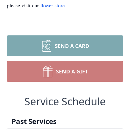
please visit our
flower store
.
SEND A CARD
SEND A GIFT
Service Schedule
Past Services