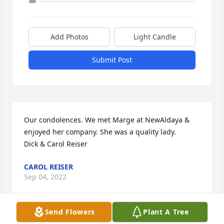
Add Photos
Light Candle
Submit Post
Our condolences. We met Marge at NewAldaya & 
enjoyed her company. She was a quality lady. 

Dick & Carol Reiser
CAROL REISER
Sep 04, 2022
Send Flowers
Plant A Tree