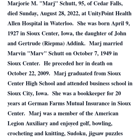
Marjorie M. "Marj" Schutt, 95, of Cedar Falls,
died Sunday, August 28, 2022, at UnityPoint Health
Allen Hospital in Waterloo. She was born April 9,
1927 in Sioux Center, Iowa, the daughter of John
and Gertrude (Riepma) Addink. Marj married
Marvin "Marv" Schutt on October 7, 1949 in
Sioux Center. He preceded her in death on
October 22, 2009. Marj graduated from Sioux
Center High School and attended business school in
Sioux City, Iowa. She was a bookkeeper for 20
years at German Farms Mutual Insurance in Sioux
Center. Marj was a member of the American
Legion Auxiliary and enjoyed golf, bowling,
crocheting and knitting, Sudoku, jigsaw puzzles