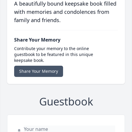
A beautifully bound keepsake book filled
with memories and condolences from
family and friends.
Share Your Memory
Contribute your memory to the online
guestbook to be featured in this unique
keepsake book.
Share Your Memory
Guestbook