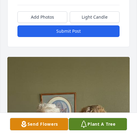
Add Photos
Light Candle
Submit Post
Send Flowers
Plant A Tree