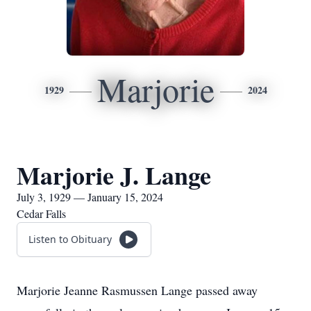
Marjorie
1929
2024
Marjorie J. Lange
July 3, 1929 — January 15, 2024
Cedar Falls
Listen to Obituary
Marjorie Jeanne Rasmussen Lange passed away