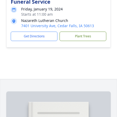
Funeral Service
Friday, January 19, 2024
Starts at 11:00 am
Nazareth Lutheran Church
7401 University Ave, Cedar Falls, IA 50613
Get Directions
Plant Trees