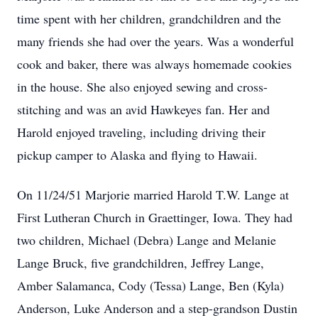
time spent with her children, grandchildren and the
many friends she had over the years. Was a wonderful
cook and baker, there was always homemade cookies
in the house. She also enjoyed sewing and cross-
stitching and was an avid Hawkeyes fan. Her and
Harold enjoyed traveling, including driving their
pickup camper to Alaska and flying to Hawaii.
On 11/24/51 Marjorie married Harold T.W. Lange at
First Lutheran Church in Graettinger, Iowa. They had
two children, Michael (Debra) Lange and Melanie
Lange Bruck, five grandchildren, Jeffrey Lange,
Amber Salamanca, Cody (Tessa) Lange, Ben (Kyla)
Anderson, Luke Anderson and a step-grandson Dustin