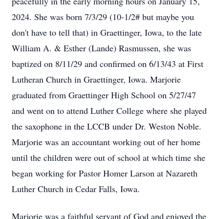
peacefully in the early morning hours on January 15,
2024. She was born 7/3/29 (10-1/2# but maybe you
don't have to tell that) in Graettinger, Iowa, to the late
William A. & Esther (Lande) Rasmussen, she was
baptized on 8/11/29 and confirmed on 6/13/43 at First
Lutheran Church in Graettinger, Iowa. Marjorie
graduated from Graettinger High School on 5/27/47
and went on to attend Luther College where she played
the saxophone in the LCCB under Dr. Weston Noble.
Marjorie was an accountant working out of her home
until the children were out of school at which time she
began working for Pastor Homer Larson at Nazareth
Luther Church in Cedar Falls, Iowa.
Marjorie was a faithful servant of God and enjoyed the