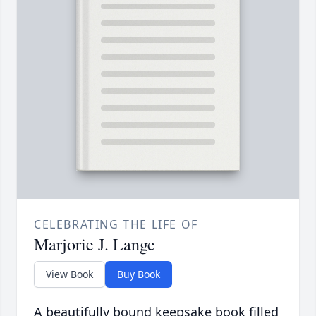
CELEBRATING THE LIFE OF
Marjorie J. Lange
View Book
Buy Book
A beautifully bound keepsake book filled