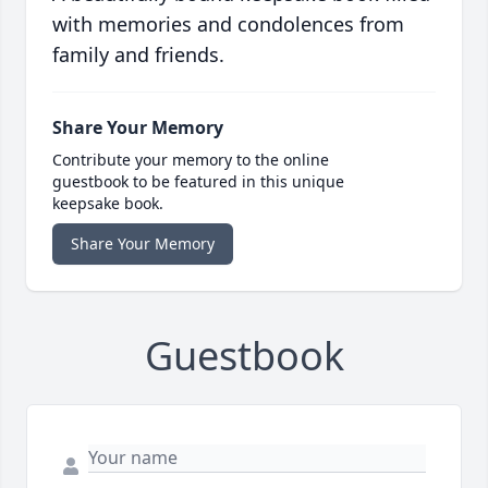
with memories and condolences from
family and friends.
Share Your Memory
Contribute your memory to the online
guestbook to be featured in this unique
keepsake book.
Share Your Memory
Guestbook