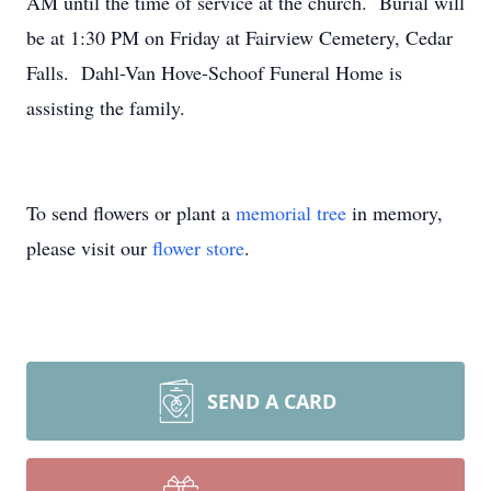
AM until the time of service at the church. Burial will
be at 1:30 PM on Friday at Fairview Cemetery, Cedar
Falls. Dahl-Van Hove-Schoof Funeral Home is
assisting the family.
To send flowers or plant a
memorial tree
in memory,
please visit our
flower store
.
SEND A CARD