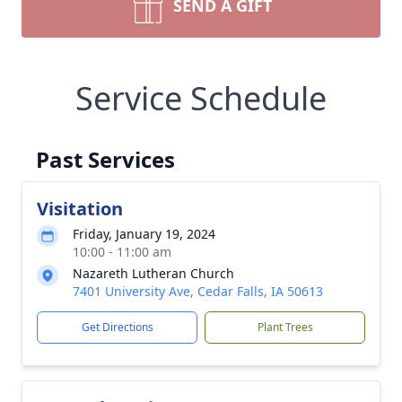
SEND A GIFT
Service Schedule
Past Services
Visitation
Friday, January 19, 2024
10:00 - 11:00 am
Nazareth Lutheran Church
7401 University Ave, Cedar Falls, IA 50613
Get Directions
Plant Trees