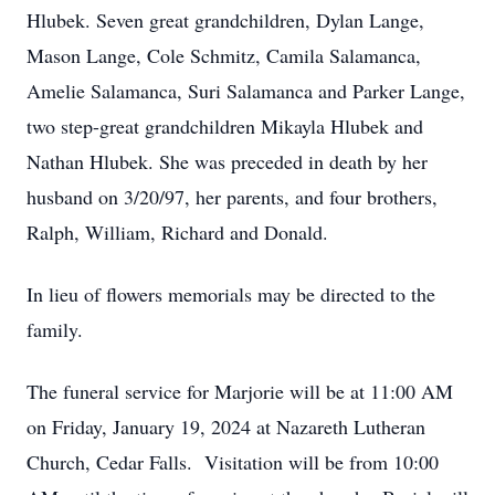
Hlubek. Seven great grandchildren, Dylan Lange,
Mason Lange, Cole Schmitz, Camila Salamanca,
Amelie Salamanca, Suri Salamanca and Parker Lange,
two step-great grandchildren Mikayla Hlubek and
Nathan Hlubek. She was preceded in death by her
husband on 3/20/97, her parents, and four brothers,
Ralph, William, Richard and Donald.
In lieu of flowers memorials may be directed to the
family.
The funeral service for Marjorie will be at 11:00 AM
on Friday, January 19, 2024 at Nazareth Lutheran
Church, Cedar Falls. Visitation will be from 10:00