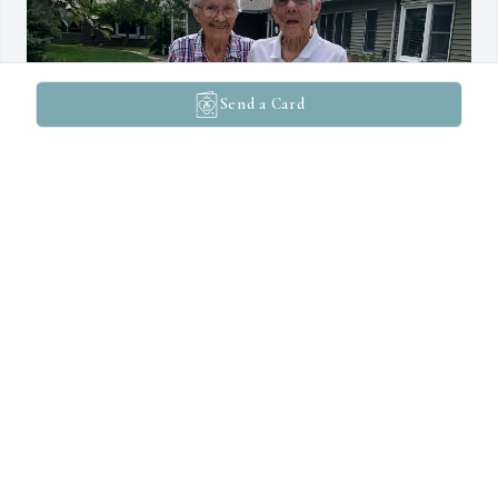
Send a Card
We were so blessed to become friends with Marge at Windermere 
at the Western Home. She welcomed and became fast friends with 
our mom, Dorothy, when she moved there. She always had a smile 
and took the time to visit with us. I will always remember her 
picking up our 2 yr old granddaughter to show her the birds out 
her window. She really helped us through the tough time of 
Dorothy’s passing. She was an amazing lady. We will miss her.
DEAN AND DEONNA KNUDSEN
Apr 17, 2026