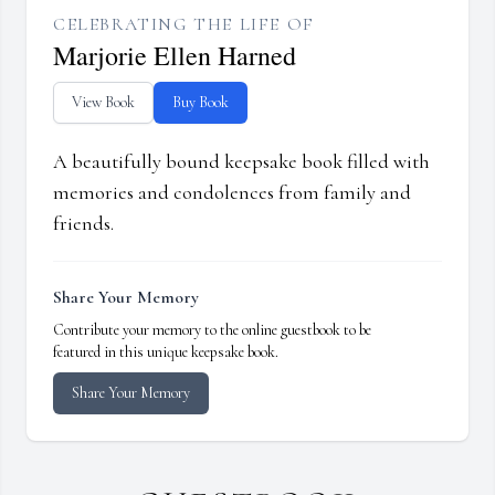
CELEBRATING THE LIFE OF
Marjorie Ellen Harned
View Book
Buy Book
A beautifully bound keepsake book filled with
memories and condolences from family and
friends.
Share Your Memory
Contribute your memory to the online guestbook to be
featured in this unique keepsake book.
Share Your Memory