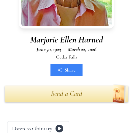
Marjorie Ellen Harned
June 30, 1923 — March 22, 2026
Cedar Falls
Share
Send a Card
Listen to Obituary