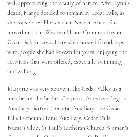
well appreciating the beauty of nature. After Lynn’s
death, Marge decided to remain in Cedar Falls, as
she considered Florida their ‘special place’. She
moved into the Western Home Communities in
Cedar Falls in 2021. Here she renewed friendships
with people she had known for years, enjoying the
activities that were offered, especially swimming
and walking.
Marjorie was very active in the Cedar Valley as a
member of the Becker-Chapman American Legion
Auxiliary, Sartori Hospital Auxiliary, the Cedar
Falls Lutheran Home Auxiliary, Cedar Falls
Nurse’s Club, St Paul’s Lutheran Church Women’s