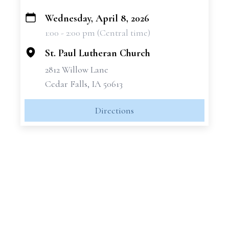
Wednesday, April 8, 2026
+
1:00 - 2:00 pm (Central time)
−
St. Paul Lutheran Church
2812 Willow Lane
Cedar Falls, IA 50613
Directions