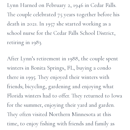
Lynn Harned on February 2, 1946 in Cedar Falls.
The couple celebrated 75 years together before his
death in 2021. In 1957 she started working as a
school nurse for the Cedar Falls School District,
retiring in 1983.
After Lynn’s retirement in 1988, the couple spent
winters in Bonita Springs, FL, buying a condo
there in 1995. They enjoyed their winters with
friends; bicycling, gardening and enjoying what
Florida winters had to offer. They returned to Iowa
for the summer, enjoying their yard and garden.
They often visited Northern Minnesota at this
time, to enjoy fishing with friends and family as