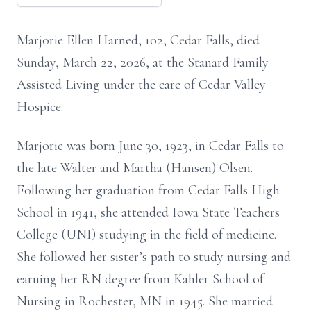
Marjorie Ellen Harned, 102, Cedar Falls, died
Sunday, March 22, 2026, at the Stanard Family
Assisted Living under the care of Cedar Valley
Hospice.
Marjorie was born June 30, 1923, in Cedar Falls to
the late Walter and Martha (Hansen) Olsen.
Following her graduation from Cedar Falls High
School in 1941, she attended Iowa State Teachers
College (UNI) studying in the field of medicine.
She followed her sister’s path to study nursing and
earning her RN degree from Kahler School of
Nursing in Rochester, MN in 1945. She married