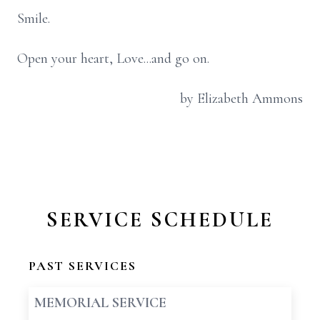
Smile.
Open your heart, Love...and go on.
by Elizabeth Ammons
SERVICE SCHEDULE
PAST SERVICES
MEMORIAL SERVICE