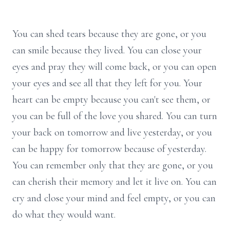
You can shed tears because they are gone, or you
can smile because they lived. You can close your
eyes and pray they will come back, or you can open
your eyes and see all that they left for you. Your
heart can be empty because you can't see them, or
you can be full of the love you shared. You can turn
your back on tomorrow and live yesterday, or you
can be happy for tomorrow because of yesterday.
You can remember only that they are gone, or you
can cherish their memory and let it live on. You can
cry and close your mind and feel empty, or you can
do what they would want.