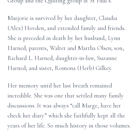
Group and the Quilting group at St Paul’s.
Marjorie is survived by her daughter, Claudia
(Alex) Hovden, and extended family and friends.
She is preceded in death by her husband, Lynn
Harned; parents, Walter and Martha Olsen; son,
Richard L. Harned; daughter-in-law, Suzanne
Harned; and sister, Romona (Herb) Gilkey.
Her memory until her last breath remained
incredible. She was one that settled many family
discussions. It was always “call Marge, have her
check her diary” which she faithfully kept all the
years of her life. So much history in those volumes.