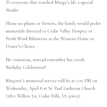
To everyone that touched Marge’s life a special
thanks.
Please no plants or flowers, the family would prefer
memorials directed to Cedar Valley Hospice or
Fresh Wind Ministries at the Western Home or
Donor’s Choice.
No visitation, instead remember her 100th
Birthday Celebration!
Marjorie’s memorial service will be at 1:00 PM on
Wednesday, April 8 at St. Paul Lutheran Church
(2812 Willow Ln, Cedar Falls, IA 50613).