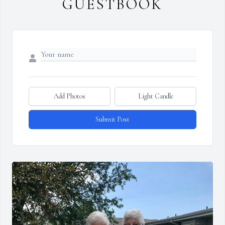
GUESTBOOK
Add Photos
Light Candle
Submit Post