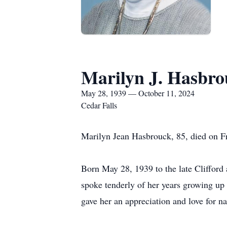
Marilyn J. Hasbro
May 28, 1939 — October 11, 2024
Cedar Falls
Marilyn Jean Hasbrouck, 85, died on F
Born May 28, 1939 to the late Clifford 
spoke tenderly of her years growing up
gave her an appreciation and love for na