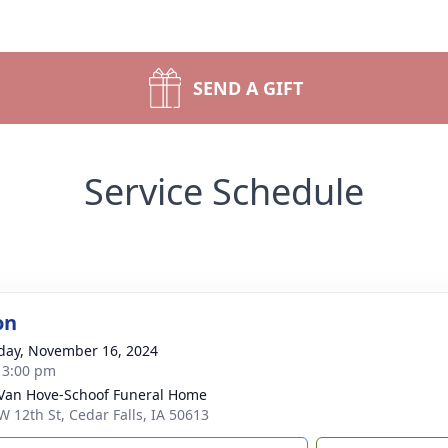
SEND A GIFT
Service Schedule
on
day, November 16, 2024
- 3:00 pm
Van Hove-Schoof Funeral Home
W 12th St, Cedar Falls, IA 50613