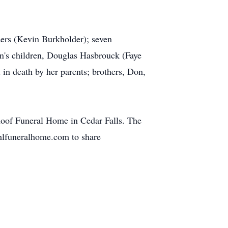
ders (Kevin Burkholder); seven
on's children, Douglas Hasbrouck (Faye
in death by her parents; brothers, Don,
hoof Funeral Home in Cedar Falls. The
ahlfuneralhome.com to share