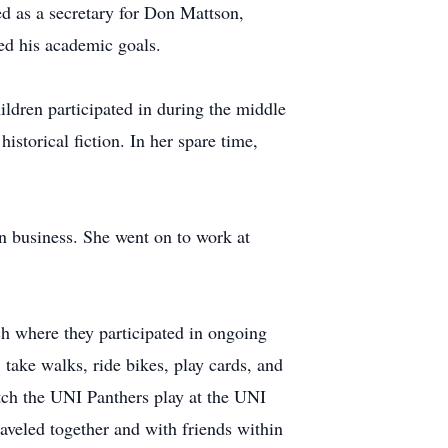
d as a secretary for Don Mattson,
ed his academic goals.
ildren participated in during the middle
istorical fiction. In her spare time,
n business. She went on to work at
h where they participated in ongoing
take walks, ride bikes, play cards, and
atch the UNI Panthers play at the UNI
veled together and with friends within