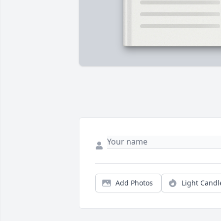
Add Photos
Light Candl