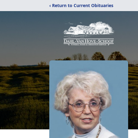
‹ Return to Current Obituaries