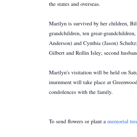
the states and overseas.
Marilyn is survived by her children, B
grandchildren, ten great-grandchildren
Anderson) and Cynthia (Jason) Schultz;
Gilbert and Rollin Isley; second husb
Marilyn's visitation will be held on 
inurnment will take place at Greenwood
condolences with the family.
To send flowers or plant a
memorial tre