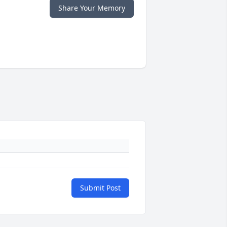
Share Your Memory
Submit Post