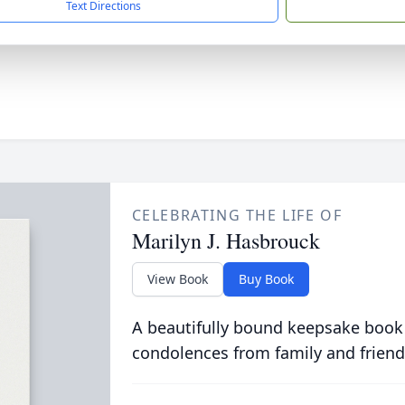
Text Directions
CELEBRATING THE LIFE OF
Marilyn J. Hasbrouck
View Book
Buy Book
A beautifully bound keepsake book
condolences from family and friend