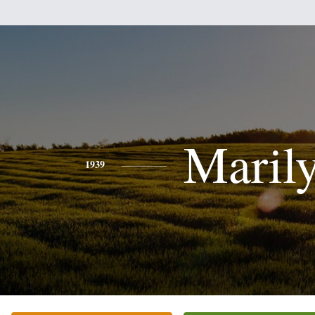
Maril
1939