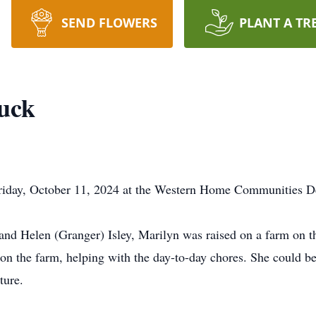
SEND FLOWERS
PLANT A TR
uck
riday, October 11, 2024 at the Western Home Communities Dee
and Helen (Granger) Isley, Marilyn was raised on a farm on th
 on the farm, helping with the day-to-day chores. She could b
ture.