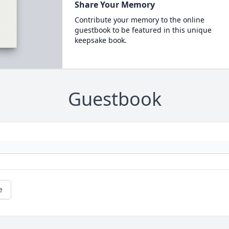
Share Your Memory
Contribute your memory to the online
guestbook to be featured in this unique
keepsake book.
Guestbook
e