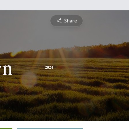
Share
yn
2024