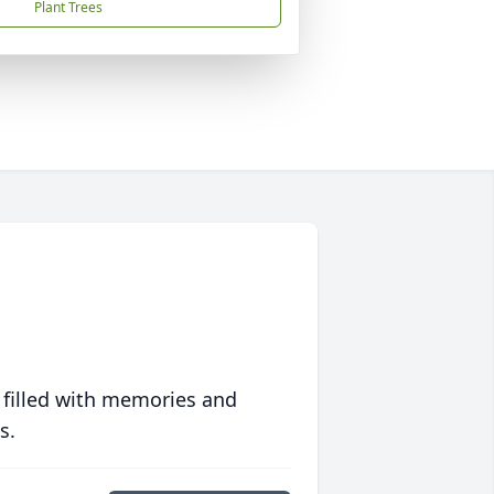
Plant Trees
 filled with memories and
s.