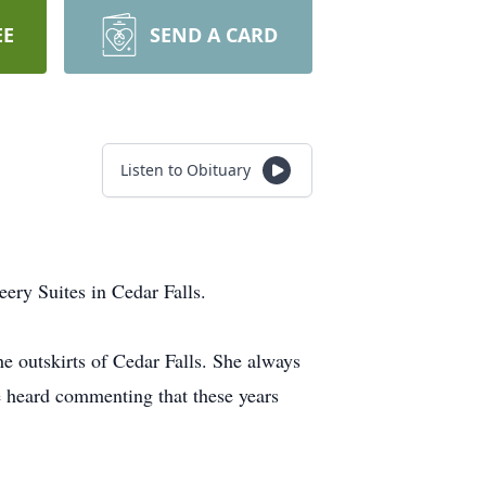
EE
SEND A CARD
Listen to Obituary
ry Suites in Cedar Falls.
e outskirts of Cedar Falls. She always
e heard commenting that these years