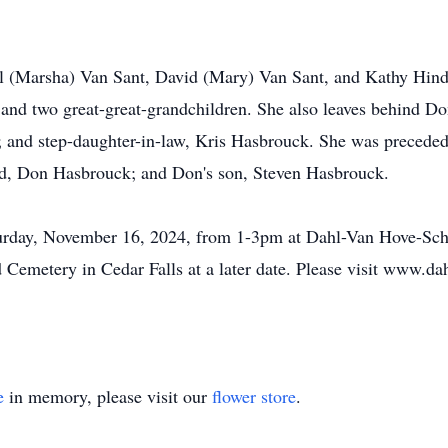
ill (Marsha) Van Sant, David (Mary) Van Sant, and Kathy Hin
, and two great-great-grandchildren. She also leaves behind D
 and step-daughter-in-law, Kris Hasbrouck. She was preceded 
and, Don Hasbrouck; and Don's son, Steven Hasbrouck.
Saturday, November 16, 2024, from 1-3pm at Dahl-Van Hove-Sc
 Cemetery in Cedar Falls at a later date. Please visit www.d
e
in memory, please visit our
flower store
.