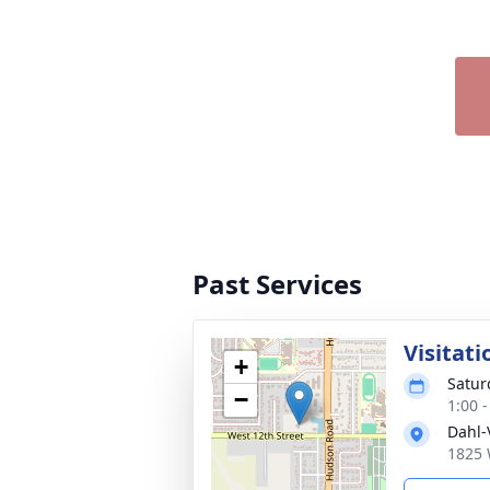
Past Services
Visitati
+
Satur
−
1:00 
Dahl-
1825 