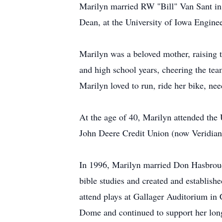
Marilyn married RW "Bill" Van Sant in 
Dean, at the University of Iowa Engine
Marilyn was a beloved mother, raising th
and high school years, cheering the team
Marilyn loved to run, ride her bike, nee
At the age of 40, Marilyn attended the 
John Deere Credit Union (now Veridian
In 1996, Marilyn married Don Hasbrouc
bible studies and created and establish
attend plays at Gallager Auditorium in 
Dome and continued to support her lon