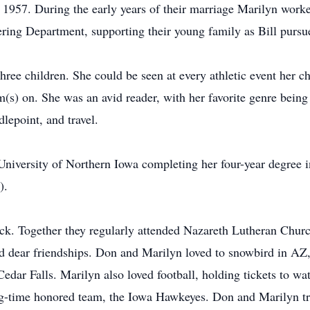
1957. During the early years of their marriage Marilyn worke
ering Department, supporting their young family as Bill pursu
ree children. She could be seen at every athletic event her ch
(s) on. She was an avid reader, with her favorite genre being h
dlepoint, and travel.
University of Northern Iowa completing her four-year degree i
).
k. Together they regularly attended Nazareth Lutheran Churc
ed dear friendships. Don and Marilyn loved to snowbird in AZ, 
Cedar Falls. Marilyn also loved football, holding tickets to w
g-time honored team, the Iowa Hawkeyes. Don and Marilyn tra