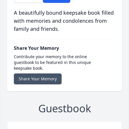
A beautifully bound keepsake book filled
with memories and condolences from
family and friends.
Share Your Memory
Contribute your memory to the online
guestbook to be featured in this unique
keepsake book.
Share Your Memory
Guestbook