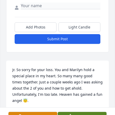
Add Photos
Light Candle
Submit Post
Jr. So sorry for your loss. You and Marilyn hold a 
special place in my heart. So many many good 
times together. Just a couple weeks ago I was asking 
about the 2 of you and how to get ahold. 
Unfortunately, I'm too late. Heaven has gained a fun 
angel 😇.
KATHY BLUM