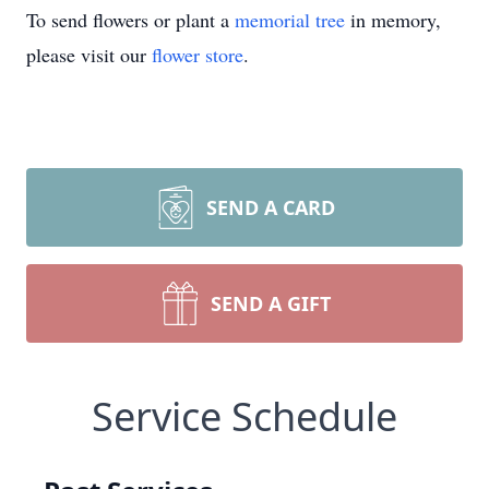
To send flowers or plant a
memorial tree
in memory,
please visit our
flower store
.
SEND A CARD
SEND A GIFT
Service Schedule