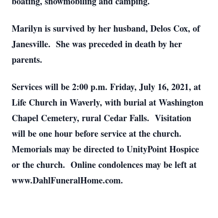
boating, snowmobiling and camping.
Marilyn is survived by her husband, Delos Cox, of
Janesville. She was preceded in death by her
parents.
Services will be 2:00 p.m. Friday, July 16, 2021, at
Life Church in Waverly, with burial at Washington
Chapel Cemetery, rural Cedar Falls. Visitation
will be one hour before service at the church.
Memorials may be directed to UnityPoint Hospice
or the church. Online condolences may be left at
www.DahlFuneralHome.com.