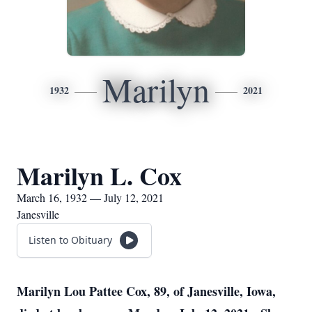
Marilyn
1932
2021
Marilyn L. Cox
March 16, 1932 — July 12, 2021
Janesville
Listen to Obituary
Marilyn Lou Pattee Cox, 89, of Janesville, Iowa,