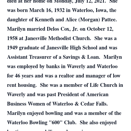
died at her home on Monday, July 12, 2021. She
was born March 16, 1932 in Waterloo, Iowa, the
daughter of Kenneth and Alice (Morgan) Pattee.
Marilyn married Delos Cox, Jr. on October 12,
1958 at Janesville Methodist Church. She was a
1949 graduate of Janesville High School and was
Assistant Treasurer of a Savings & Loan. Marilyn
was employed by banks in Waverly and Waterloo
for 46 years and was a realtor and manager of low
rent housing. She was a member of Life Church in
Waverly and was past President of American
Business Women of Waterloo & Cedar Falls.
Marilyn enjoyed bowling and was a member of the
Waterloo Bowling "600" Club. She also enjoyed