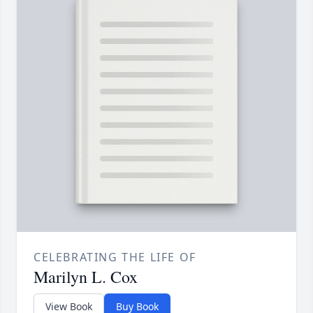
CELEBRATING THE LIFE OF
Marilyn L. Cox
View Book
Buy Book