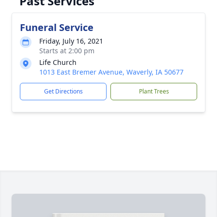
Past Services
Funeral Service
Friday, July 16, 2021
Starts at 2:00 pm
Life Church
1013 East Bremer Avenue, Waverly, IA 50677
Get Directions
Plant Trees