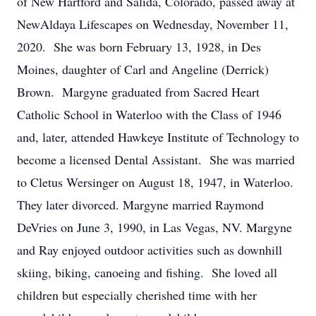
of New Hartford and Salida, Colorado, passed away at
NewAldaya Lifescapes on Wednesday, November 11,
2020. She was born February 13, 1928, in Des
Moines, daughter of Carl and Angeline (Derrick)
Brown. Margyne graduated from Sacred Heart
Catholic School in Waterloo with the Class of 1946
and, later, attended Hawkeye Institute of Technology to
become a licensed Dental Assistant. She was married
to Cletus Wersinger on August 18, 1947, in Waterloo.
They later divorced. Margyne married Raymond
DeVries on June 3, 1990, in Las Vegas, NV. Margyne
and Ray enjoyed outdoor activities such as downhill
skiing, biking, canoeing and fishing. She loved all
children but especially cherished time with her