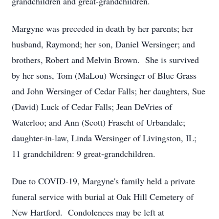
grandchildren and great-grandchildren.
Margyne was preceded in death by her parents; her
husband, Raymond; her son, Daniel Wersinger; and
brothers, Robert and Melvin Brown. She is survived
by her sons, Tom (MaLou) Wersinger of Blue Grass
and John Wersinger of Cedar Falls; her daughters, Sue
(David) Luck of Cedar Falls; Jean DeVries of
Waterloo; and Ann (Scott) Frascht of Urbandale;
daughter-in-law, Linda Wersinger of Livingston, IL;
11 grandchildren: 9 great-grandchildren.
Due to COVID-19, Margyne's family held a private
funeral service with burial at Oak Hill Cemetery of
New Hartford. Condolences may be left at