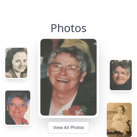
Photos
View All Photos