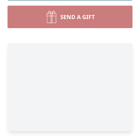
SEND A GIFT