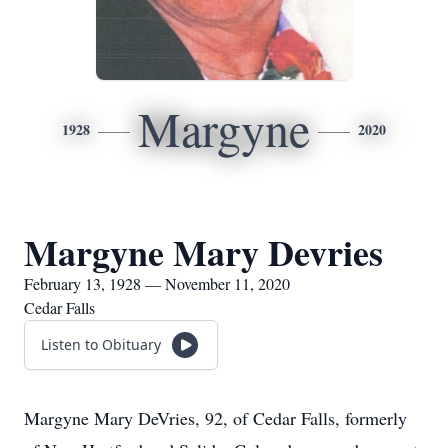
Margyne
1928
2020
Margyne Mary Devries
February 13, 1928 — November 11, 2020
Cedar Falls
Listen to Obituary
Margyne Mary DeVries, 92, of Cedar Falls, formerly