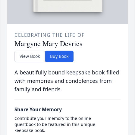
CELEBRATING THE LIFE OF
Margyne Mary Devries
View Book
Buy Book
A beautifully bound keepsake book filled
with memories and condolences from
family and friends.
Share Your Memory
Contribute your memory to the online
guestbook to be featured in this unique
keepsake book.