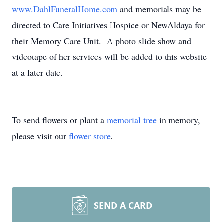
www.DahlFuneralHome.com
and memorials may be
directed to Care Initiatives Hospice or NewAldaya for
their Memory Care Unit. A photo slide show and
videotape of her services will be added to this website
at a later date.
To send flowers or plant a
memorial tree
in memory,
please visit our
flower store
.
SEND A CARD