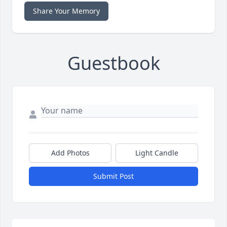
Share Your Memory
Guestbook
Add Photos
Light Candle
Submit Post