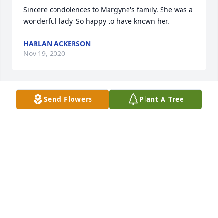
Sincere condolences to Margyne's family. She was a 
wonderful lady. So happy to have known her.
HARLAN ACKERSON
Nov 19, 2020
Send Flowers
Plant A Tree
Our deepest sympathy to Margyne's family and 
friends.
SACRED HEART HIGH SCHOOL ALUMNI
Nov 15, 2020
Visits: 4
This site is protected by reCAPTCHA and the
Google
Privacy Policy
and
Terms of Service
apply.